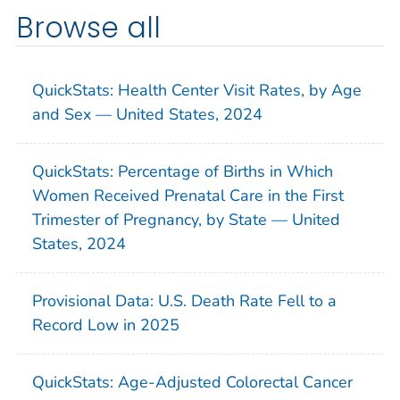
Browse all
QuickStats: Health Center Visit Rates, by Age
and Sex — United States, 2024
QuickStats: Percentage of Births in Which
Women Received Prenatal Care in the First
Trimester of Pregnancy, by State — United
States, 2024
Provisional Data: U.S. Death Rate Fell to a
Record Low in 2025
QuickStats: Age-Adjusted Colorectal Cancer