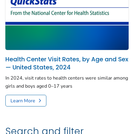
Health Center Visit Rates, by Age and Sex
— United States, 2024
In 2024, visit rates to health centers were similar among
girls and boys aged 0–17 years
Learn More
Search and filter