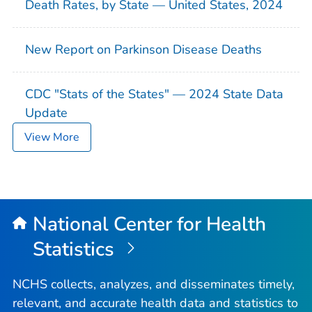
Death Rates, by State — United States, 2024
New Report on Parkinson Disease Deaths
CDC "Stats of the States" — 2024 State Data
Update
View More
National Center for Health
Statistics
NCHS collects, analyzes, and disseminates timely,
relevant, and accurate health data and statistics to