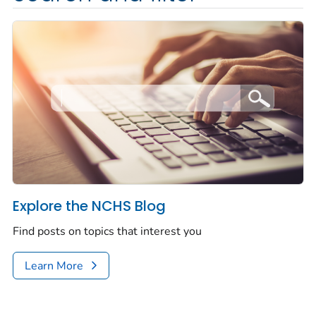
Explore the NCHS Blog
Find posts on topics that interest you
Learn More