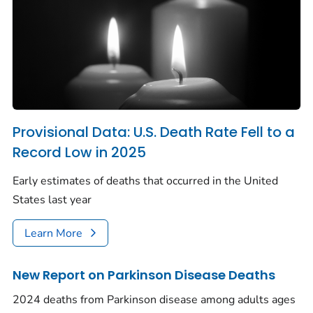
Provisional Data: U.S. Death Rate Fell to a
Record Low in 2025
Early estimates of deaths that occurred in the United
States last year
Learn More
New Report on Parkinson Disease Deaths
2024 deaths from Parkinson disease among adults ages