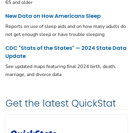
65 and older
New Data on How Americans Sleep
Reports on use of sleep aids and on how many adults do
not get enough sleep or have trouble sleeping
CDC "Stats of the States" — 2024 State Data
Update
See updated maps featuring final 2024 birth, death,
marriage, and divorce data
Get the latest QuickStat