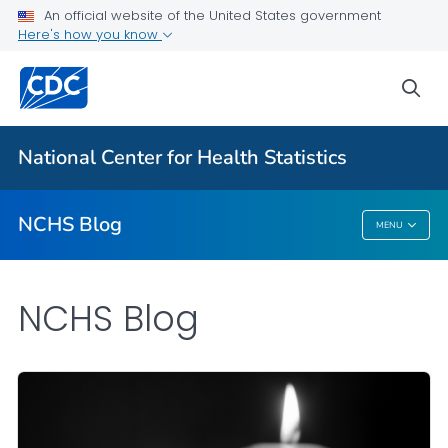
An official website of the United States government
Here's how you know
For Everyone
sea
Explore the NCHS Blog
National Center for Health Statistics
VIEW ALL
HOME
NCHS Blog
MENU
NCHS Blog
NCHS Blog