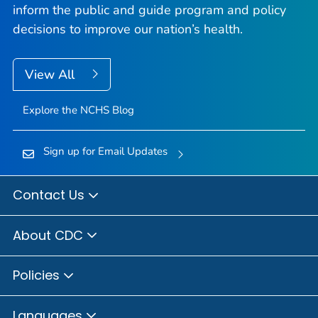
inform the public and guide program and policy
decisions to improve our nation’s health.
View All
Explore the NCHS Blog
Sign up for Email Updates
Contact Us
About CDC
Policies
Languages