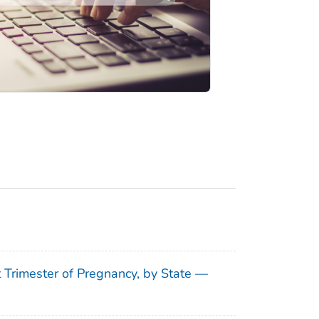
t Trimester of Pregnancy, by State —