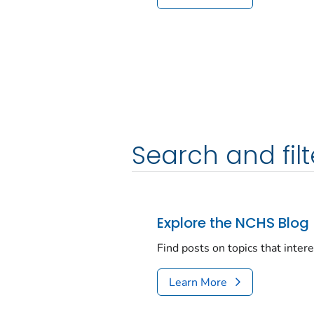
Search and filt
Explore the NCHS Blog
Find posts on topics that inter
Learn More