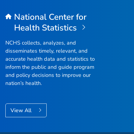
National Center for
Health Statistics
NCHS collects, analyzes, and
disseminates timely, relevant, and
accurate health data and statistics to
inform the public and guide program
and policy decisions to improve our
nation’s health.
View All