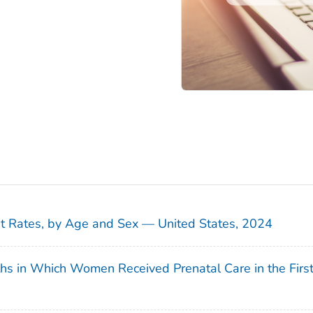
sit Rates, by Age and Sex — United States, 2024
ths in Which Women Received Prenatal Care in the Firs