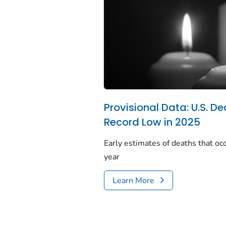
Provisional Data: U.S. De
Record Low in 2025
Early estimates of deaths that occ
year
Learn More