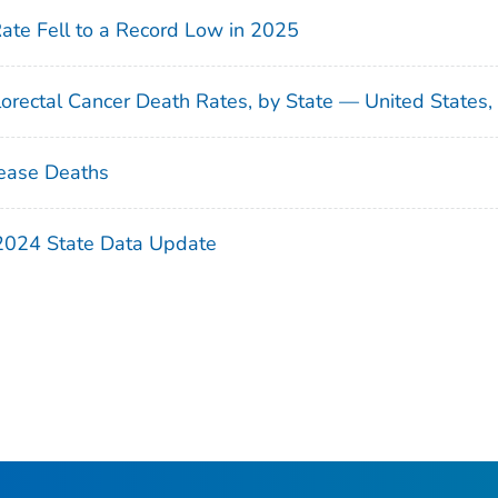
Rate Fell to a Record Low in 2025
orectal Cancer Death Rates, by State — United States
ease Deaths
 2024 State Data Update