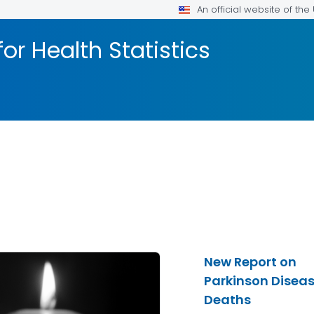
An official website of th
or Health Statistics
New Report on
Parkinson Disea
Deaths