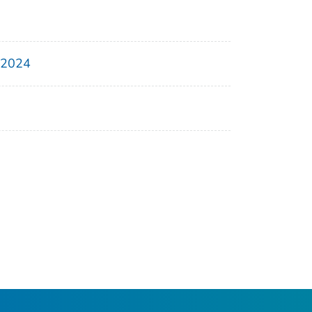
, 2024