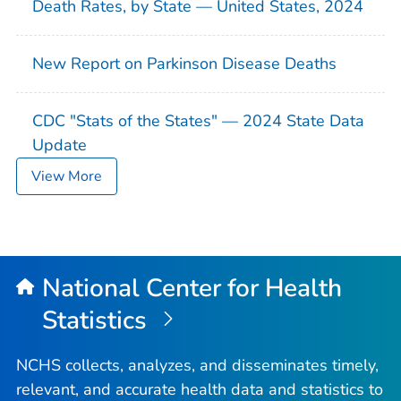
Death Rates, by State — United States, 2024
New Report on Parkinson Disease Deaths
CDC "Stats of the States" — 2024 State Data
Update
View More
National Center for Health
Statistics
NCHS collects, analyzes, and disseminates timely,
relevant, and accurate health data and statistics to