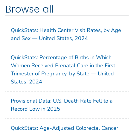
Browse all
QuickStats: Health Center Visit Rates, by Age
and Sex — United States, 2024
QuickStats: Percentage of Births in Which
Women Received Prenatal Care in the First
Trimester of Pregnancy, by State — United
States, 2024
Provisional Data: U.S. Death Rate Fell to a
Record Low in 2025
QuickStats: Age-Adjusted Colorectal Cancer