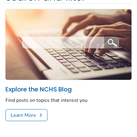
Explore the NCHS Blog
Find posts on topics that interest you
Learn More