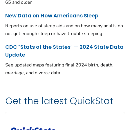
65 and older
New Data on How Americans Sleep
Reports on use of sleep aids and on how many adults do
not get enough sleep or have trouble sleeping
CDC "Stats of the States" — 2024 State Data
Update
See updated maps featuring final 2024 birth, death,
marriage, and divorce data
Get the latest QuickStat