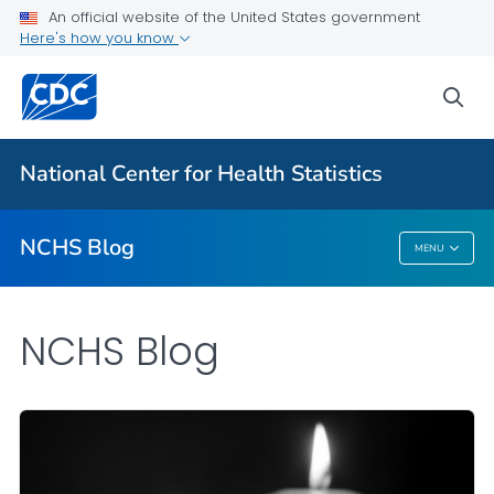
An official website of the United States government
Here's how you know
For Everyone
sea
Explore the NCHS Blog
National Center for Health Statistics
VIEW ALL
HOME
NCHS Blog
MENU
NCHS Blog
NCHS Blog