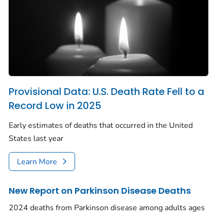
Provisional Data: U.S. Death Rate Fell to a
Record Low in 2025
Early estimates of deaths that occurred in the United
States last year
Learn More
New Report on Parkinson Disease Deaths
2024 deaths from Parkinson disease among adults ages