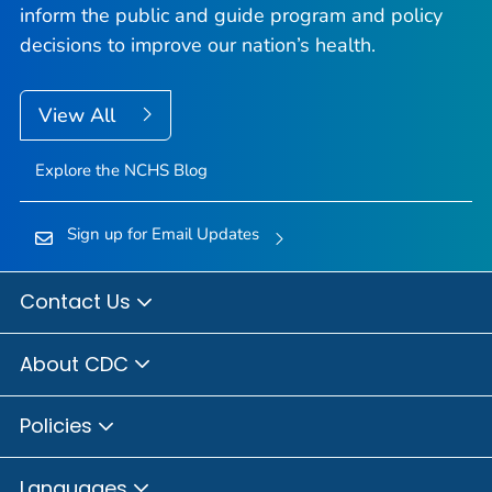
inform the public and guide program and policy
decisions to improve our nation’s health.
View All
Explore the NCHS Blog
Sign up for Email Updates
Contact Us
About CDC
Policies
Languages