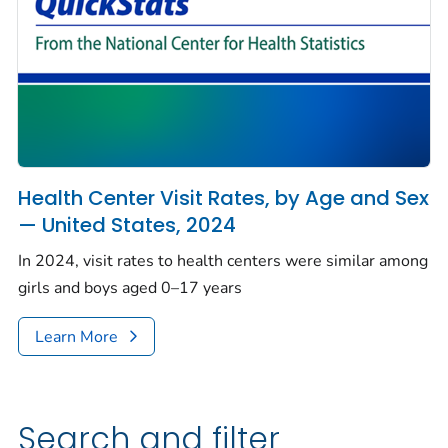
Health Center Visit Rates, by Age and Sex
— United States, 2024
In 2024, visit rates to health centers were similar among
girls and boys aged 0–17 years
Learn More
Search and filter