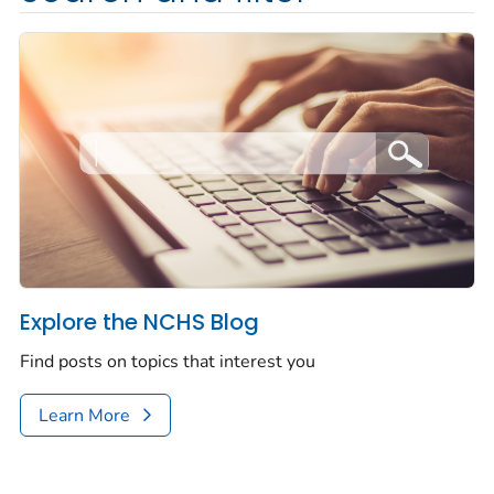
Explore the NCHS Blog
Find posts on topics that interest you
Learn More