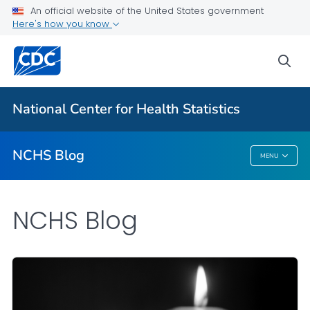
An official website of the United States government
Here's how you know
For Everyone
sea
Explore the NCHS Blog
National Center for Health Statistics
VIEW ALL
HOME
NCHS Blog
MENU
NCHS Blog
NCHS Blog