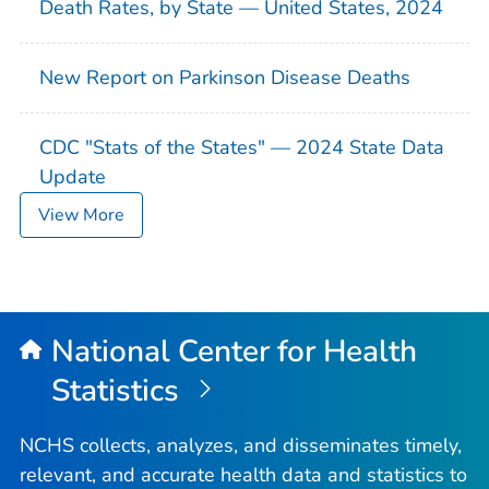
Death Rates, by State — United States, 2024
New Report on Parkinson Disease Deaths
CDC "Stats of the States" — 2024 State Data
Update
View More
National Center for Health
Statistics
NCHS collects, analyzes, and disseminates timely,
relevant, and accurate health data and statistics to