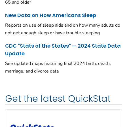
65 and older
New Data on How Americans Sleep
Reports on use of sleep aids and on how many adults do
not get enough sleep or have trouble sleeping
CDC "Stats of the States" — 2024 State Data
Update
See updated maps featuring final 2024 birth, death,
marriage, and divorce data
Get the latest QuickStat