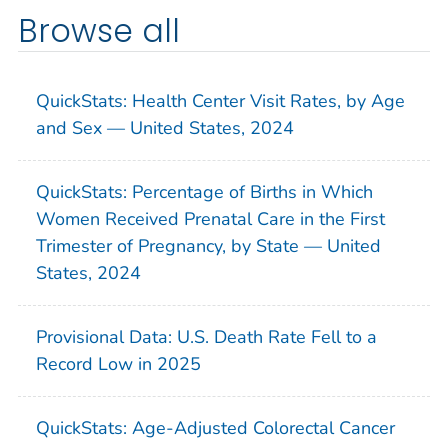
Browse all
QuickStats: Health Center Visit Rates, by Age
and Sex — United States, 2024
QuickStats: Percentage of Births in Which
Women Received Prenatal Care in the First
Trimester of Pregnancy, by State — United
States, 2024
Provisional Data: U.S. Death Rate Fell to a
Record Low in 2025
QuickStats: Age-Adjusted Colorectal Cancer