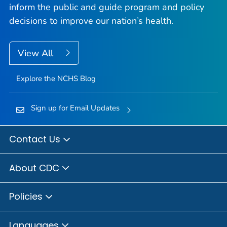
inform the public and guide program and policy
decisions to improve our nation’s health.
View All
Explore the NCHS Blog
Sign up for Email Updates
Contact Us
About CDC
Policies
Languages