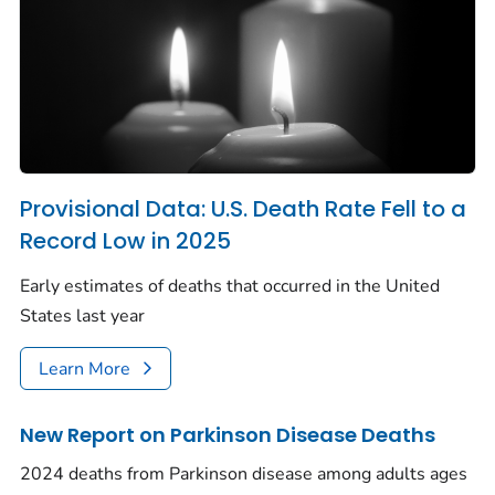
Provisional Data: U.S. Death Rate Fell to a
Record Low in 2025
Early estimates of deaths that occurred in the United
States last year
Learn More
New Report on Parkinson Disease Deaths
2024 deaths from Parkinson disease among adults ages