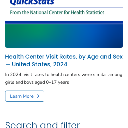
Health Center Visit Rates, by Age and Sex
— United States, 2024
In 2024, visit rates to health centers were similar among
girls and boys aged 0–17 years
Learn More
Search and filter