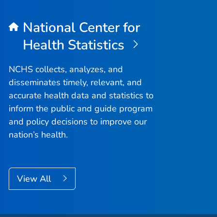
National Center for
Health Statistics
NCHS collects, analyzes, and
disseminates timely, relevant, and
accurate health data and statistics to
inform the public and guide program
and policy decisions to improve our
nation’s health.
View All