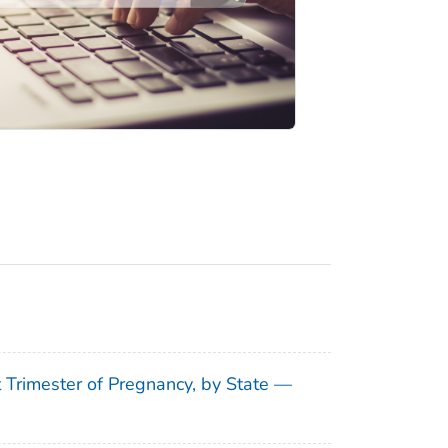
t Trimester of Pregnancy, by State —