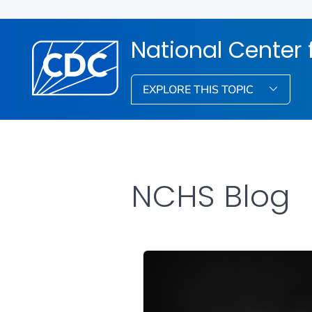
National Center f
EXPLORE THIS TOPIC
NCHS Blog