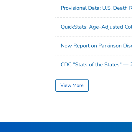
Provisional Data: U.S. Death 
QuickStats: Age-Adjusted Col
New Report on Parkinson Dis
CDC "Stats of the States" —
View More