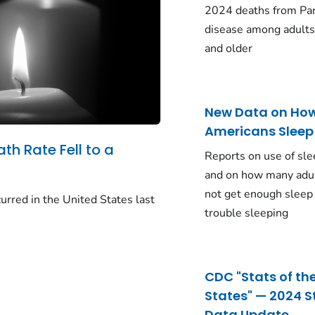
2024 deaths from Pa
disease among adults
and older
New Data on Ho
Americans Sleep
ath Rate Fell to a
Reports on use of sle
and on how many adu
not get enough sleep
urred in the United States last
trouble sleeping
CDC "Stats of th
States" — 2024 S
Data Update