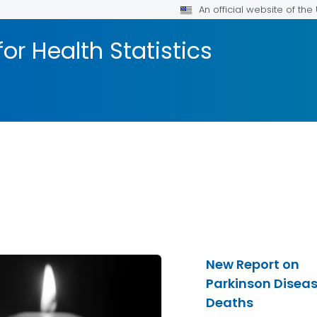
An official website of th
or Health Statistics
New Report on
Parkinson Disea
Deaths