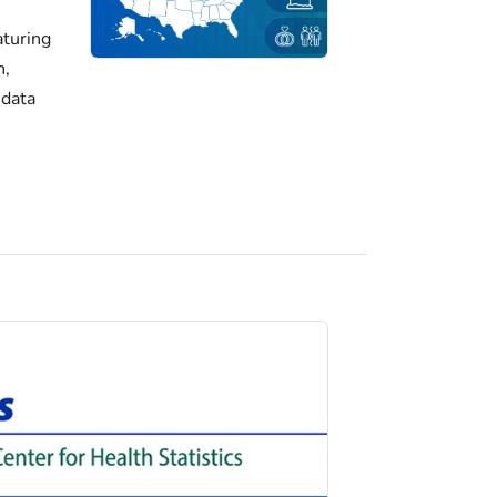
turing
h,
 data