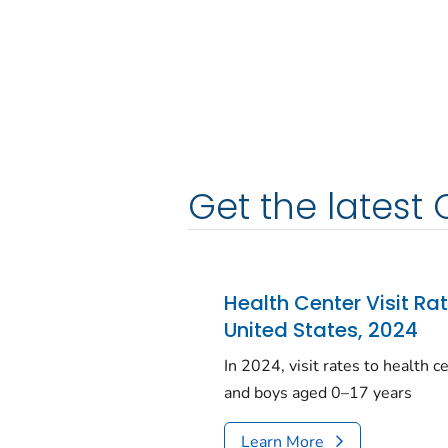
Get the latest 
Health Center Visit Ra
United States, 2024
In 2024, visit rates to health 
and boys aged 0–17 years
Learn More