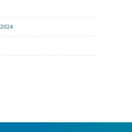
, 2024