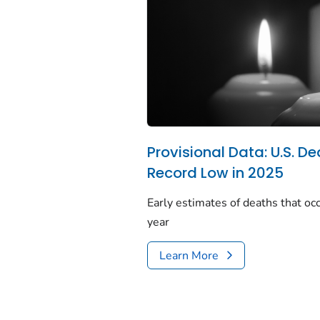
Provisional Data: U.S. De
Record Low in 2025
Early estimates of deaths that occ
year
Learn More