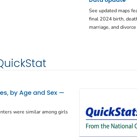
See updated maps fea
final 2024 birth, deat
marriage, and divorce
QuickStat
tes, by Age and Sex —
centers were similar among girls