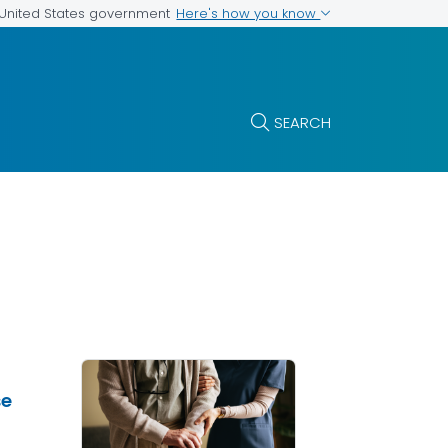
Here's how you know
e United States government
SEARCH
se