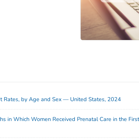
sit Rates, by Age and Sex — United States, 2024
ths in Which Women Received Prenatal Care in the Firs