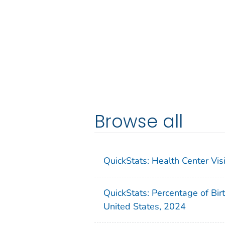
Browse all
QuickStats: Health Center Vi
QuickStats: Percentage of Bir
United States, 2024