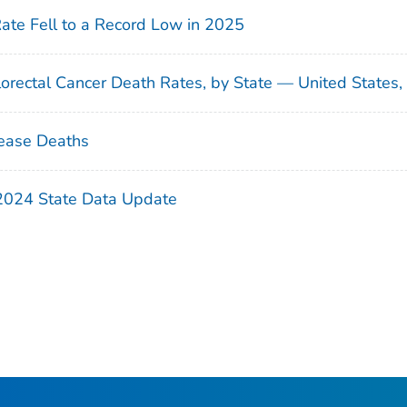
Rate Fell to a Record Low in 2025
orectal Cancer Death Rates, by State — United States
ease Deaths
 2024 State Data Update