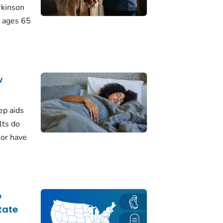
rkinson
 ages 65
w
ep aids
lts do
 or have
e
tate