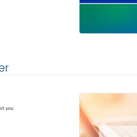
er
est you