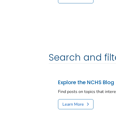
Search and filt
Explore the NCHS Blog
Find posts on topics that inter
Learn More