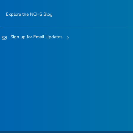
Explore the NCHS Blog
Sign up for Email Updates