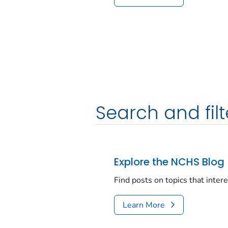
Search and filt
Explore the NCHS Blog
Find posts on topics that inter
Learn More