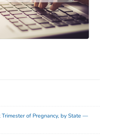
t Trimester of Pregnancy, by State —