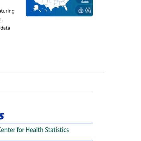
turing
h,
 data