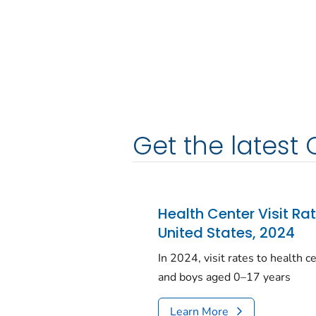
Get the latest 
Health Center Visit Ra
United States, 2024
In 2024, visit rates to health 
and boys aged 0–17 years
Learn More