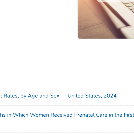
sit Rates, by Age and Sex — United States, 2024
ths in Which Women Received Prenatal Care in the Firs