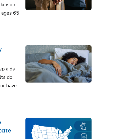
rkinson
 ages 65
w
ep aids
lts do
 or have
e
tate