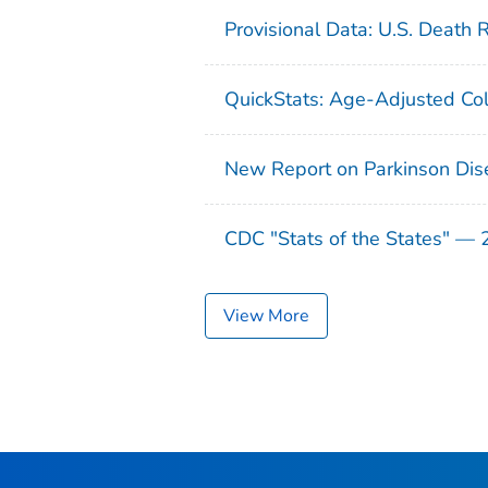
Provisional Data: U.S. Death 
QuickStats: Age-Adjusted Col
New Report on Parkinson Dis
CDC "Stats of the States" —
View More