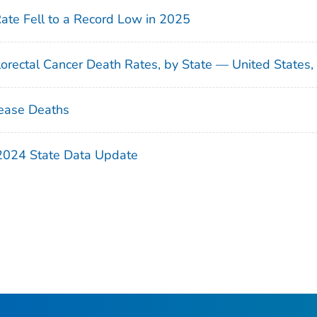
Rate Fell to a Record Low in 2025
orectal Cancer Death Rates, by State — United States
ease Deaths
 2024 State Data Update