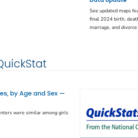
See updated maps fea
final 2024 birth, deat
marriage, and divorce
QuickStat
tes, by Age and Sex —
centers were similar among girls