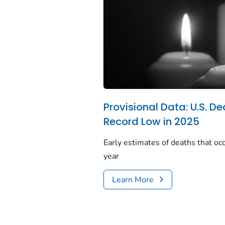
Provisional Data: U.S. De
Record Low in 2025
Early estimates of deaths that occ
year
Learn More