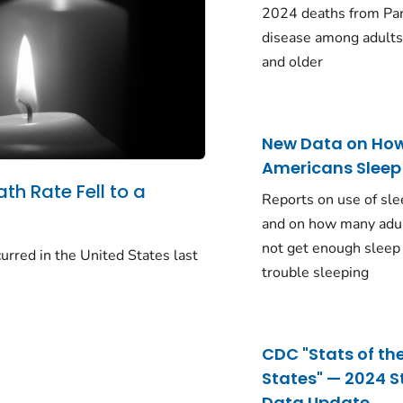
2024 deaths from Pa
disease among adults
and older
New Data on Ho
Americans Sleep
ath Rate Fell to a
Reports on use of sle
and on how many adu
not get enough sleep
urred in the United States last
trouble sleeping
CDC "Stats of th
States" — 2024 S
Data Update