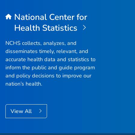
National Center for
Health Statistics
NCHS collects, analyzes, and
disseminates timely, relevant, and
accurate health data and statistics to
inform the public and guide program
and policy decisions to improve our
nation’s health.
View All