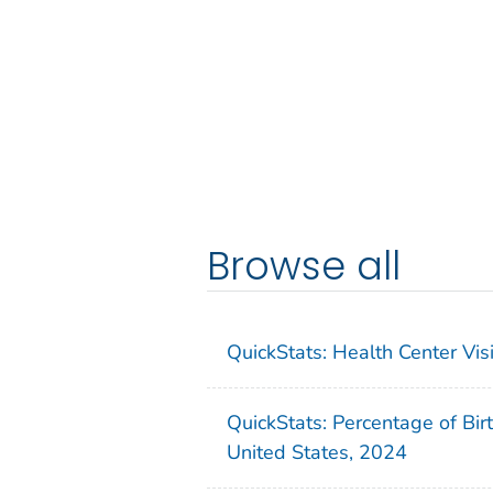
Browse all
QuickStats: Health Center Vi
QuickStats: Percentage of Bir
United States, 2024