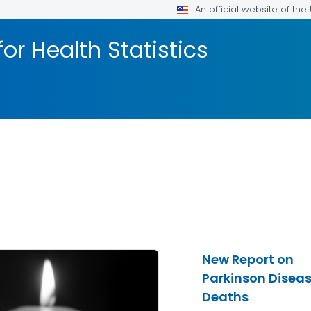
An official website of th
or Health Statistics
New Report on
Parkinson Disea
Deaths