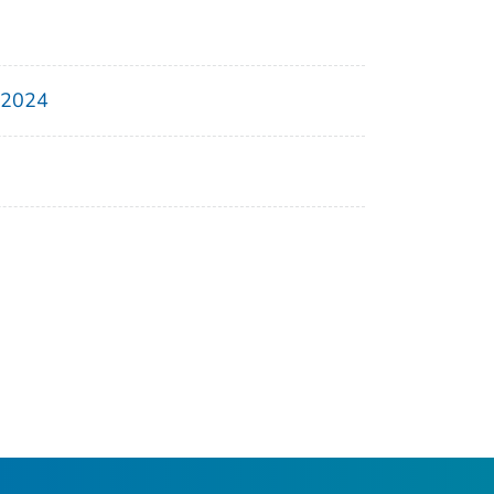
, 2024