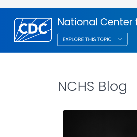
National Center f
EXPLORE THIS TOPIC
NCHS Blog