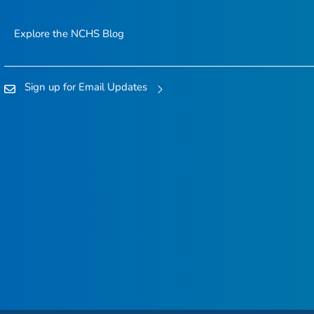
Explore the NCHS Blog
Sign up for Email Updates