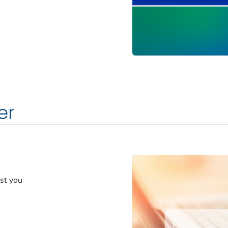
er
est you