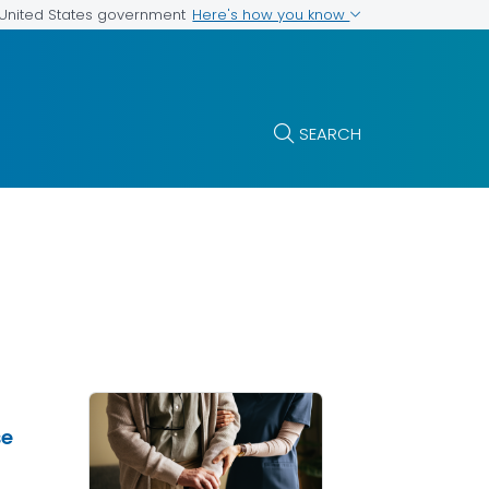
Here's how you know
e United States government
SEARCH
se