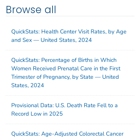
Browse all
QuickStats: Health Center Visit Rates, by Age
and Sex — United States, 2024
QuickStats: Percentage of Births in Which
Women Received Prenatal Care in the First
Trimester of Pregnancy, by State — United
States, 2024
Provisional Data: U.S. Death Rate Fell to a
Record Low in 2025
QuickStats: Age-Adjusted Colorectal Cancer