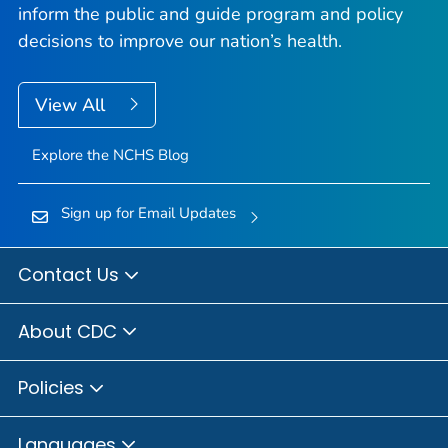
inform the public and guide program and policy
decisions to improve our nation’s health.
View All
Explore the NCHS Blog
Sign up for Email Updates
Contact Us
About CDC
Policies
Languages