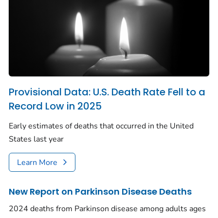
Provisional Data: U.S. Death Rate Fell to a
Record Low in 2025
Early estimates of deaths that occurred in the United
States last year
Learn More
New Report on Parkinson Disease Deaths
2024 deaths from Parkinson disease among adults ages