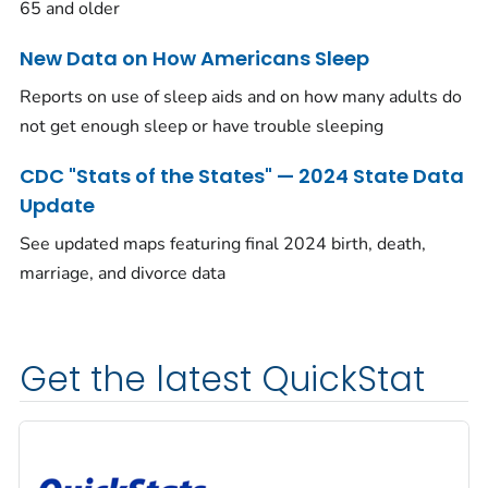
65 and older
New Data on How Americans Sleep
Reports on use of sleep aids and on how many adults do
not get enough sleep or have trouble sleeping
CDC "Stats of the States" — 2024 State Data
Update
See updated maps featuring final 2024 birth, death,
marriage, and divorce data
Get the latest QuickStat