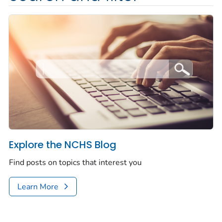
Explore the NCHS Blog
Find posts on topics that interest you
Learn More