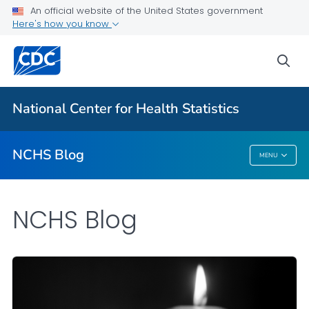
An official website of the United States government
Here's how you know
For Everyone
sea
Explore the NCHS Blog
National Center for Health Statistics
VIEW ALL
HOME
NCHS Blog
MENU
NCHS Blog
NCHS Blog