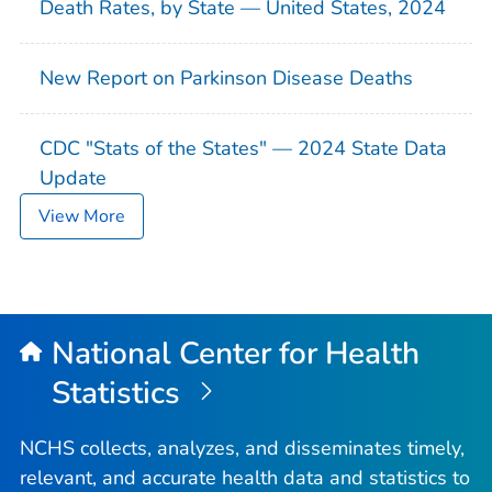
Death Rates, by State — United States, 2024
New Report on Parkinson Disease Deaths
CDC "Stats of the States" — 2024 State Data
Update
View More
National Center for Health
Statistics
NCHS collects, analyzes, and disseminates timely,
relevant, and accurate health data and statistics to