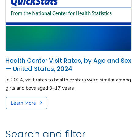
Health Center Visit Rates, by Age and Sex
— United States, 2024
In 2024, visit rates to health centers were similar among
girls and boys aged 0–17 years
Learn More
Search and filter