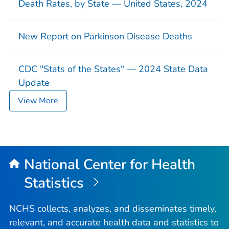
Death Rates, by State — United States, 2024
New Report on Parkinson Disease Deaths
CDC "Stats of the States" — 2024 State Data
Update
View More
National Center for Health
Statistics
NCHS collects, analyzes, and disseminates timely,
relevant, and accurate health data and statistics to