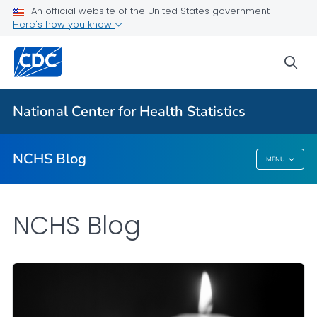
An official website of the United States government
Here's how you know
For Everyone
sea
Explore the NCHS Blog
National Center for Health Statistics
VIEW ALL
HOME
NCHS Blog
MENU
NCHS Blog
NCHS Blog