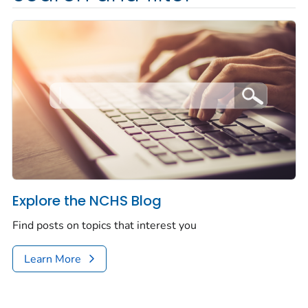
Explore the NCHS Blog
Find posts on topics that interest you
Learn More