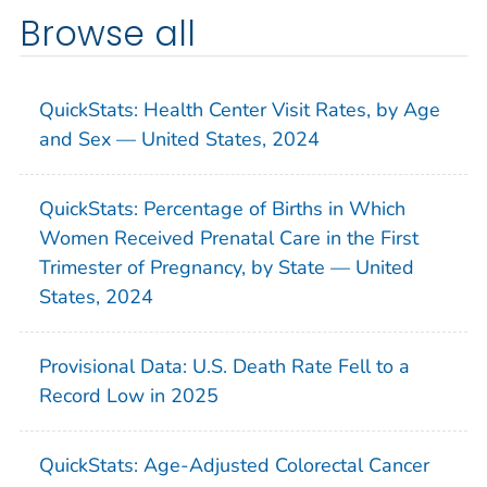
Browse all
QuickStats: Health Center Visit Rates, by Age
and Sex — United States, 2024
QuickStats: Percentage of Births in Which
Women Received Prenatal Care in the First
Trimester of Pregnancy, by State — United
States, 2024
Provisional Data: U.S. Death Rate Fell to a
Record Low in 2025
QuickStats: Age-Adjusted Colorectal Cancer