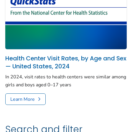
Health Center Visit Rates, by Age and Sex
— United States, 2024
In 2024, visit rates to health centers were similar among
girls and boys aged 0–17 years
Learn More
Search and filter