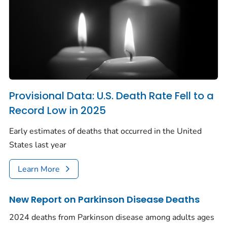
Provisional Data: U.S. Death Rate Fell to a
Record Low in 2025
Early estimates of deaths that occurred in the United
States last year
Learn More
New Report on Parkinson Disease Deaths
2024 deaths from Parkinson disease among adults ages