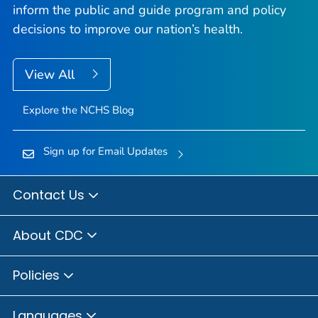
inform the public and guide program and policy
decisions to improve our nation’s health.
View All
Explore the NCHS Blog
Sign up for Email Updates
Contact Us
About CDC
Policies
Languages