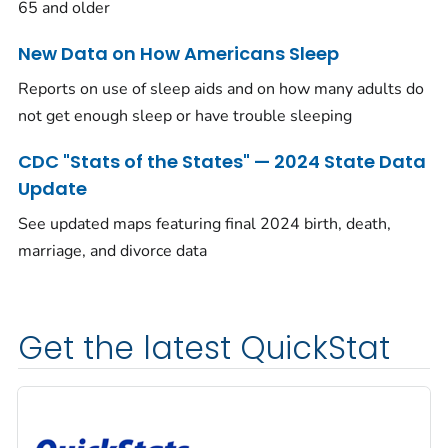
65 and older
New Data on How Americans Sleep
Reports on use of sleep aids and on how many adults do
not get enough sleep or have trouble sleeping
CDC "Stats of the States" — 2024 State Data
Update
See updated maps featuring final 2024 birth, death,
marriage, and divorce data
Get the latest QuickStat