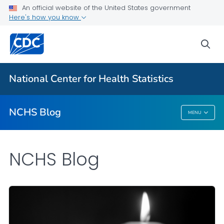
An official website of the United States government
Here's how you know
For Everyone
sea
Explore the NCHS Blog
National Center for Health Statistics
VIEW ALL
HOME
NCHS Blog
MENU
NCHS Blog
NCHS Blog