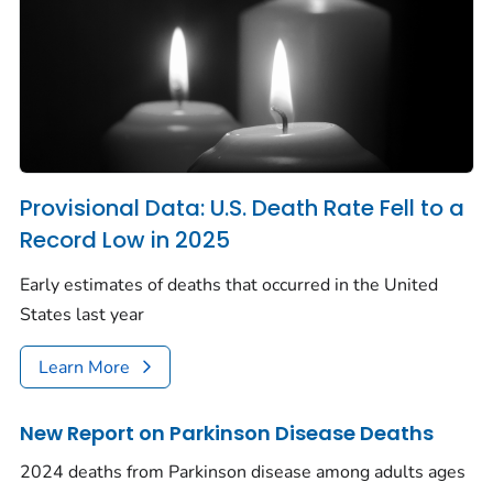
Provisional Data: U.S. Death Rate Fell to a
Record Low in 2025
Early estimates of deaths that occurred in the United
States last year
Learn More
New Report on Parkinson Disease Deaths
2024 deaths from Parkinson disease among adults ages