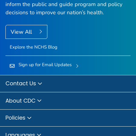
inform the public and guide program and policy
decisions to improve our nation’s health.
View All
Explore the NCHS Blog
Sign up for Email Updates
Contact Us
About CDC
Policies
Languages