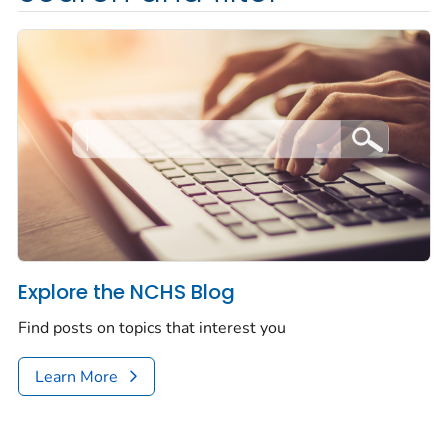
Explore the NCHS Blog
Find posts on topics that interest you
Learn More