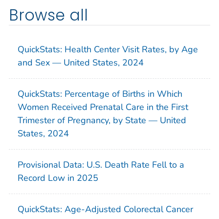
Browse all
QuickStats: Health Center Visit Rates, by Age
and Sex — United States, 2024
QuickStats: Percentage of Births in Which
Women Received Prenatal Care in the First
Trimester of Pregnancy, by State — United
States, 2024
Provisional Data: U.S. Death Rate Fell to a
Record Low in 2025
QuickStats: Age-Adjusted Colorectal Cancer