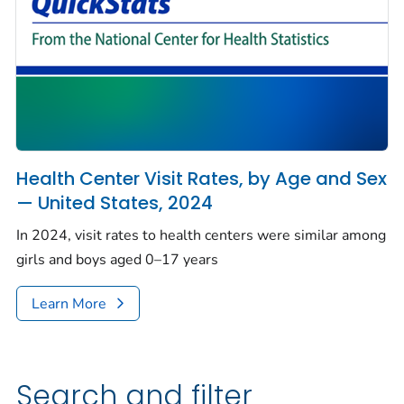
Health Center Visit Rates, by Age and Sex
— United States, 2024
In 2024, visit rates to health centers were similar among
girls and boys aged 0–17 years
Learn More
Search and filter