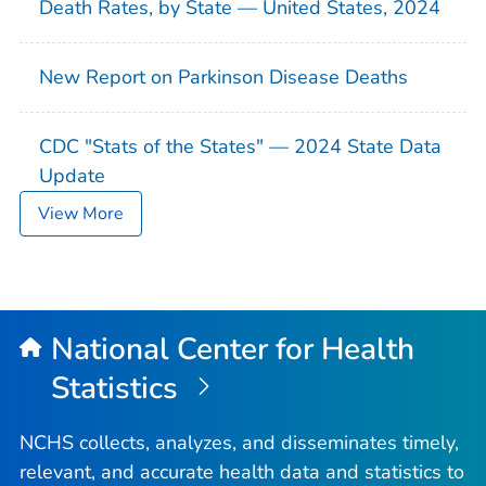
Death Rates, by State — United States, 2024
New Report on Parkinson Disease Deaths
CDC "Stats of the States" — 2024 State Data
Update
View More
National Center for Health
Statistics
NCHS collects, analyzes, and disseminates timely,
relevant, and accurate health data and statistics to