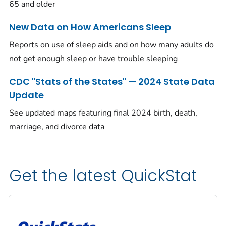
65 and older
New Data on How Americans Sleep
Reports on use of sleep aids and on how many adults do
not get enough sleep or have trouble sleeping
CDC "Stats of the States" — 2024 State Data
Update
See updated maps featuring final 2024 birth, death,
marriage, and divorce data
Get the latest QuickStat