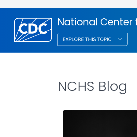
National Center f
EXPLORE THIS TOPIC
NCHS Blog