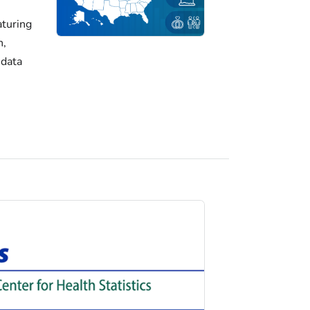
turing
h,
 data