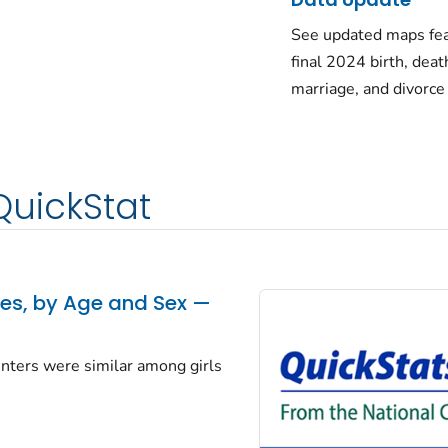
See updated maps fea
final 2024 birth, deat
marriage, and divorce
QuickStat
tes, by Age and Sex —
centers were similar among girls