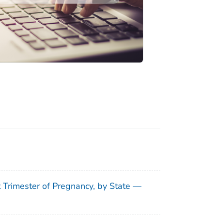
t Trimester of Pregnancy, by State —