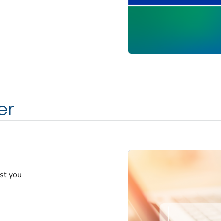
er
est you