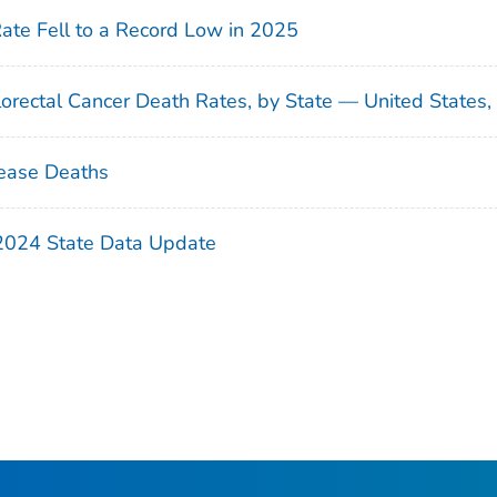
Rate Fell to a Record Low in 2025
orectal Cancer Death Rates, by State — United States
ease Deaths
 2024 State Data Update