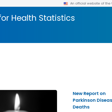
An official website of th
or Health Statistics
New Report on
Parkinson Disea
Deaths