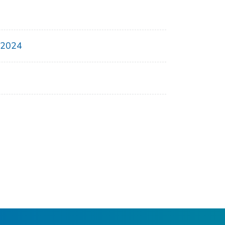
, 2024