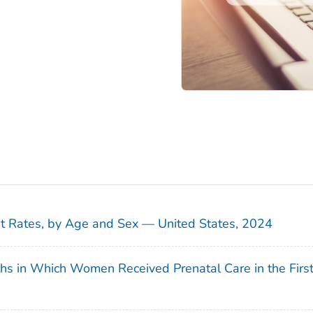
sit Rates, by Age and Sex — United States, 2024
ths in Which Women Received Prenatal Care in the Firs