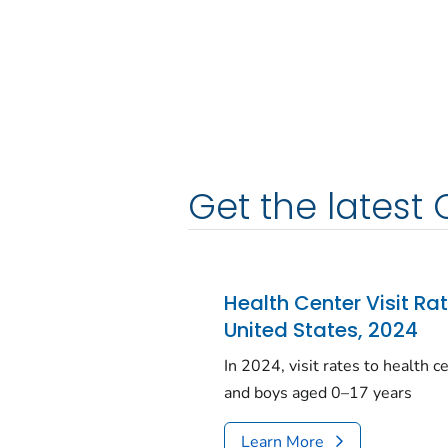
Get the latest 
Health Center Visit Ra
United States, 2024
In 2024, visit rates to health 
and boys aged 0–17 years
Learn More