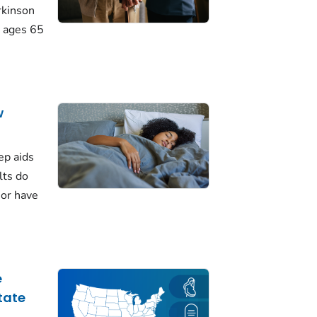
rkinson
 ages 65
w
ep aids
lts do
 or have
e
tate