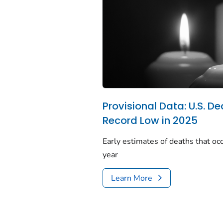
Provisional Data: U.S. De
Record Low in 2025
Early estimates of deaths that occ
year
Learn More