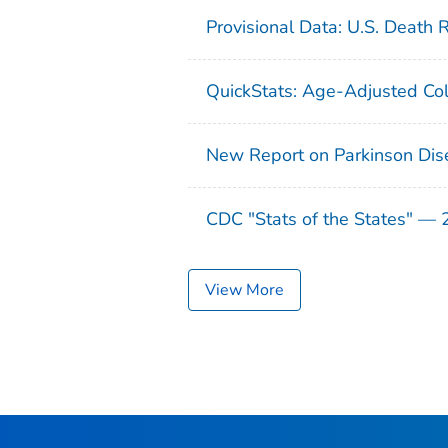
Provisional Data: U.S. Death 
QuickStats: Age-Adjusted Col
New Report on Parkinson Dis
CDC "Stats of the States" —
View More