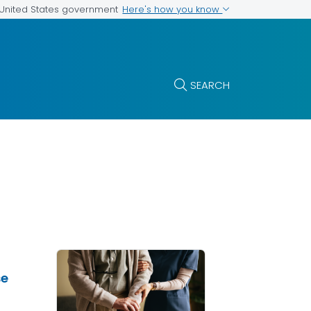
Here's how you know
e United States government
SEARCH
se