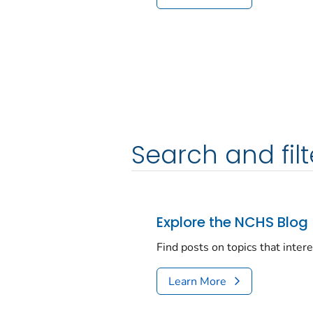
Search and filt
Explore the NCHS Blog
Find posts on topics that inter
Learn More