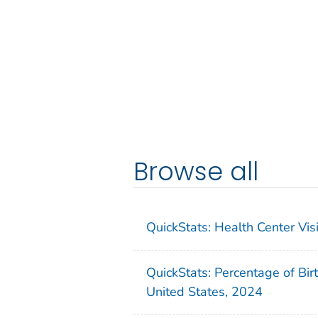
Browse all
QuickStats: Health Center Vi
QuickStats: Percentage of Bir
United States, 2024