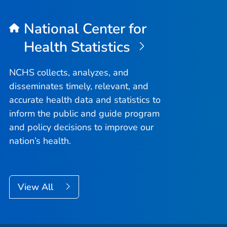
National Center for
Health Statistics
NCHS collects, analyzes, and
disseminates timely, relevant, and
accurate health data and statistics to
inform the public and guide program
and policy decisions to improve our
nation’s health.
View All