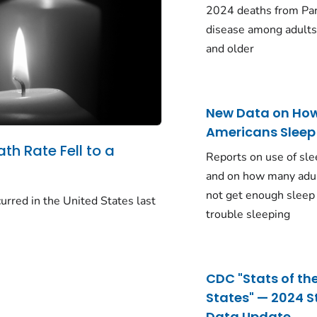
2024 deaths from Pa
disease among adults
and older
New Data on Ho
Americans Sleep
ath Rate Fell to a
Reports on use of sle
and on how many adu
not get enough sleep
urred in the United States last
trouble sleeping
CDC "Stats of th
States" — 2024 S
Data Update