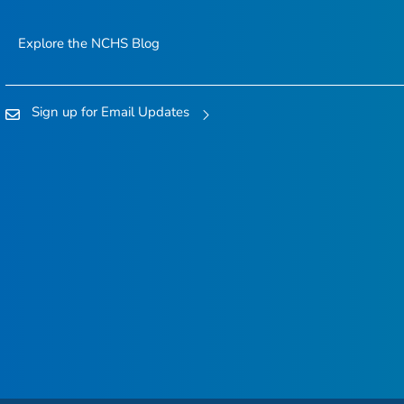
Explore the NCHS Blog
Sign up for Email Updates