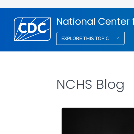
National Center f
EXPLORE THIS TOPIC
NCHS Blog