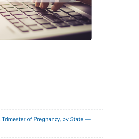
t Trimester of Pregnancy, by State —