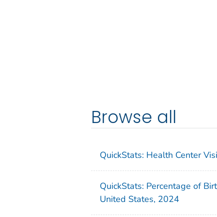
Browse all
QuickStats: Health Center Vi
QuickStats: Percentage of Bir
United States, 2024