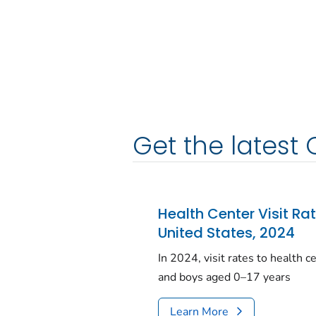
Get the latest 
Health Center Visit Ra
United States, 2024
In 2024, visit rates to health 
and boys aged 0–17 years
Learn More