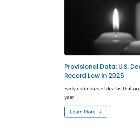
Provisional Data: U.S. De
Record Low in 2025
Early estimates of deaths that occ
year
Learn More