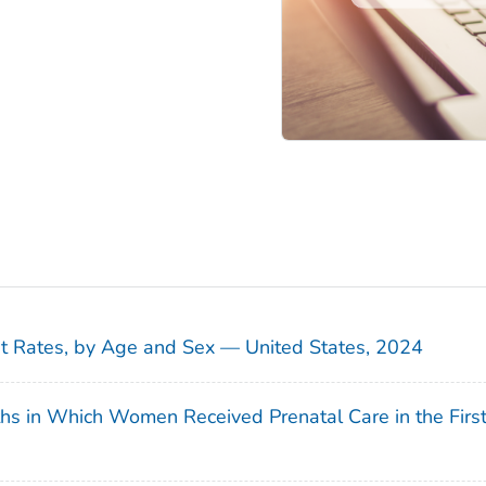
sit Rates, by Age and Sex — United States, 2024
ths in Which Women Received Prenatal Care in the Firs