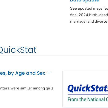
See updated maps fea
final 2024 birth, deat
marriage, and divorce
QuickStat
tes, by Age and Sex —
centers were similar among girls