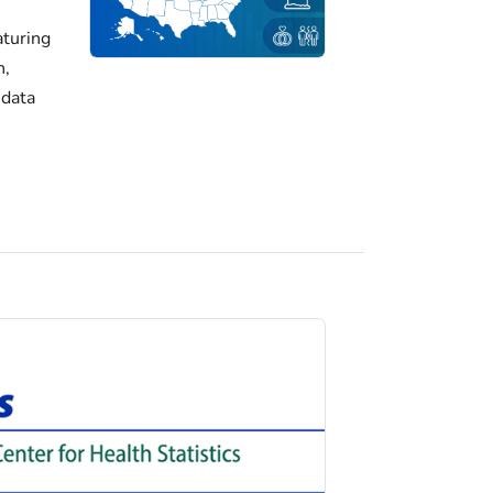
turing
h,
 data