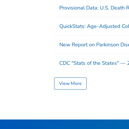
Provisional Data: U.S. Death 
QuickStats: Age-Adjusted Col
New Report on Parkinson Dis
CDC "Stats of the States" —
View More