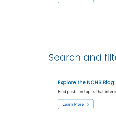
Search and filt
Explore the NCHS Blog
Find posts on topics that inter
Learn More