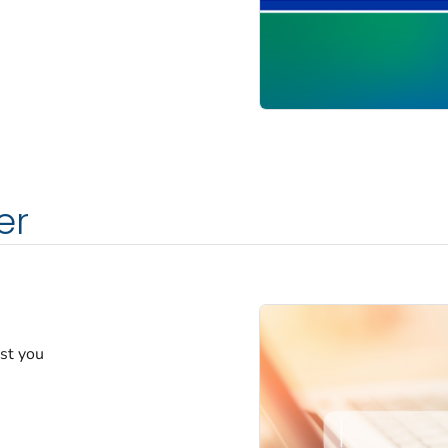
er
est you