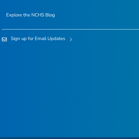
Explore the NCHS Blog
Sign up for Email Updates