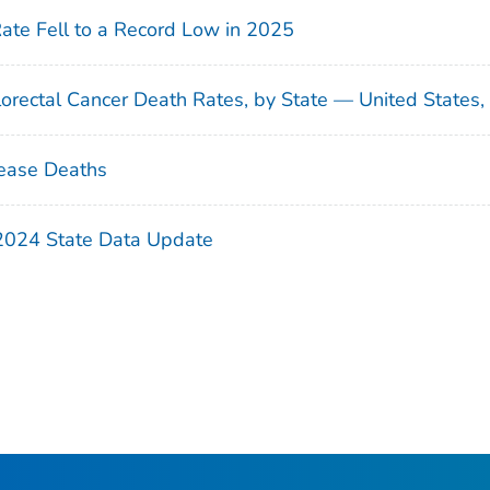
Rate Fell to a Record Low in 2025
orectal Cancer Death Rates, by State — United States
ease Deaths
 2024 State Data Update