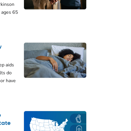
rkinson
 ages 65
w
ep aids
lts do
 or have
e
tate