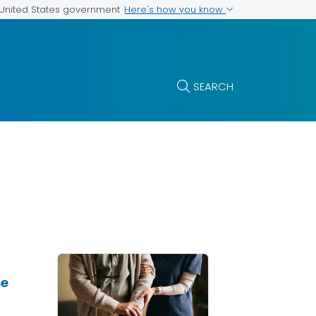
Here's how you know
e United States government
SEARCH
se