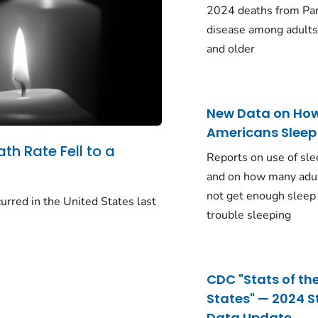
2024 deaths from Pa
disease among adults
and older
New Data on Ho
Americans Sleep
ath Rate Fell to a
Reports on use of sle
and on how many adu
not get enough sleep
urred in the United States last
trouble sleeping
CDC "Stats of th
States" — 2024 S
Data Update