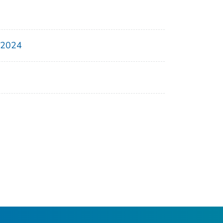
, 2024