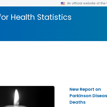
An official website of th
or Health Statistics
New Report on
Parkinson Disea
Deaths