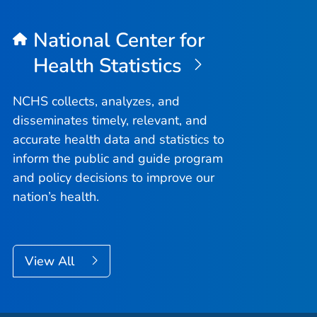
National Center for
Health Statistics
NCHS collects, analyzes, and
disseminates timely, relevant, and
accurate health data and statistics to
inform the public and guide program
and policy decisions to improve our
nation’s health.
View All