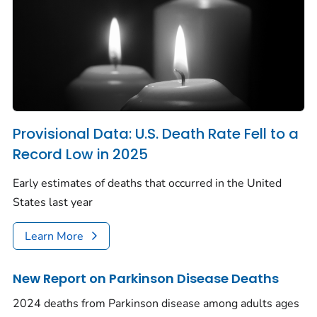
Provisional Data: U.S. Death Rate Fell to a
Record Low in 2025
Early estimates of deaths that occurred in the United
States last year
Learn More
New Report on Parkinson Disease Deaths
2024 deaths from Parkinson disease among adults ages