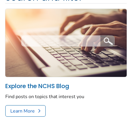
Explore the NCHS Blog
Find posts on topics that interest you
Learn More