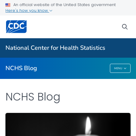
An official website of the United States government
Here's how you know
For Everyone
sea
Explore the NCHS Blog
National Center for Health Statistics
VIEW ALL
HOME
NCHS Blog
MENU
NCHS Blog
NCHS Blog