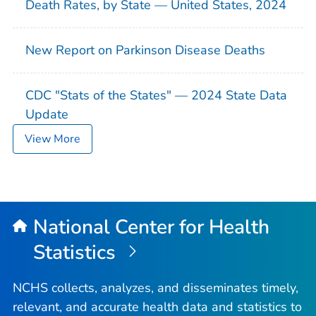
Death Rates, by State — United States, 2024
New Report on Parkinson Disease Deaths
CDC "Stats of the States" — 2024 State Data
Update
View More
National Center for Health
Statistics
NCHS collects, analyzes, and disseminates timely,
relevant, and accurate health data and statistics to