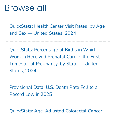
Browse all
QuickStats: Health Center Visit Rates, by Age
and Sex — United States, 2024
QuickStats: Percentage of Births in Which
Women Received Prenatal Care in the First
Trimester of Pregnancy, by State — United
States, 2024
Provisional Data: U.S. Death Rate Fell to a
Record Low in 2025
QuickStats: Age-Adjusted Colorectal Cancer