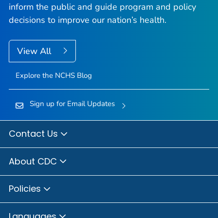
inform the public and guide program and policy
decisions to improve our nation’s health.
View All
Explore the NCHS Blog
Sign up for Email Updates
Contact Us
About CDC
Policies
Languages