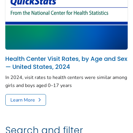
Health Center Visit Rates, by Age and Sex
— United States, 2024
In 2024, visit rates to health centers were similar among
girls and boys aged 0–17 years
Learn More
Search and filter