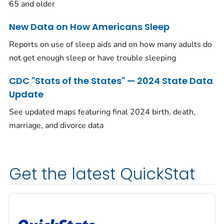
65 and older
New Data on How Americans Sleep
Reports on use of sleep aids and on how many adults do
not get enough sleep or have trouble sleeping
CDC "Stats of the States" — 2024 State Data
Update
See updated maps featuring final 2024 birth, death,
marriage, and divorce data
Get the latest QuickStat