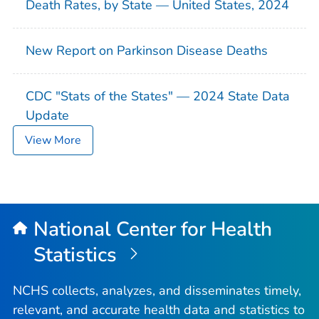
Death Rates, by State — United States, 2024
New Report on Parkinson Disease Deaths
CDC "Stats of the States" — 2024 State Data
Update
View More
National Center for Health
Statistics
NCHS collects, analyzes, and disseminates timely,
relevant, and accurate health data and statistics to