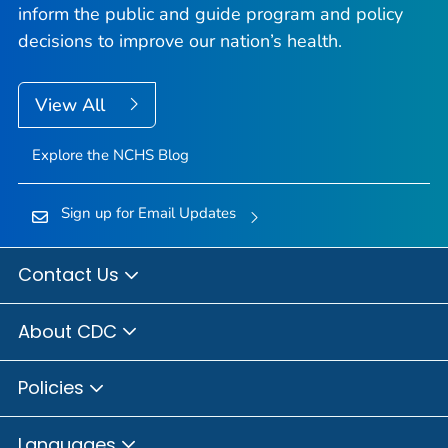
inform the public and guide program and policy
decisions to improve our nation’s health.
View All
Explore the NCHS Blog
Sign up for Email Updates
Contact Us
About CDC
Policies
Languages