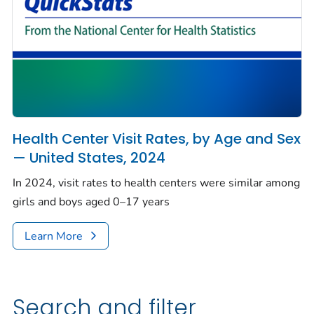
Health Center Visit Rates, by Age and Sex
— United States, 2024
In 2024, visit rates to health centers were similar among
girls and boys aged 0–17 years
Learn More
Search and filter