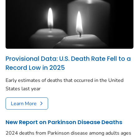
Provisional Data: U.S. Death Rate Fell to a
Record Low in 2025
Early estimates of deaths that occurred in the United
States last year
Learn More
New Report on Parkinson Disease Deaths
2024 deaths from Parkinson disease among adults ages