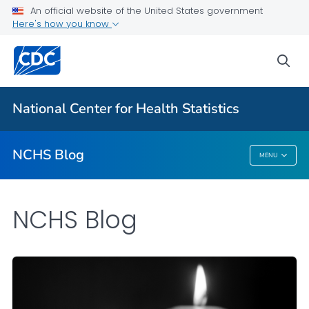
An official website of the United States government
Here's how you know
For Everyone
sea
Explore the NCHS Blog
National Center for Health Statistics
VIEW ALL
HOME
NCHS Blog
MENU
NCHS Blog
NCHS Blog