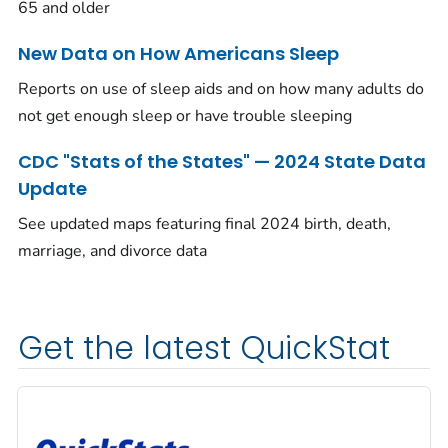
65 and older
New Data on How Americans Sleep
Reports on use of sleep aids and on how many adults do
not get enough sleep or have trouble sleeping
CDC "Stats of the States" — 2024 State Data
Update
See updated maps featuring final 2024 birth, death,
marriage, and divorce data
Get the latest QuickStat