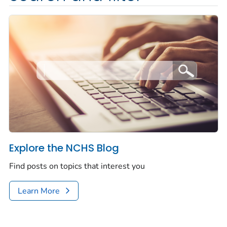
Explore the NCHS Blog
Find posts on topics that interest you
Learn More