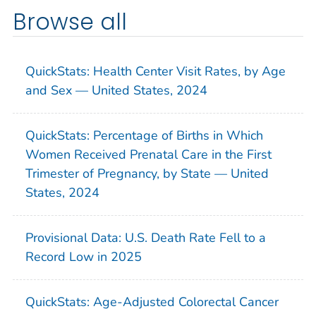
Browse all
QuickStats: Health Center Visit Rates, by Age
and Sex — United States, 2024
QuickStats: Percentage of Births in Which
Women Received Prenatal Care in the First
Trimester of Pregnancy, by State — United
States, 2024
Provisional Data: U.S. Death Rate Fell to a
Record Low in 2025
QuickStats: Age-Adjusted Colorectal Cancer