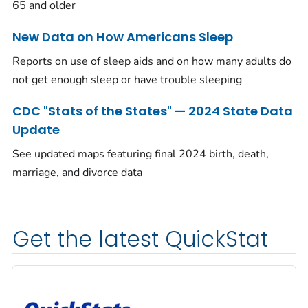
65 and older
New Data on How Americans Sleep
Reports on use of sleep aids and on how many adults do
not get enough sleep or have trouble sleeping
CDC "Stats of the States" — 2024 State Data
Update
See updated maps featuring final 2024 birth, death,
marriage, and divorce data
Get the latest QuickStat