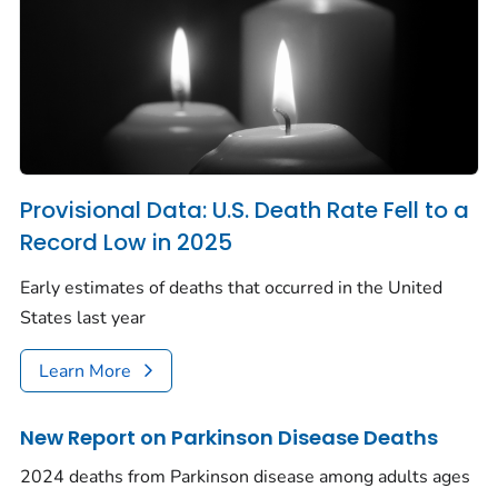
Provisional Data: U.S. Death Rate Fell to a
Record Low in 2025
Early estimates of deaths that occurred in the United
States last year
Learn More
New Report on Parkinson Disease Deaths
2024 deaths from Parkinson disease among adults ages