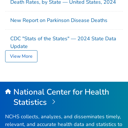
Death Rates, by State — United States, 2024
New Report on Parkinson Disease Deaths
CDC "Stats of the States" — 2024 State Data
Update
View More
National Center for Health
Statistics
NCHS collects, analyzes, and disseminates timely,
relevant, and accurate health data and statistics to