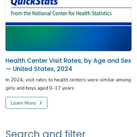
Health Center Visit Rates, by Age and Sex
— United States, 2024
In 2024, visit rates to health centers were similar among
girls and boys aged 0–17 years
Learn More
Search and filter