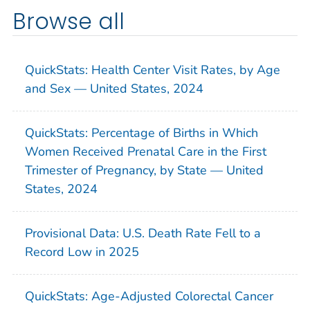
Browse all
QuickStats: Health Center Visit Rates, by Age
and Sex — United States, 2024
QuickStats: Percentage of Births in Which
Women Received Prenatal Care in the First
Trimester of Pregnancy, by State — United
States, 2024
Provisional Data: U.S. Death Rate Fell to a
Record Low in 2025
QuickStats: Age-Adjusted Colorectal Cancer