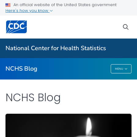
An official website of the United States government
Here's how you know
For Everyone
sea
Explore the NCHS Blog
National Center for Health Statistics
VIEW ALL
HOME
NCHS Blog
MENU
NCHS Blog
NCHS Blog