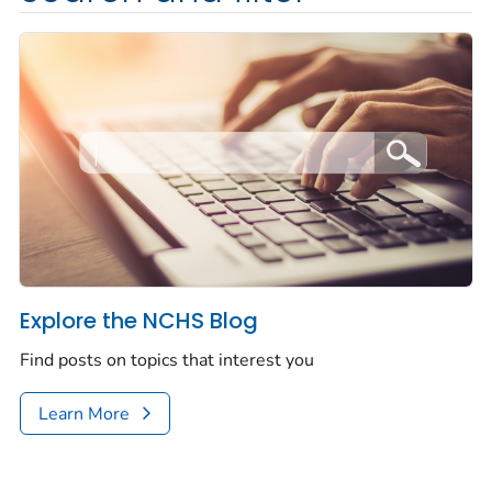
Explore the NCHS Blog
Find posts on topics that interest you
Learn More