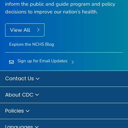
inform the public and guide program and policy
decisions to improve our nation’s health.
View All
Explore the NCHS Blog
Sign up for Email Updates
Contact Us
About CDC
Policies
Languages