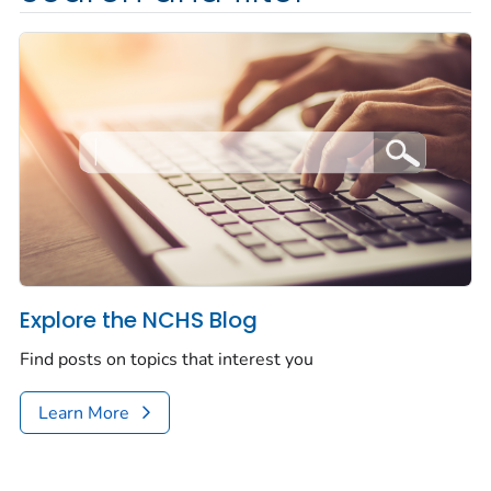
Explore the NCHS Blog
Find posts on topics that interest you
Learn More