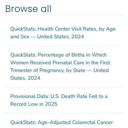
Browse all
QuickStats: Health Center Visit Rates, by Age
and Sex — United States, 2024
QuickStats: Percentage of Births in Which
Women Received Prenatal Care in the First
Trimester of Pregnancy, by State — United
States, 2024
Provisional Data: U.S. Death Rate Fell to a
Record Low in 2025
QuickStats: Age-Adjusted Colorectal Cancer