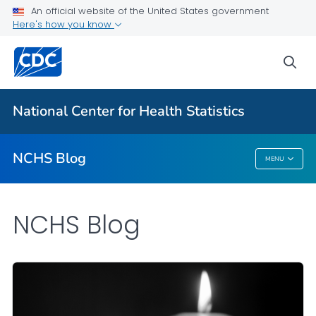
An official website of the United States government
Here's how you know
For Everyone
sea
Explore the NCHS Blog
National Center for Health Statistics
VIEW ALL
HOME
NCHS Blog
MENU
NCHS Blog
NCHS Blog