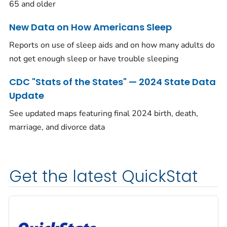
65 and older
New Data on How Americans Sleep
Reports on use of sleep aids and on how many adults do
not get enough sleep or have trouble sleeping
CDC "Stats of the States" — 2024 State Data
Update
See updated maps featuring final 2024 birth, death,
marriage, and divorce data
Get the latest QuickStat