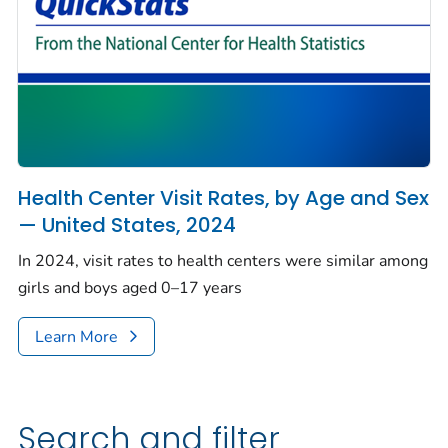
Health Center Visit Rates, by Age and Sex
— United States, 2024
In 2024, visit rates to health centers were similar among
girls and boys aged 0–17 years
Learn More
Search and filter