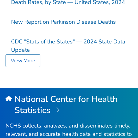
Death Rates, by State — United States, 2024
New Report on Parkinson Disease Deaths
CDC "Stats of the States" — 2024 State Data
Update
View More
National Center for Health
Statistics
NCHS collects, analyzes, and disseminates timely,
relevant, and accurate health data and statistics to