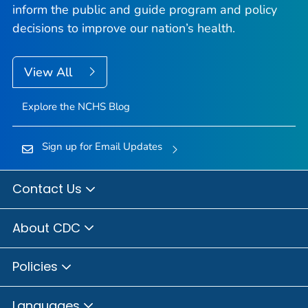
inform the public and guide program and policy
decisions to improve our nation’s health.
View All
Explore the NCHS Blog
Sign up for Email Updates
Contact Us
About CDC
Policies
Languages