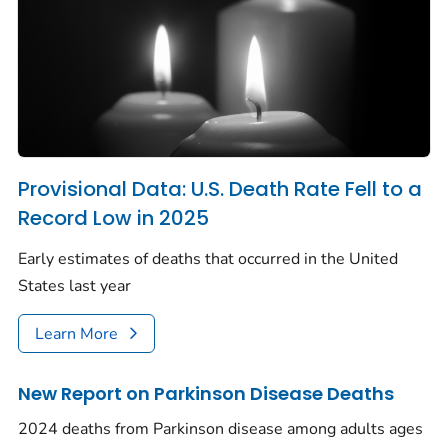
Provisional Data: U.S. Death Rate Fell to a
Record Low in 2025
Early estimates of deaths that occurred in the United
States last year
Learn More
New Report on Parkinson Disease Deaths
2024 deaths from Parkinson disease among adults ages