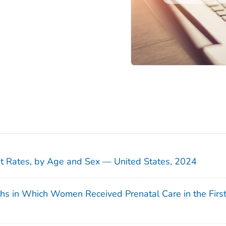
sit Rates, by Age and Sex — United States, 2024
ths in Which Women Received Prenatal Care in the Firs