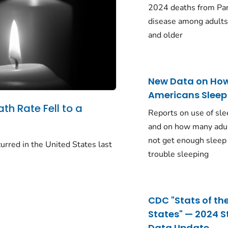
2024 deaths from Pa
disease among adults
and older
New Data on Ho
Americans Sleep
ath Rate Fell to a
Reports on use of sle
and on how many adu
not get enough sleep
urred in the United States last
trouble sleeping
CDC "Stats of th
States" — 2024 S
Data Update