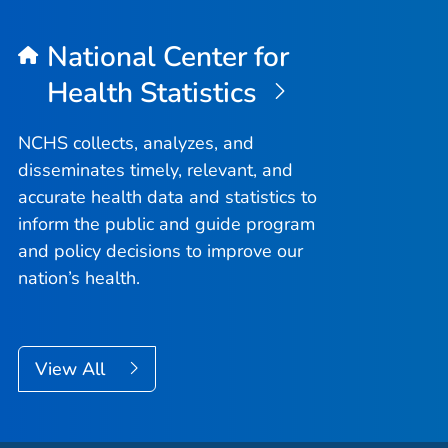
National Center for
Health Statistics
NCHS collects, analyzes, and
disseminates timely, relevant, and
accurate health data and statistics to
inform the public and guide program
and policy decisions to improve our
nation’s health.
View All