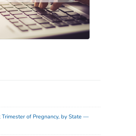
t Trimester of Pregnancy, by State —