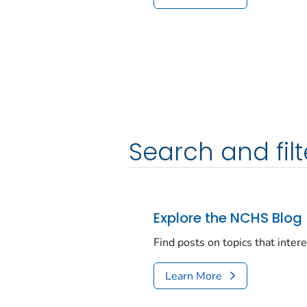
Search and filt
Explore the NCHS Blog
Find posts on topics that inter
Learn More