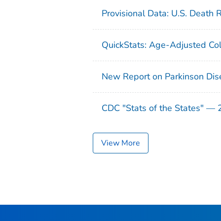
Provisional Data: U.S. Death 
QuickStats: Age-Adjusted Col
New Report on Parkinson Dis
CDC "Stats of the States" —
View More