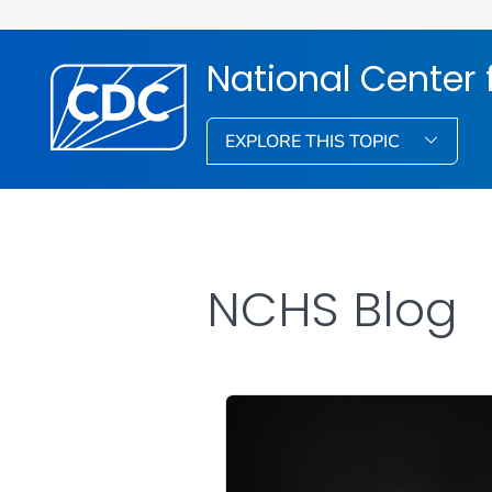
National Center f
EXPLORE THIS TOPIC
NCHS Blog