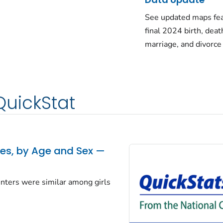
See updated maps fea
final 2024 birth, deat
marriage, and divorce
QuickStat
tes, by Age and Sex —
centers were similar among girls