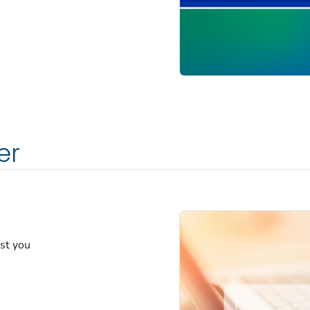
er
est you