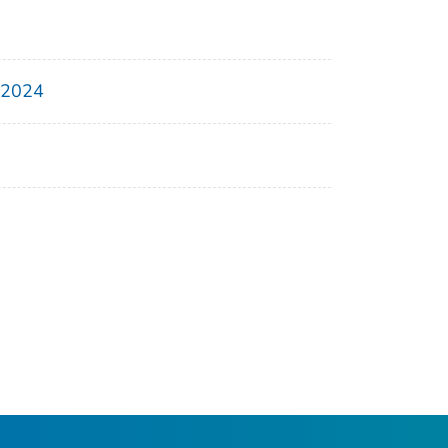
, 2024