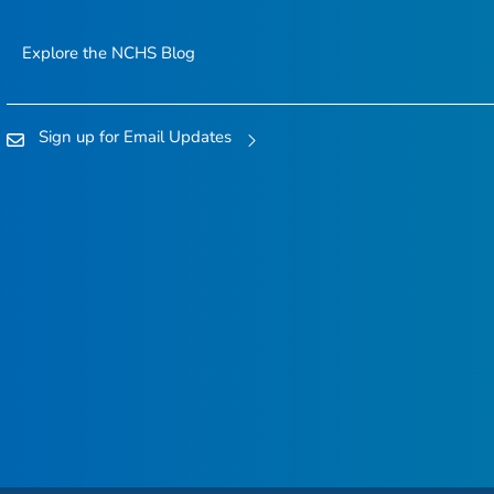
Explore the NCHS Blog
Sign up for Email Updates