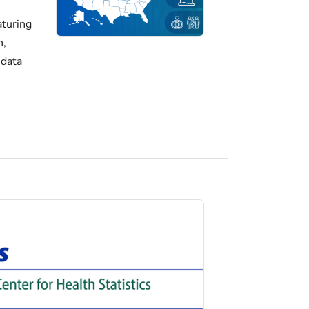
turing
h,
 data