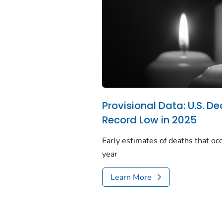
Provisional Data: U.S. De
Record Low in 2025
Early estimates of deaths that occ
year
Learn More