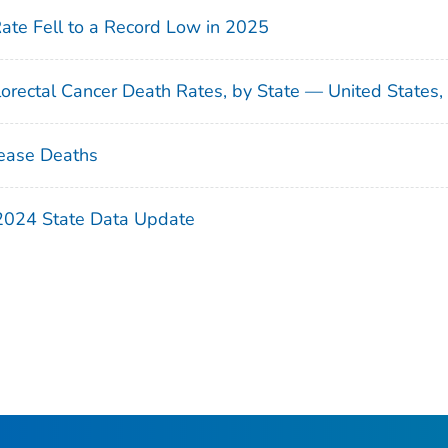
Rate Fell to a Record Low in 2025
orectal Cancer Death Rates, by State — United States
ease Deaths
 2024 State Data Update