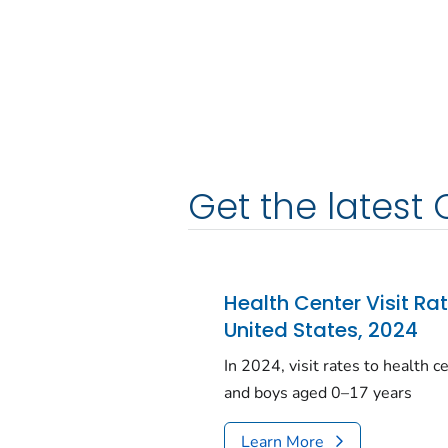
Get the latest 
Health Center Visit Ra
United States, 2024
In 2024, visit rates to health 
and boys aged 0–17 years
Learn More