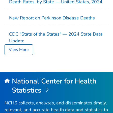
Death Rates, by State — United States, 2024
New Report on Parkinson Disease Deaths
CDC "Stats of the States" — 2024 State Data
Update
View More
National Center for Health
Statistics
NCHS collects, analyzes, and disseminates timely,
relevant, and accurate health data and statistics to