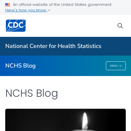
An official website of the United States government
Here's how you know
For Everyone
sea
Explore the NCHS Blog
National Center for Health Statistics
VIEW ALL
HOME
NCHS Blog
MENU
NCHS Blog
NCHS Blog