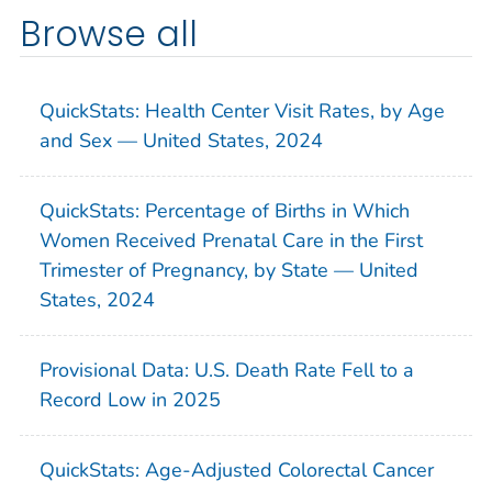
Browse all
QuickStats: Health Center Visit Rates, by Age
and Sex — United States, 2024
QuickStats: Percentage of Births in Which
Women Received Prenatal Care in the First
Trimester of Pregnancy, by State — United
States, 2024
Provisional Data: U.S. Death Rate Fell to a
Record Low in 2025
QuickStats: Age-Adjusted Colorectal Cancer