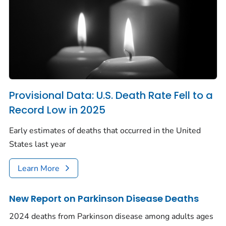
Provisional Data: U.S. Death Rate Fell to a
Record Low in 2025
Early estimates of deaths that occurred in the United
States last year
Learn More
New Report on Parkinson Disease Deaths
2024 deaths from Parkinson disease among adults ages