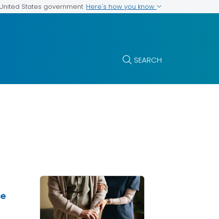
Here's how you know
e United States government
SEARCH
se