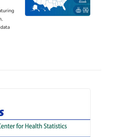
turing
h,
 data