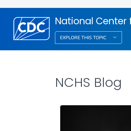
National Center f
EXPLORE THIS TOPIC
NCHS Blog