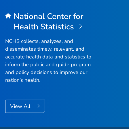
National Center for
Health Statistics
NCHS collects, analyzes, and
disseminates timely, relevant, and
accurate health data and statistics to
inform the public and guide program
and policy decisions to improve our
nation’s health.
View All