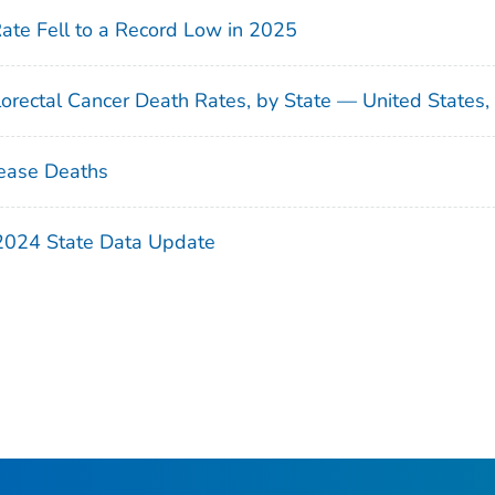
Rate Fell to a Record Low in 2025
orectal Cancer Death Rates, by State — United States
ease Deaths
 2024 State Data Update