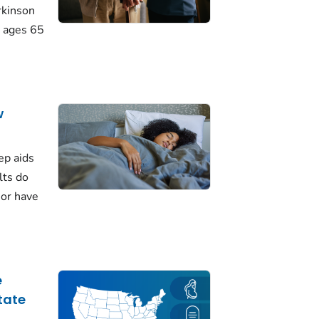
rkinson
 ages 65
w
ep aids
lts do
 or have
e
tate