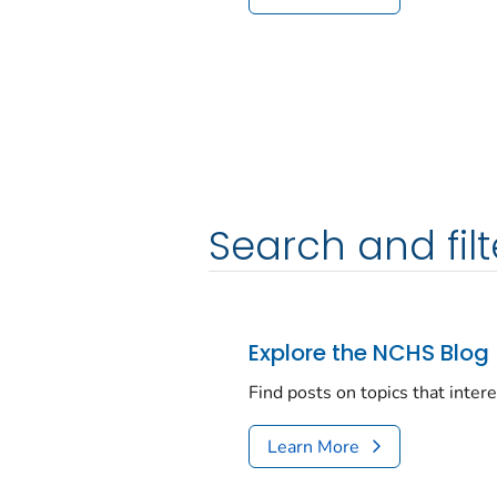
Search and filt
Explore the NCHS Blog
Find posts on topics that inter
Learn More