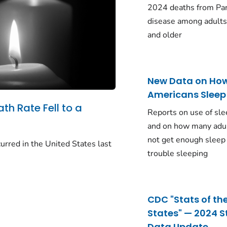
2024 deaths from Pa
disease among adults
and older
New Data on Ho
Americans Sleep
ath Rate Fell to a
Reports on use of sle
and on how many adu
not get enough sleep
urred in the United States last
trouble sleeping
CDC "Stats of th
States" — 2024 S
Data Update