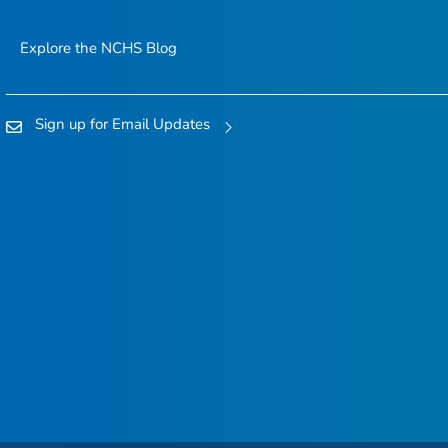
Explore the NCHS Blog
Sign up for Email Updates