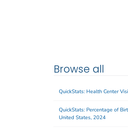
Browse all
QuickStats: Health Center Vi
QuickStats: Percentage of Bir
United States, 2024