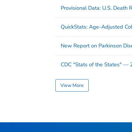
Provisional Data: U.S. Death 
QuickStats: Age-Adjusted Col
New Report on Parkinson Dis
CDC "Stats of the States" —
View More