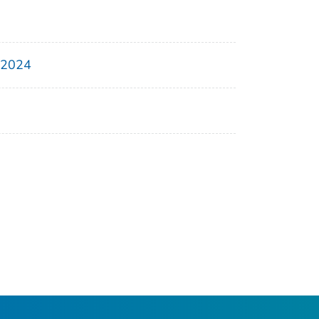
, 2024