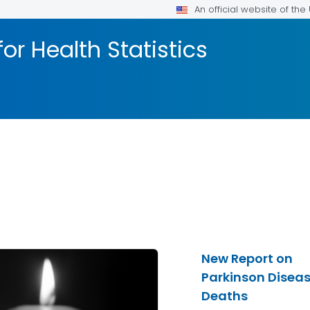
An official website of th
or Health Statistics
New Report on
Parkinson Disea
Deaths