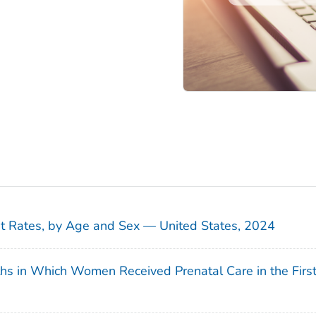
sit Rates, by Age and Sex — United States, 2024
ths in Which Women Received Prenatal Care in the Firs