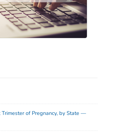
t Trimester of Pregnancy, by State —