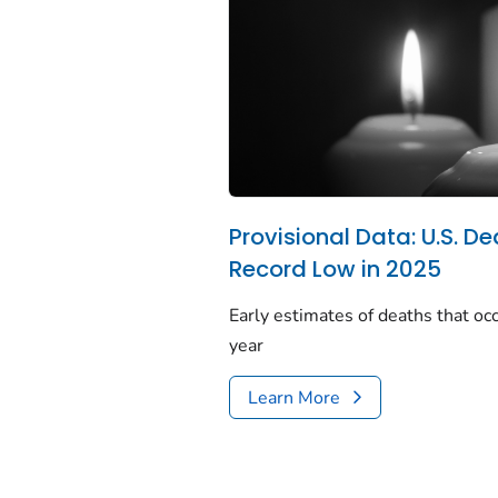
Provisional Data: U.S. De
Record Low in 2025
Early estimates of deaths that occ
year
Learn More