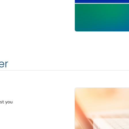
er
est you