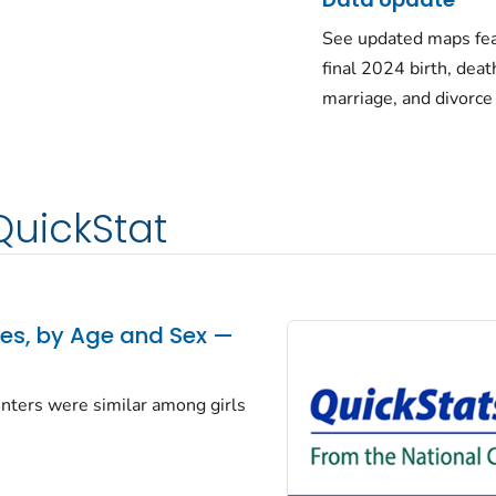
See updated maps fea
final 2024 birth, deat
marriage, and divorce
QuickStat
tes, by Age and Sex —
centers were similar among girls