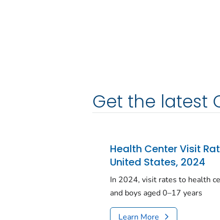
Get the latest 
Health Center Visit Ra
United States, 2024
In 2024, visit rates to health 
and boys aged 0–17 years
Learn More