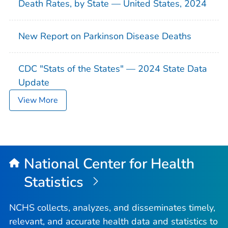
Death Rates, by State — United States, 2024
New Report on Parkinson Disease Deaths
CDC "Stats of the States" — 2024 State Data
Update
View More
National Center for Health
Statistics
NCHS collects, analyzes, and disseminates timely,
relevant, and accurate health data and statistics to