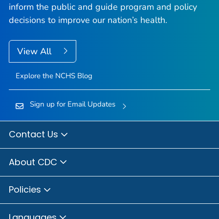
inform the public and guide program and policy
decisions to improve our nation’s health.
View All
Explore the NCHS Blog
Sign up for Email Updates
Contact Us
About CDC
Policies
Languages