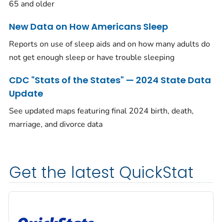
65 and older
New Data on How Americans Sleep
Reports on use of sleep aids and on how many adults do
not get enough sleep or have trouble sleeping
CDC "Stats of the States" — 2024 State Data
Update
See updated maps featuring final 2024 birth, death,
marriage, and divorce data
Get the latest QuickStat