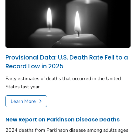
Provisional Data: U.S. Death Rate Fell to a
Record Low in 2025
Early estimates of deaths that occurred in the United
States last year
Learn More
New Report on Parkinson Disease Deaths
2024 deaths from Parkinson disease among adults ages