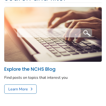
Explore the NCHS Blog
Find posts on topics that interest you
Learn More