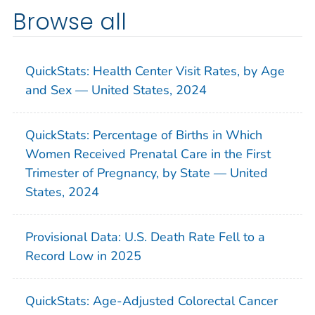
Browse all
QuickStats: Health Center Visit Rates, by Age
and Sex — United States, 2024
QuickStats: Percentage of Births in Which
Women Received Prenatal Care in the First
Trimester of Pregnancy, by State — United
States, 2024
Provisional Data: U.S. Death Rate Fell to a
Record Low in 2025
QuickStats: Age-Adjusted Colorectal Cancer