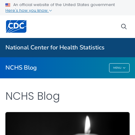
An official website of the United States government
Here's how you know
For Everyone
sea
Explore the NCHS Blog
National Center for Health Statistics
VIEW ALL
HOME
NCHS Blog
MENU
NCHS Blog
NCHS Blog