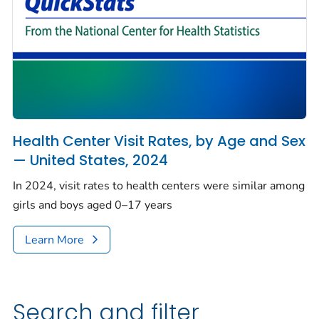
Health Center Visit Rates, by Age and Sex
— United States, 2024
In 2024, visit rates to health centers were similar among
girls and boys aged 0–17 years
Learn More
Search and filter