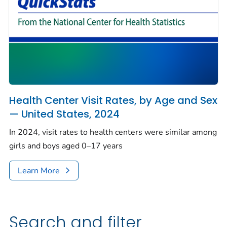
Health Center Visit Rates, by Age and Sex
— United States, 2024
In 2024, visit rates to health centers were similar among
girls and boys aged 0–17 years
Learn More
Search and filter