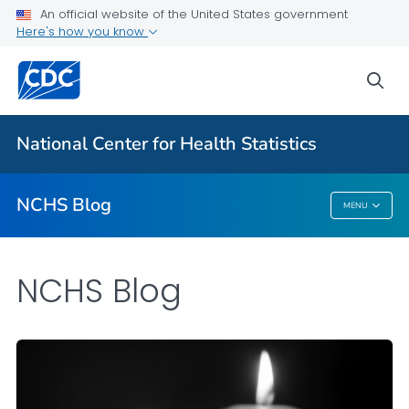
An official website of the United States government
Here's how you know
For Everyone
sea
Explore the NCHS Blog
National Center for Health Statistics
VIEW ALL
HOME
NCHS Blog
MENU
NCHS Blog
NCHS Blog