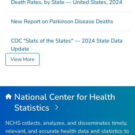
Death Rates, by State — United States, 2024
New Report on Parkinson Disease Deaths
CDC "Stats of the States" — 2024 State Data
Update
View More
National Center for Health
Statistics
NCHS collects, analyzes, and disseminates timely,
relevant, and accurate health data and statistics to