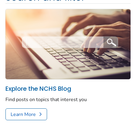
Explore the NCHS Blog
Find posts on topics that interest you
Learn More