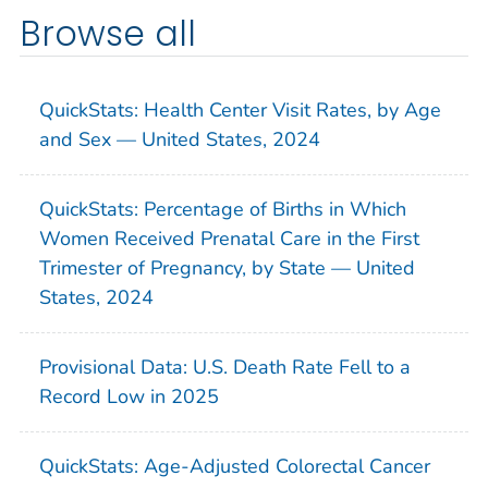
Browse all
QuickStats: Health Center Visit Rates, by Age
and Sex — United States, 2024
QuickStats: Percentage of Births in Which
Women Received Prenatal Care in the First
Trimester of Pregnancy, by State — United
States, 2024
Provisional Data: U.S. Death Rate Fell to a
Record Low in 2025
QuickStats: Age-Adjusted Colorectal Cancer