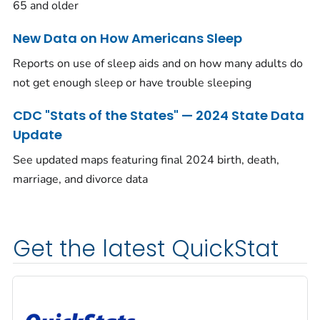
65 and older
New Data on How Americans Sleep
Reports on use of sleep aids and on how many adults do
not get enough sleep or have trouble sleeping
CDC "Stats of the States" — 2024 State Data
Update
See updated maps featuring final 2024 birth, death,
marriage, and divorce data
Get the latest QuickStat