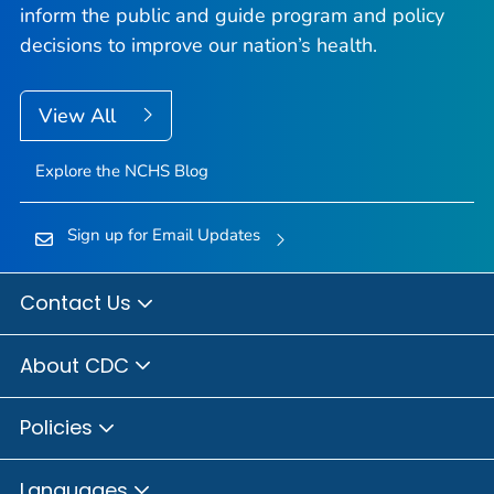
inform the public and guide program and policy
decisions to improve our nation’s health.
View All
Explore the NCHS Blog
Sign up for Email Updates
Contact Us
About CDC
Policies
Languages