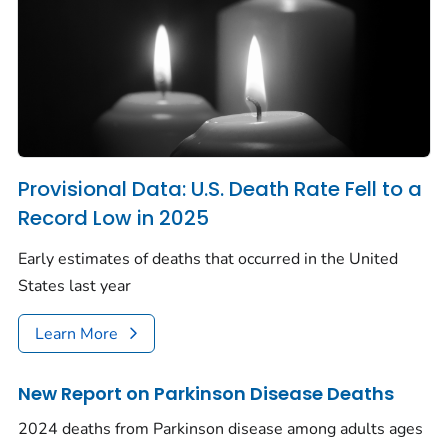
Provisional Data: U.S. Death Rate Fell to a
Record Low in 2025
Early estimates of deaths that occurred in the United
States last year
Learn More
New Report on Parkinson Disease Deaths
2024 deaths from Parkinson disease among adults ages