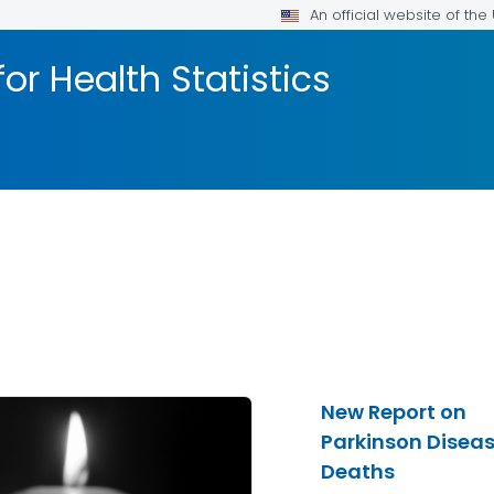
An official website of th
or Health Statistics
New Report on
Parkinson Disea
Deaths