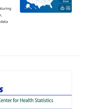
turing
h,
 data