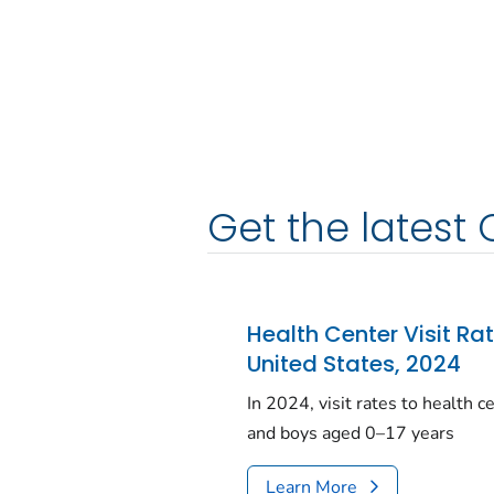
Get the latest 
Health Center Visit Ra
United States, 2024
In 2024, visit rates to health 
and boys aged 0–17 years
Learn More