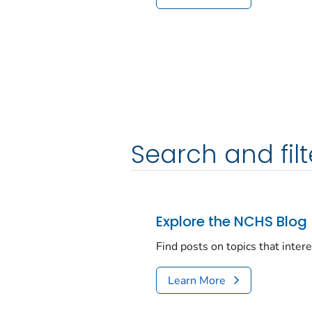
Search and filt
Explore the NCHS Blog
Find posts on topics that inter
Learn More