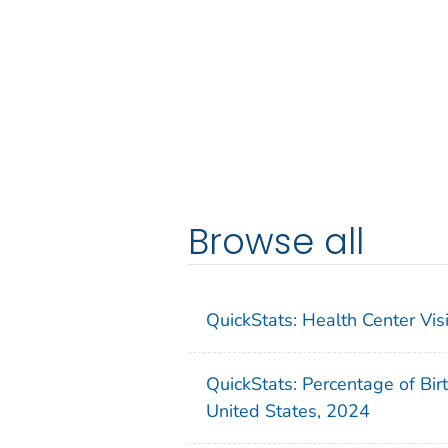
Browse all
QuickStats: Health Center Vi
QuickStats: Percentage of Bir
United States, 2024