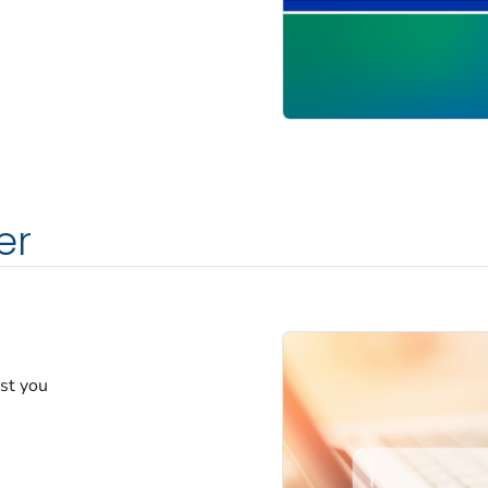
er
est you