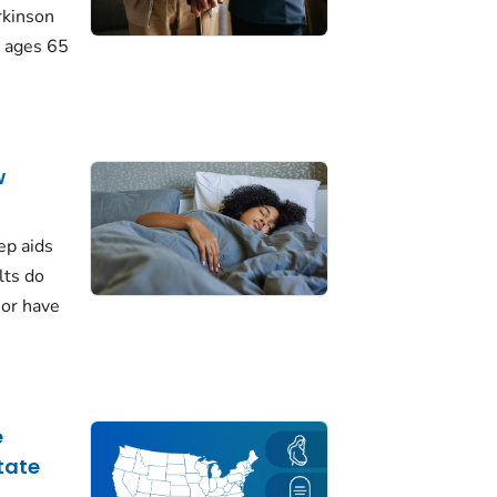
rkinson
 ages 65
w
ep aids
lts do
 or have
e
tate