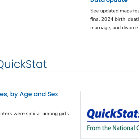
See updated maps fea
final 2024 birth, deat
marriage, and divorce
QuickStat
tes, by Age and Sex —
centers were similar among girls