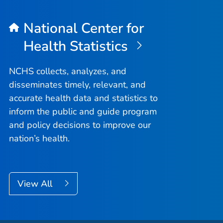
National Center for
Health Statistics
NCHS collects, analyzes, and
disseminates timely, relevant, and
accurate health data and statistics to
inform the public and guide program
and policy decisions to improve our
nation’s health.
View All