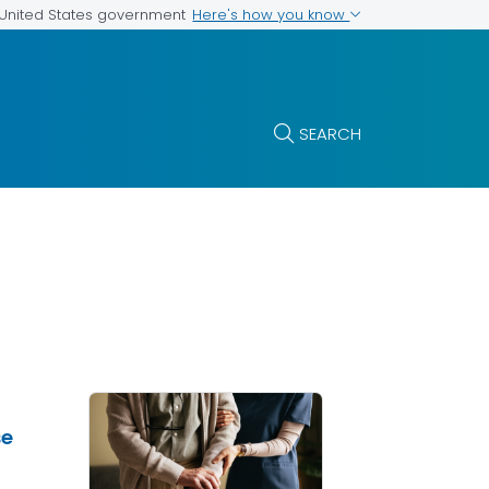
Here's how you know
e United States government
SEARCH
se