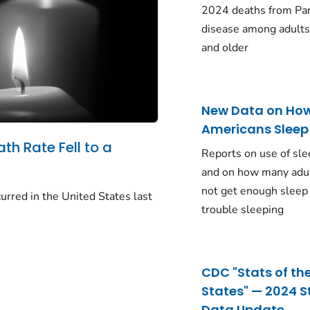
2024 deaths from Pa
disease among adults
and older
New Data on Ho
Americans Sleep
ath Rate Fell to a
Reports on use of sle
and on how many adu
not get enough sleep
urred in the United States last
trouble sleeping
CDC "Stats of th
States" — 2024 S
Data Update