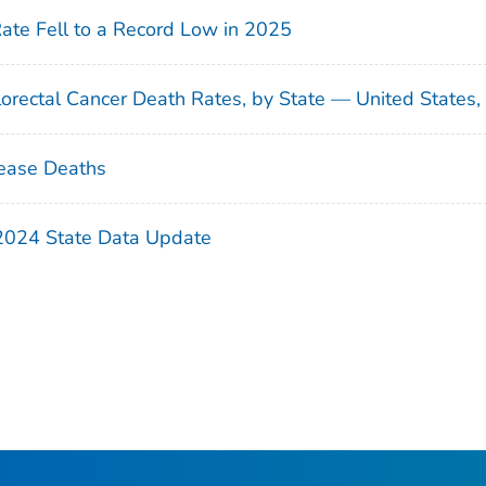
Rate Fell to a Record Low in 2025
orectal Cancer Death Rates, by State — United States
ease Deaths
 2024 State Data Update