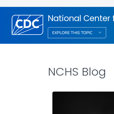
National Center f
EXPLORE THIS TOPIC
NCHS Blog