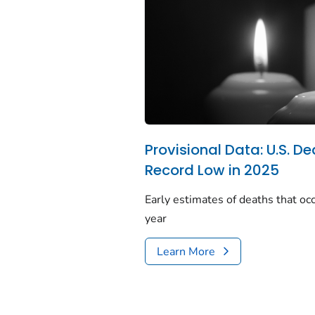
Provisional Data: U.S. De
Record Low in 2025
Early estimates of deaths that occ
year
Learn More