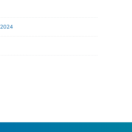
, 2024