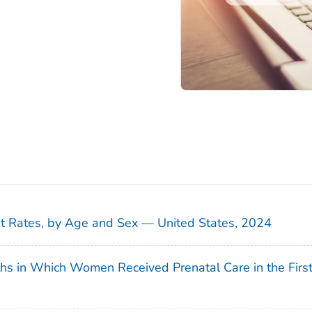
sit Rates, by Age and Sex — United States, 2024
ths in Which Women Received Prenatal Care in the Firs