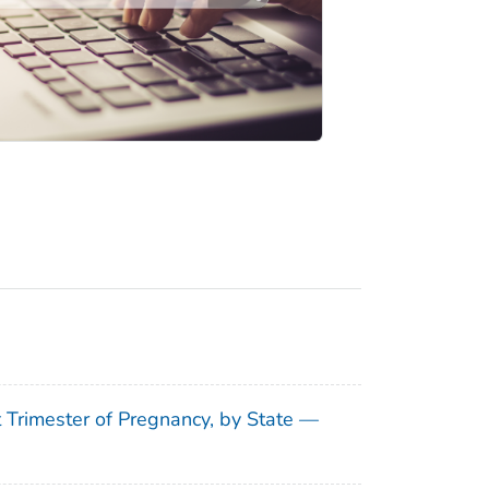
t Trimester of Pregnancy, by State —