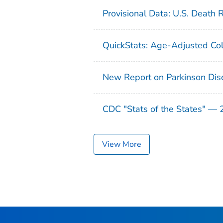
Provisional Data: U.S. Death 
QuickStats: Age-Adjusted Col
New Report on Parkinson Dis
CDC "Stats of the States" —
View More