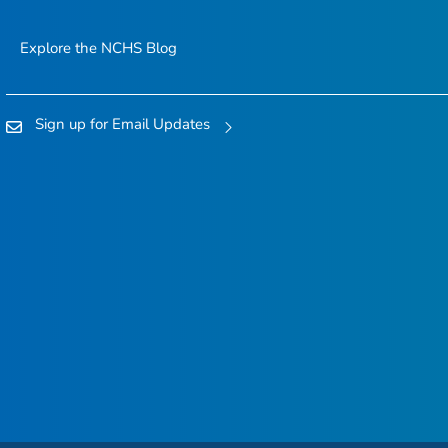
Explore the NCHS Blog
Sign up for Email Updates