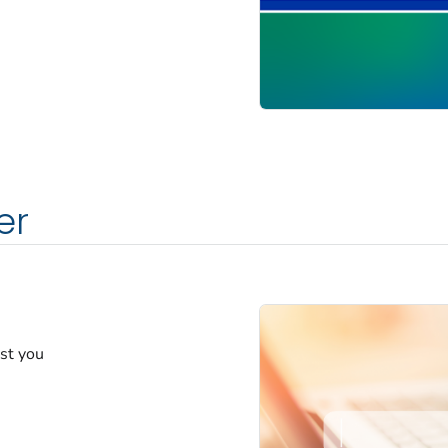
er
est you