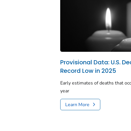
Provisional Data: U.S. De
Record Low in 2025
Early estimates of deaths that occ
year
Learn More