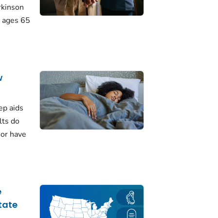
rkinson
 ages 65
w
ep aids
lts do
 or have
e
tate