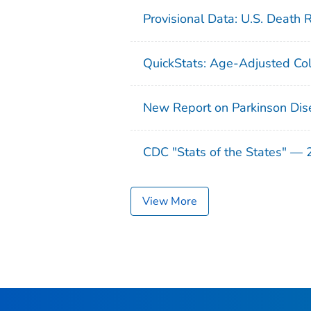
Provisional Data: U.S. Death 
QuickStats: Age-Adjusted Col
New Report on Parkinson Dis
CDC "Stats of the States" —
View More