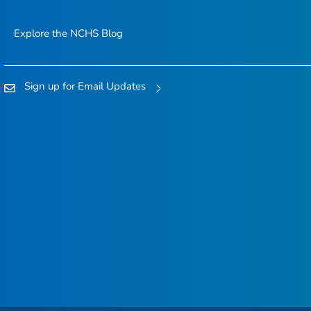
Explore the NCHS Blog
Sign up for Email Updates