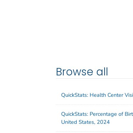
Browse all
QuickStats: Health Center Vi
QuickStats: Percentage of Bir
United States, 2024