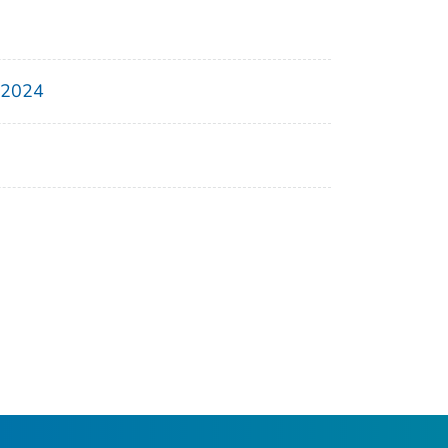
, 2024