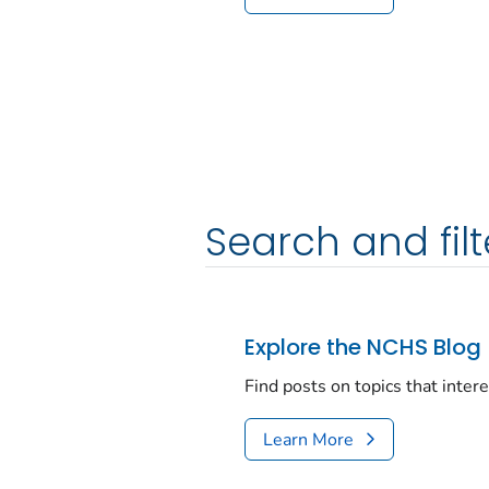
Search and filt
Explore the NCHS Blog
Find posts on topics that inter
Learn More