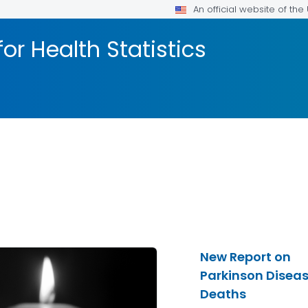
An official website of th
or Health Statistics
New Report on
Parkinson Disea
Deaths