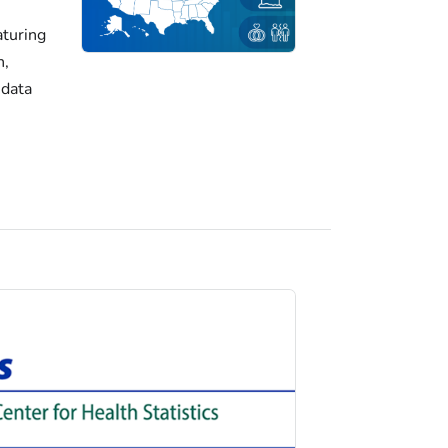
turing
h,
 data