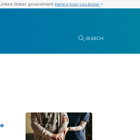
Here's how you know
e United States government
SEARCH
se