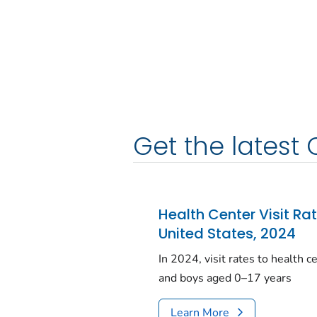
Get the latest 
Health Center Visit Ra
United States, 2024
In 2024, visit rates to health 
and boys aged 0–17 years
Learn More