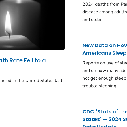
2024 deaths from Pa
disease among adults
and older
New Data on Ho
Americans Sleep
ath Rate Fell to a
Reports on use of sle
and on how many adu
not get enough sleep
urred in the United States last
trouble sleeping
CDC "Stats of th
States" — 2024 S
Data Update