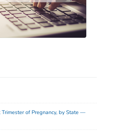
t Trimester of Pregnancy, by State —