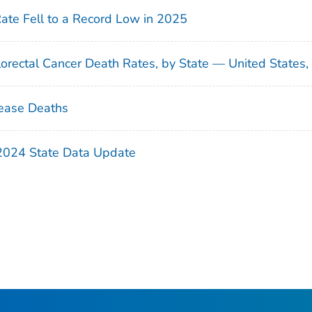
Rate Fell to a Record Low in 2025
orectal Cancer Death Rates, by State — United States
ease Deaths
 2024 State Data Update