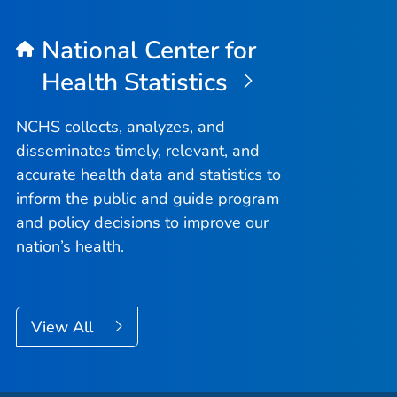
National Center for
Health Statistics
NCHS collects, analyzes, and
disseminates timely, relevant, and
accurate health data and statistics to
inform the public and guide program
and policy decisions to improve our
nation’s health.
View All