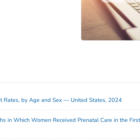
sit Rates, by Age and Sex — United States, 2024
ths in Which Women Received Prenatal Care in the Firs