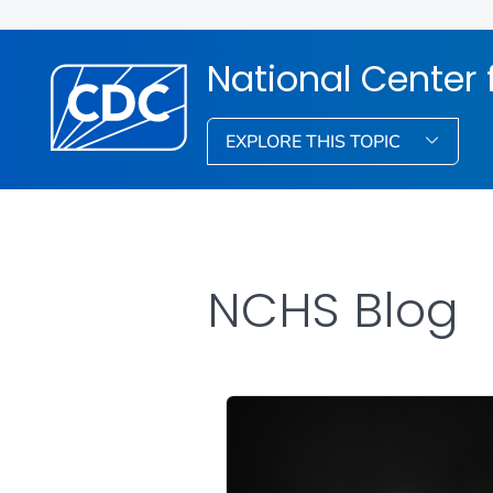
National Center f
EXPLORE THIS TOPIC
NCHS Blog