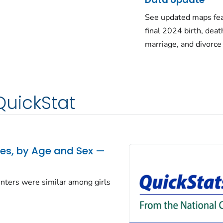
See updated maps fea
final 2024 birth, deat
marriage, and divorce
QuickStat
tes, by Age and Sex —
centers were similar among girls