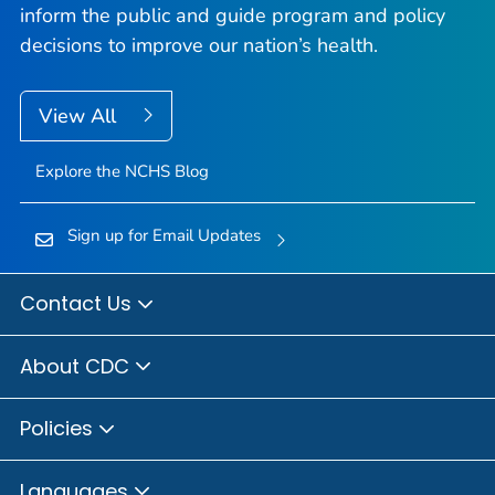
inform the public and guide program and policy
decisions to improve our nation’s health.
View All
Explore the NCHS Blog
Sign up for Email Updates
Contact Us
About CDC
Policies
Languages