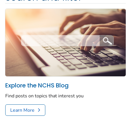
Explore the NCHS Blog
Find posts on topics that interest you
Learn More