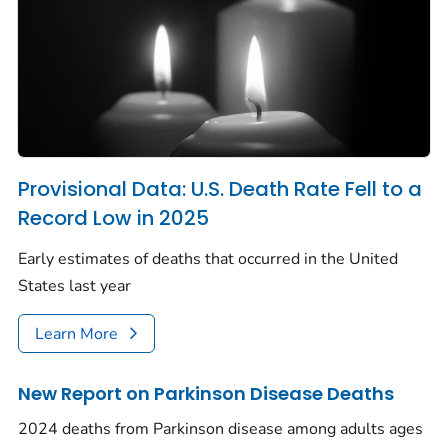
Provisional Data: U.S. Death Rate Fell to a
Record Low in 2025
Early estimates of deaths that occurred in the United
States last year
Learn More
New Report on Parkinson Disease Deaths
2024 deaths from Parkinson disease among adults ages