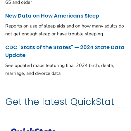
65 and older
New Data on How Americans Sleep
Reports on use of sleep aids and on how many adults do
not get enough sleep or have trouble sleeping
CDC "Stats of the States" — 2024 State Data
Update
See updated maps featuring final 2024 birth, death,
marriage, and divorce data
Get the latest QuickStat