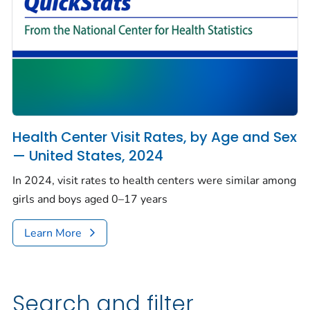
Health Center Visit Rates, by Age and Sex
— United States, 2024
In 2024, visit rates to health centers were similar among
girls and boys aged 0–17 years
Learn More
Search and filter