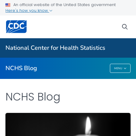
An official website of the United States government
Here's how you know
For Everyone
sea
Explore the NCHS Blog
National Center for Health Statistics
VIEW ALL
HOME
NCHS Blog
MENU
NCHS Blog
NCHS Blog