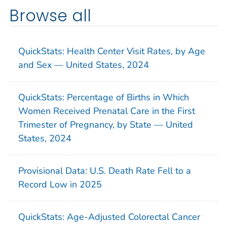
Browse all
QuickStats: Health Center Visit Rates, by Age
and Sex — United States, 2024
QuickStats: Percentage of Births in Which
Women Received Prenatal Care in the First
Trimester of Pregnancy, by State — United
States, 2024
Provisional Data: U.S. Death Rate Fell to a
Record Low in 2025
QuickStats: Age-Adjusted Colorectal Cancer