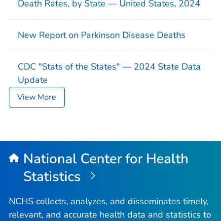
Death Rates, by State — United States, 2024
New Report on Parkinson Disease Deaths
CDC "Stats of the States" — 2024 State Data
Update
View More
National Center for Health
Statistics
NCHS collects, analyzes, and disseminates timely,
relevant, and accurate health data and statistics to