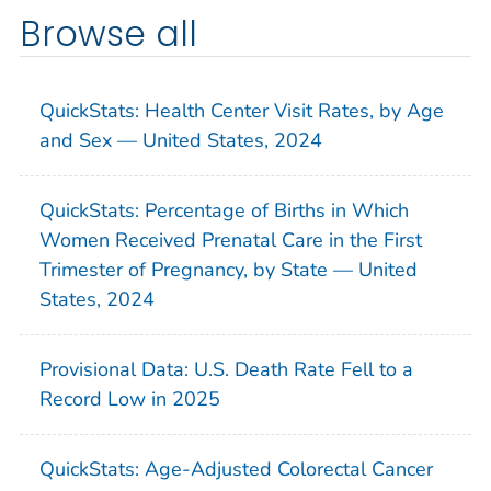
Browse all
QuickStats: Health Center Visit Rates, by Age
and Sex — United States, 2024
QuickStats: Percentage of Births in Which
Women Received Prenatal Care in the First
Trimester of Pregnancy, by State — United
States, 2024
Provisional Data: U.S. Death Rate Fell to a
Record Low in 2025
QuickStats: Age-Adjusted Colorectal Cancer