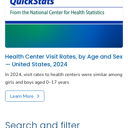
Health Center Visit Rates, by Age and Sex
— United States, 2024
In 2024, visit rates to health centers were similar among
girls and boys aged 0–17 years
Learn More
Search and filter