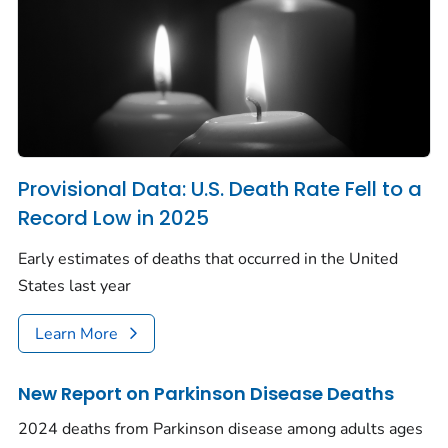
Provisional Data: U.S. Death Rate Fell to a
Record Low in 2025
Early estimates of deaths that occurred in the United
States last year
Learn More
New Report on Parkinson Disease Deaths
2024 deaths from Parkinson disease among adults ages