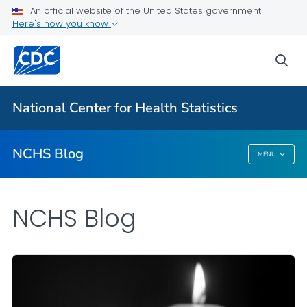
An official website of the United States government
Here's how you know
For Everyone
sea
Explore the NCHS Blog
National Center for Health Statistics
VIEW ALL
HOME
NCHS Blog
MENU
NCHS Blog
NCHS Blog