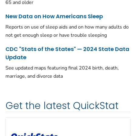
65 and older
New Data on How Americans Sleep
Reports on use of sleep aids and on how many adults do
not get enough sleep or have trouble sleeping
CDC "Stats of the States" — 2024 State Data
Update
See updated maps featuring final 2024 birth, death,
marriage, and divorce data
Get the latest QuickStat