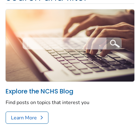
Explore the NCHS Blog
Find posts on topics that interest you
Learn More