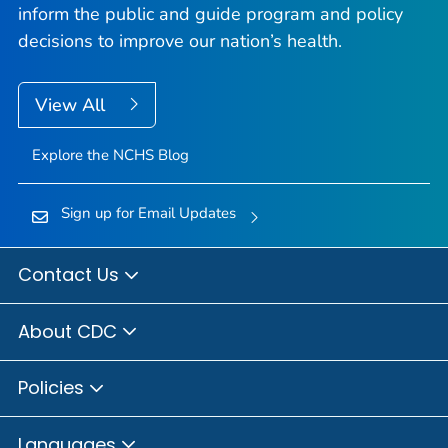
inform the public and guide program and policy
decisions to improve our nation’s health.
View All
Explore the NCHS Blog
Sign up for Email Updates
Contact Us
About CDC
Policies
Languages