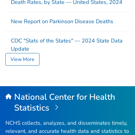
Death Rates, by State — United States, 2024
New Report on Parkinson Disease Deaths
CDC "Stats of the States" — 2024 State Data
Update
View More
National Center for Health
Statistics
NCHS collects, analyzes, and disseminates timely,
relevant, and accurate health data and statistics to