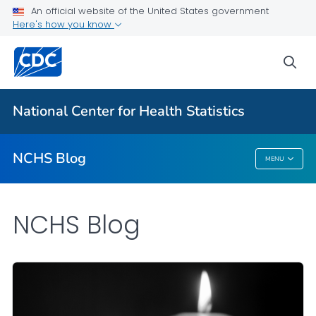
An official website of the United States government
Here's how you know
For Everyone
sea
Explore the NCHS Blog
National Center for Health Statistics
VIEW ALL
HOME
NCHS Blog
MENU
NCHS Blog
NCHS Blog