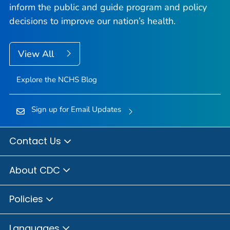
inform the public and guide program and policy
decisions to improve our nation’s health.
View All
Explore the NCHS Blog
Sign up for Email Updates
Contact Us
About CDC
Policies
Languages