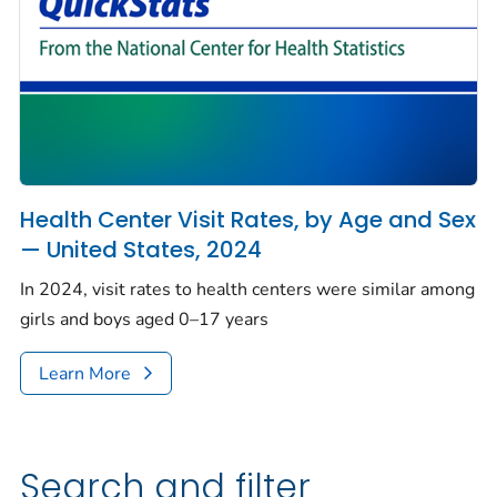
Health Center Visit Rates, by Age and Sex
— United States, 2024
In 2024, visit rates to health centers were similar among
girls and boys aged 0–17 years
Learn More
Search and filter