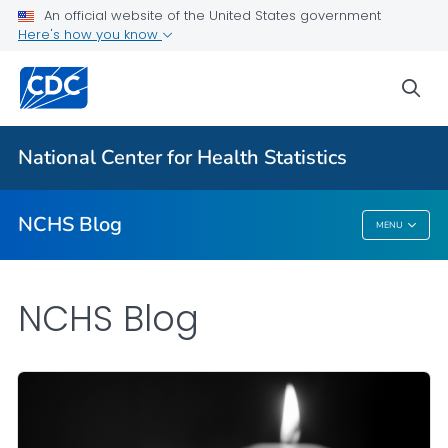
An official website of the United States government
Here's how you know
For Everyone
sea
Explore the NCHS Blog
National Center for Health Statistics
VIEW ALL
HOME
NCHS Blog
MENU
NCHS Blog
NCHS Blog