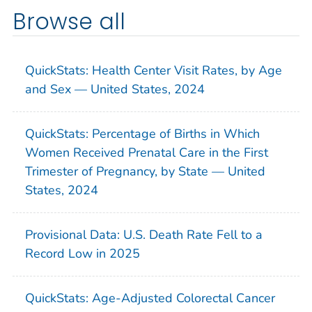
Browse all
QuickStats: Health Center Visit Rates, by Age
and Sex — United States, 2024
QuickStats: Percentage of Births in Which
Women Received Prenatal Care in the First
Trimester of Pregnancy, by State — United
States, 2024
Provisional Data: U.S. Death Rate Fell to a
Record Low in 2025
QuickStats: Age-Adjusted Colorectal Cancer