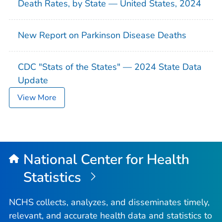
Death Rates, by State — United States, 2024
New Report on Parkinson Disease Deaths
CDC "Stats of the States" — 2024 State Data
Update
View More
National Center for Health
Statistics
NCHS collects, analyzes, and disseminates timely,
relevant, and accurate health data and statistics to