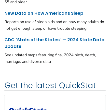
65 and older
New Data on How Americans Sleep
Reports on use of sleep aids and on how many adults do
not get enough sleep or have trouble sleeping
CDC "Stats of the States" — 2024 State Data
Update
See updated maps featuring final 2024 birth, death,
marriage, and divorce data
Get the latest QuickStat