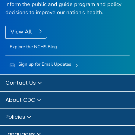
inform the public and guide program and policy
decisions to improve our nation’s health.
View All
Explore the NCHS Blog
Sign up for Email Updates
Contact Us
About CDC
Policies
Languages