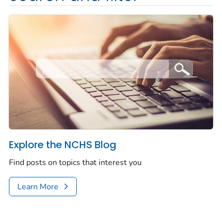
Explore the NCHS Blog
Find posts on topics that interest you
Learn More