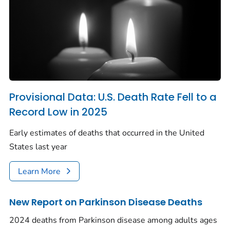
Provisional Data: U.S. Death Rate Fell to a
Record Low in 2025
Early estimates of deaths that occurred in the United
States last year
Learn More
New Report on Parkinson Disease Deaths
2024 deaths from Parkinson disease among adults ages