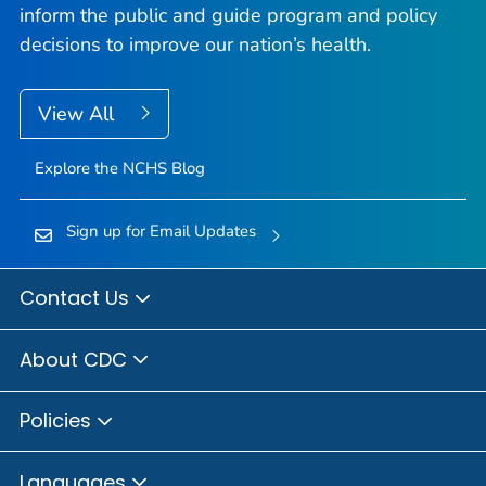
inform the public and guide program and policy
decisions to improve our nation’s health.
View All
Explore the NCHS Blog
Sign up for Email Updates
Contact Us
About CDC
Policies
Languages