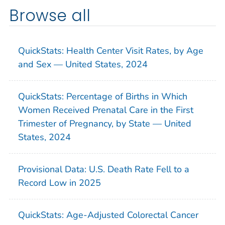
Browse all
QuickStats: Health Center Visit Rates, by Age
and Sex — United States, 2024
QuickStats: Percentage of Births in Which
Women Received Prenatal Care in the First
Trimester of Pregnancy, by State — United
States, 2024
Provisional Data: U.S. Death Rate Fell to a
Record Low in 2025
QuickStats: Age-Adjusted Colorectal Cancer