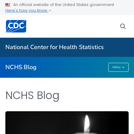
An official website of the United States government
Here's how you know
For Everyone
sea
Explore the NCHS Blog
National Center for Health Statistics
VIEW ALL
HOME
NCHS Blog
MENU
NCHS Blog
NCHS Blog