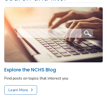
Explore the NCHS Blog
Find posts on topics that interest you
Learn More