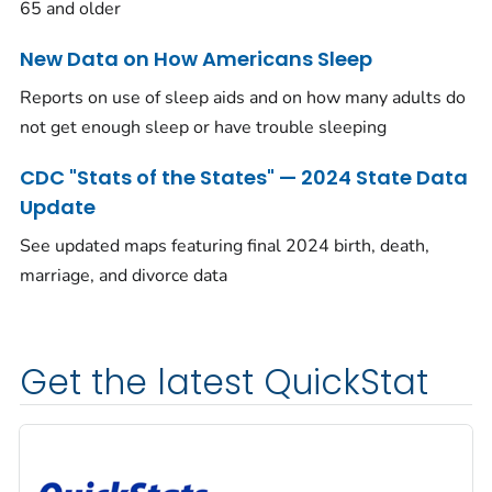
65 and older
New Data on How Americans Sleep
Reports on use of sleep aids and on how many adults do
not get enough sleep or have trouble sleeping
CDC "Stats of the States" — 2024 State Data
Update
See updated maps featuring final 2024 birth, death,
marriage, and divorce data
Get the latest QuickStat