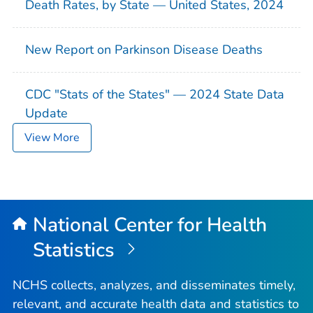
Death Rates, by State — United States, 2024
New Report on Parkinson Disease Deaths
CDC "Stats of the States" — 2024 State Data
Update
View More
National Center for Health
Statistics
NCHS collects, analyzes, and disseminates timely,
relevant, and accurate health data and statistics to