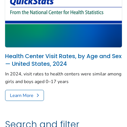
Health Center Visit Rates, by Age and Sex
— United States, 2024
In 2024, visit rates to health centers were similar among
girls and boys aged 0–17 years
Learn More
Search and filter