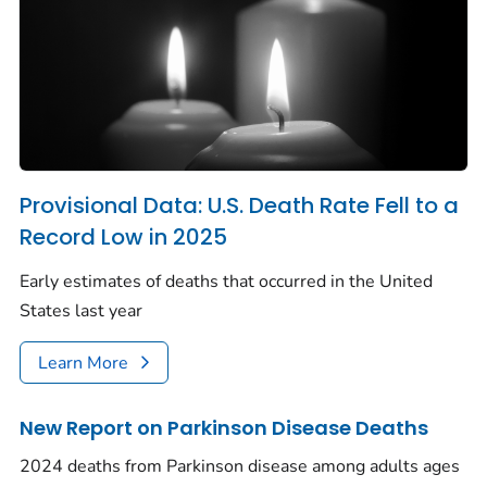
Provisional Data: U.S. Death Rate Fell to a
Record Low in 2025
Early estimates of deaths that occurred in the United
States last year
Learn More
New Report on Parkinson Disease Deaths
2024 deaths from Parkinson disease among adults ages