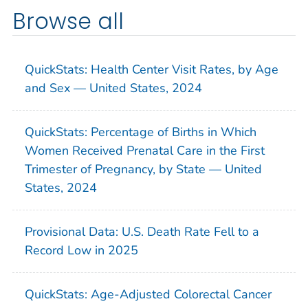
Browse all
QuickStats: Health Center Visit Rates, by Age
and Sex — United States, 2024
QuickStats: Percentage of Births in Which
Women Received Prenatal Care in the First
Trimester of Pregnancy, by State — United
States, 2024
Provisional Data: U.S. Death Rate Fell to a
Record Low in 2025
QuickStats: Age-Adjusted Colorectal Cancer