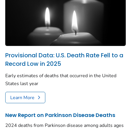
Provisional Data: U.S. Death Rate Fell to a
Record Low in 2025
Early estimates of deaths that occurred in the United
States last year
Learn More
New Report on Parkinson Disease Deaths
2024 deaths from Parkinson disease among adults ages