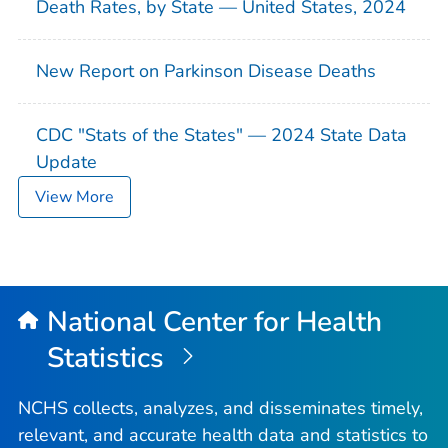
Death Rates, by State — United States, 2024
New Report on Parkinson Disease Deaths
CDC "Stats of the States" — 2024 State Data
Update
View More
National Center for Health
Statistics
NCHS collects, analyzes, and disseminates timely,
relevant, and accurate health data and statistics to