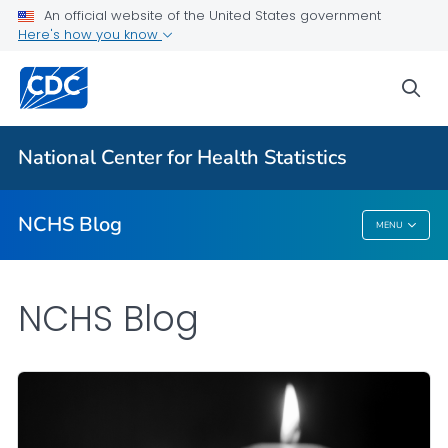
An official website of the United States government
Here's how you know
For Everyone
sea
Explore the NCHS Blog
National Center for Health Statistics
VIEW ALL
HOME
NCHS Blog
MENU
NCHS Blog
NCHS Blog