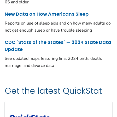
65 and older
New Data on How Americans Sleep
Reports on use of sleep aids and on how many adults do
not get enough sleep or have trouble sleeping
CDC "Stats of the States" — 2024 State Data
Update
See updated maps featuring final 2024 birth, death,
marriage, and divorce data
Get the latest QuickStat