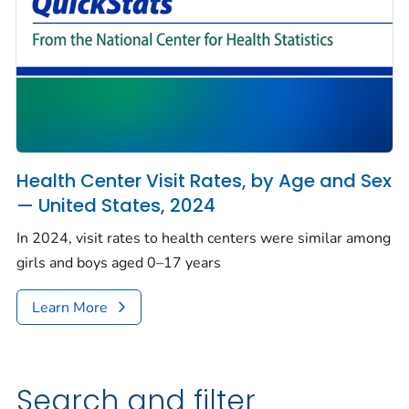
Health Center Visit Rates, by Age and Sex
— United States, 2024
In 2024, visit rates to health centers were similar among
girls and boys aged 0–17 years
Learn More
Search and filter