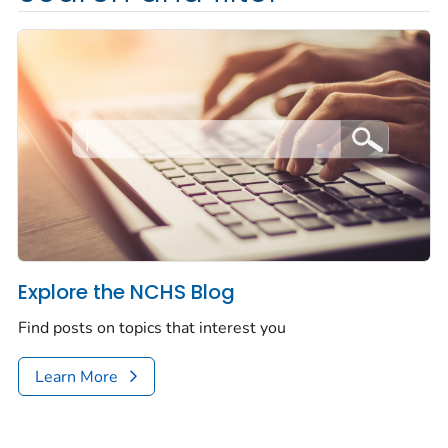
Explore the NCHS Blog
Find posts on topics that interest you
Learn More