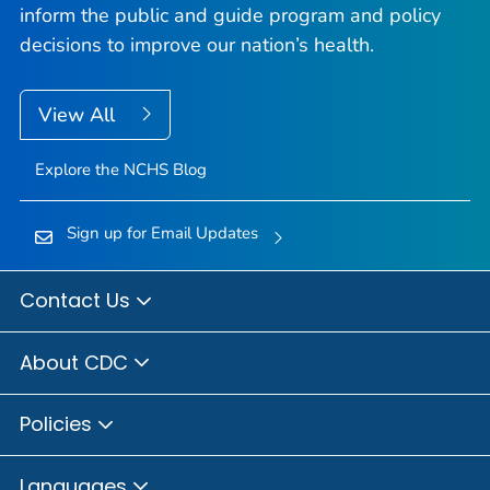
inform the public and guide program and policy
decisions to improve our nation’s health.
View All
Explore the NCHS Blog
Sign up for Email Updates
Contact Us
About CDC
Policies
Languages