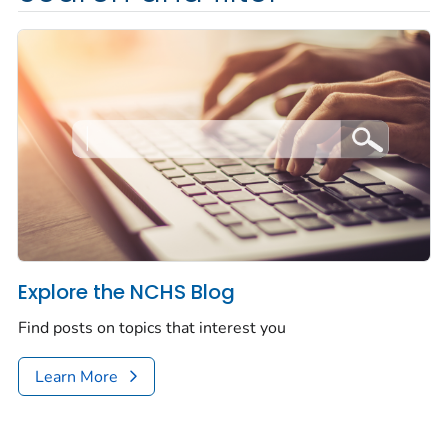
Explore the NCHS Blog
Find posts on topics that interest you
Learn More