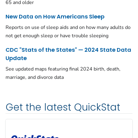
65 and older
New Data on How Americans Sleep
Reports on use of sleep aids and on how many adults do
not get enough sleep or have trouble sleeping
CDC "Stats of the States" — 2024 State Data
Update
See updated maps featuring final 2024 birth, death,
marriage, and divorce data
Get the latest QuickStat