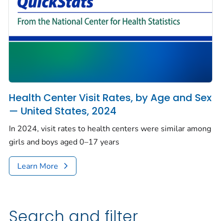
Health Center Visit Rates, by Age and Sex
— United States, 2024
In 2024, visit rates to health centers were similar among
girls and boys aged 0–17 years
Learn More
Search and filter