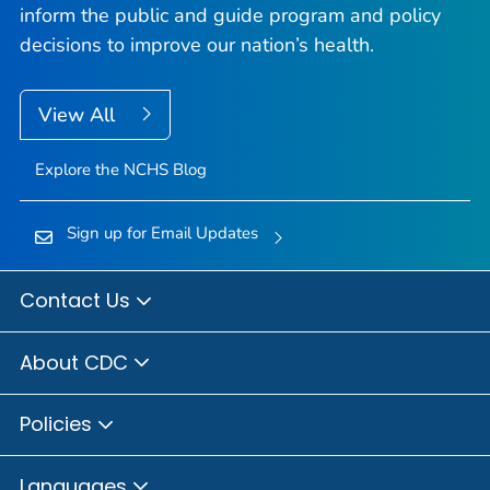
inform the public and guide program and policy
decisions to improve our nation’s health.
View All
Explore the NCHS Blog
Sign up for Email Updates
Contact Us
About CDC
Policies
Languages