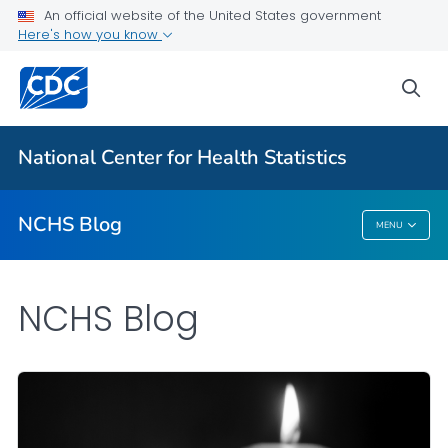
An official website of the United States government
Here's how you know
For Everyone
sea
Explore the NCHS Blog
National Center for Health Statistics
VIEW ALL
HOME
NCHS Blog
MENU
NCHS Blog
NCHS Blog