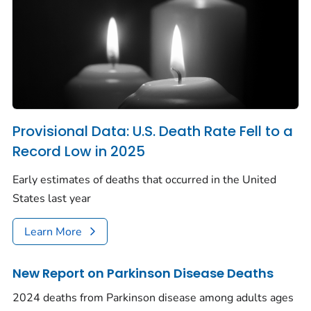
Provisional Data: U.S. Death Rate Fell to a
Record Low in 2025
Early estimates of deaths that occurred in the United
States last year
Learn More
New Report on Parkinson Disease Deaths
2024 deaths from Parkinson disease among adults ages