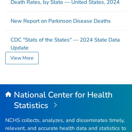
Death Rates, by State — United States, 2024
New Report on Parkinson Disease Deaths
CDC "Stats of the States" — 2024 State Data
Update
View More
National Center for Health
Statistics
NCHS collects, analyzes, and disseminates timely,
relevant, and accurate health data and statistics to