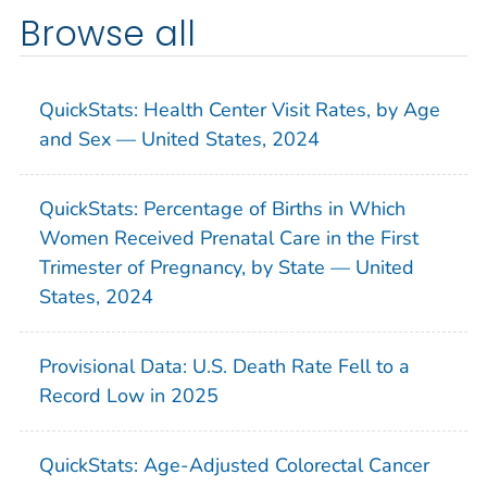
Browse all
QuickStats: Health Center Visit Rates, by Age
and Sex — United States, 2024
QuickStats: Percentage of Births in Which
Women Received Prenatal Care in the First
Trimester of Pregnancy, by State — United
States, 2024
Provisional Data: U.S. Death Rate Fell to a
Record Low in 2025
QuickStats: Age-Adjusted Colorectal Cancer