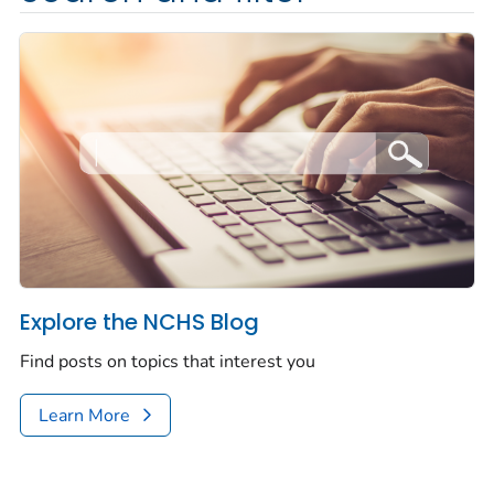
Explore the NCHS Blog
Find posts on topics that interest you
Learn More