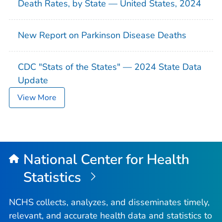
Death Rates, by State — United States, 2024
New Report on Parkinson Disease Deaths
CDC "Stats of the States" — 2024 State Data
Update
View More
National Center for Health
Statistics
NCHS collects, analyzes, and disseminates timely,
relevant, and accurate health data and statistics to