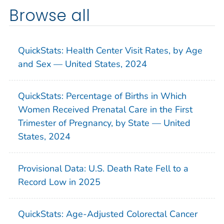
Browse all
QuickStats: Health Center Visit Rates, by Age
and Sex — United States, 2024
QuickStats: Percentage of Births in Which
Women Received Prenatal Care in the First
Trimester of Pregnancy, by State — United
States, 2024
Provisional Data: U.S. Death Rate Fell to a
Record Low in 2025
QuickStats: Age-Adjusted Colorectal Cancer