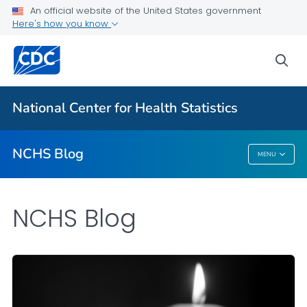
An official website of the United States government
Here's how you know
For Everyone
sea
Explore the NCHS Blog
National Center for Health Statistics
VIEW ALL
HOME
NCHS Blog
MENU
NCHS Blog
NCHS Blog