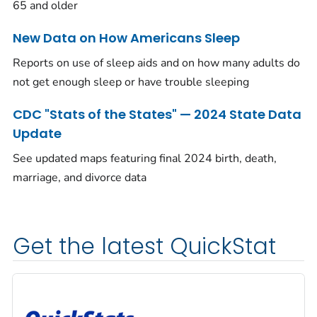
65 and older
New Data on How Americans Sleep
Reports on use of sleep aids and on how many adults do
not get enough sleep or have trouble sleeping
CDC "Stats of the States" — 2024 State Data
Update
See updated maps featuring final 2024 birth, death,
marriage, and divorce data
Get the latest QuickStat