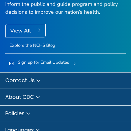
inform the public and guide program and policy
decisions to improve our nation’s health.
View All
Explore the NCHS Blog
Sign up for Email Updates
Contact Us
About CDC
Policies
Languages