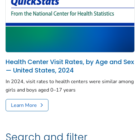
Health Center Visit Rates, by Age and Sex
— United States, 2024
In 2024, visit rates to health centers were similar among
girls and boys aged 0–17 years
Learn More
Search and filter