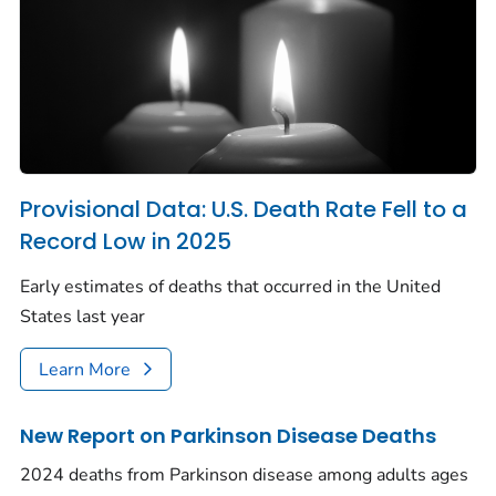
Provisional Data: U.S. Death Rate Fell to a
Record Low in 2025
Early estimates of deaths that occurred in the United
States last year
Learn More
New Report on Parkinson Disease Deaths
2024 deaths from Parkinson disease among adults ages