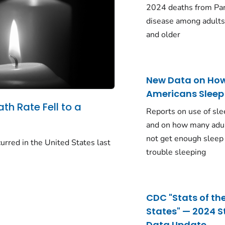
2024 deaths from Pa
disease among adults
and older
New Data on Ho
Americans Sleep
ath Rate Fell to a
Reports on use of sle
and on how many adu
not get enough sleep
urred in the United States last
trouble sleeping
CDC "Stats of th
States" — 2024 S
Data Update