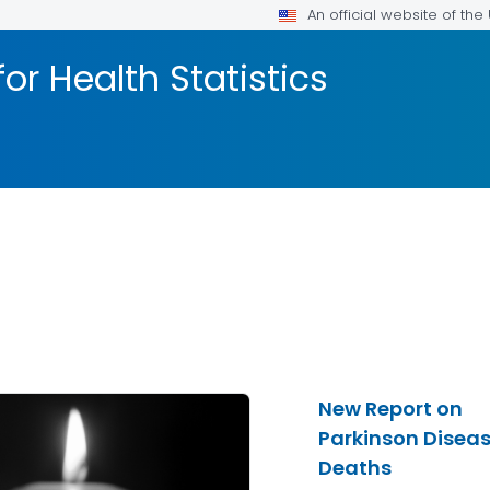
An official website of th
or Health Statistics
New Report on
Parkinson Disea
Deaths