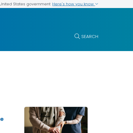
Here's how you know
e United States government
SEARCH
se