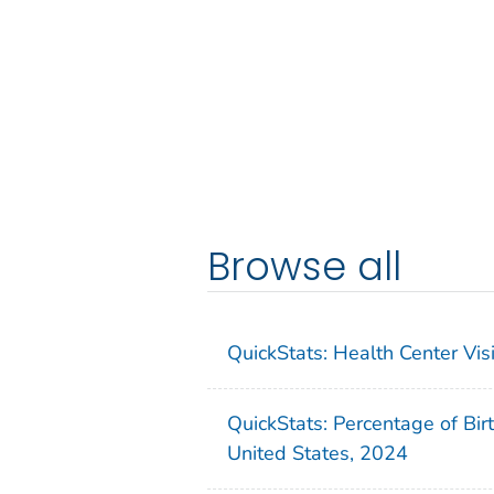
Browse all
QuickStats: Health Center Vi
QuickStats: Percentage of Bir
United States, 2024