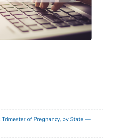
t Trimester of Pregnancy, by State —