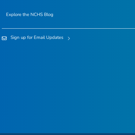
Explore the NCHS Blog
Sign up for Email Updates