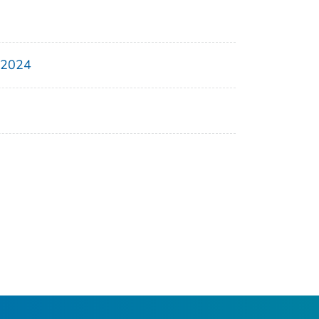
, 2024