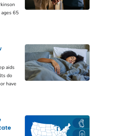
rkinson
 ages 65
w
ep aids
lts do
 or have
e
tate