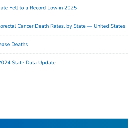
Rate Fell to a Record Low in 2025
orectal Cancer Death Rates, by State — United States
ease Deaths
 2024 State Data Update