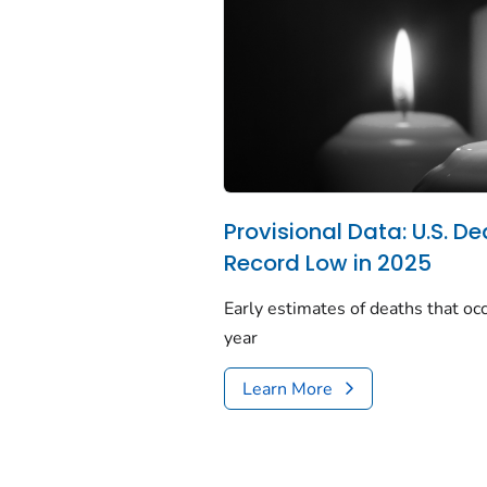
Provisional Data: U.S. De
Record Low in 2025
Early estimates of deaths that occ
year
Learn More