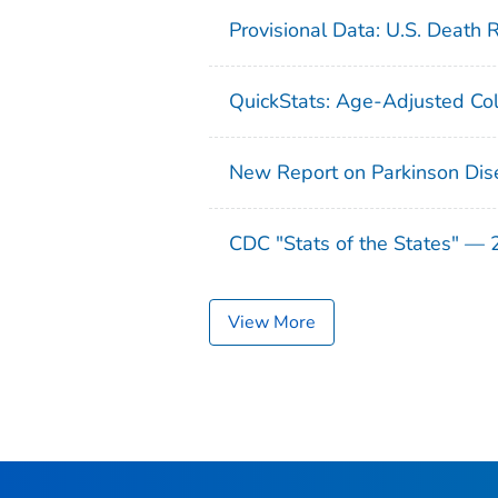
Provisional Data: U.S. Death 
QuickStats: Age-Adjusted Col
New Report on Parkinson Dis
CDC "Stats of the States" —
View More