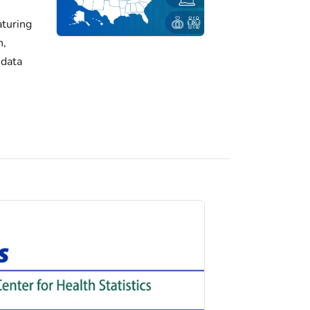
turing
h,
 data