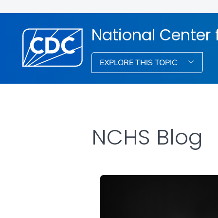
National Center f
EXPLORE THIS TOPIC
NCHS Blog