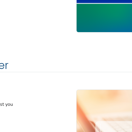
er
est you