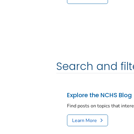
Search and filt
Explore the NCHS Blog
Find posts on topics that inter
Learn More