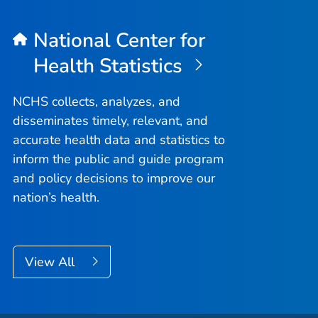
National Center for
Health Statistics
NCHS collects, analyzes, and
disseminates timely, relevant, and
accurate health data and statistics to
inform the public and guide program
and policy decisions to improve our
nation’s health.
View All