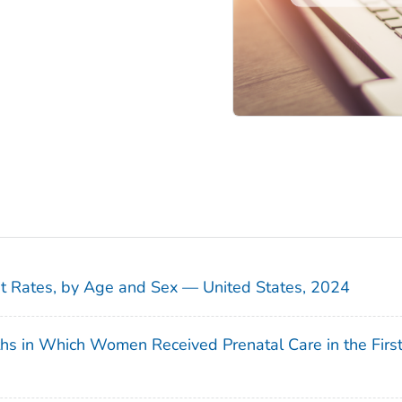
sit Rates, by Age and Sex — United States, 2024
ths in Which Women Received Prenatal Care in the Firs