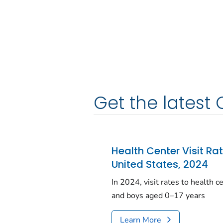
Get the latest 
Health Center Visit Ra
United States, 2024
In 2024, visit rates to health 
and boys aged 0–17 years
Learn More