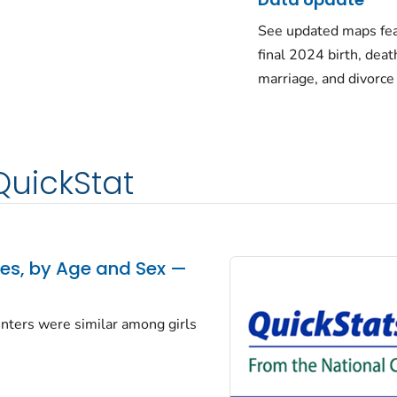
See updated maps fea
final 2024 birth, deat
marriage, and divorce
QuickStat
tes, by Age and Sex —
centers were similar among girls