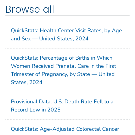
Browse all
QuickStats: Health Center Visit Rates, by Age
and Sex — United States, 2024
QuickStats: Percentage of Births in Which
Women Received Prenatal Care in the First
Trimester of Pregnancy, by State — United
States, 2024
Provisional Data: U.S. Death Rate Fell to a
Record Low in 2025
QuickStats: Age-Adjusted Colorectal Cancer