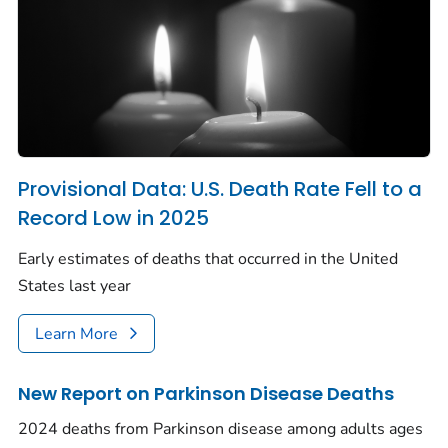
Provisional Data: U.S. Death Rate Fell to a
Record Low in 2025
Early estimates of deaths that occurred in the United
States last year
Learn More
New Report on Parkinson Disease Deaths
2024 deaths from Parkinson disease among adults ages