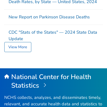
Death Rates, by State — United States, 2024
New Report on Parkinson Disease Deaths
CDC "Stats of the States" — 2024 State Data
Update
View More
National Center for Health
Statistics
NCHS collects, analyzes, and disseminates timely,
relevant, and accurate health data and statistics to