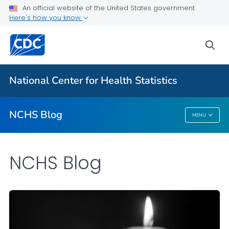
An official website of the United States government
Here's how you know
For Everyone
sea
Explore the NCHS Blog
National Center for Health Statistics
VIEW ALL
HOME
NCHS Blog
MENU
NCHS Blog
NCHS Blog