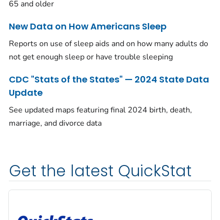
65 and older
New Data on How Americans Sleep
Reports on use of sleep aids and on how many adults do
not get enough sleep or have trouble sleeping
CDC "Stats of the States" — 2024 State Data
Update
See updated maps featuring final 2024 birth, death,
marriage, and divorce data
Get the latest QuickStat