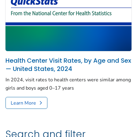
Health Center Visit Rates, by Age and Sex
— United States, 2024
In 2024, visit rates to health centers were similar among
girls and boys aged 0–17 years
Learn More
Search and filter