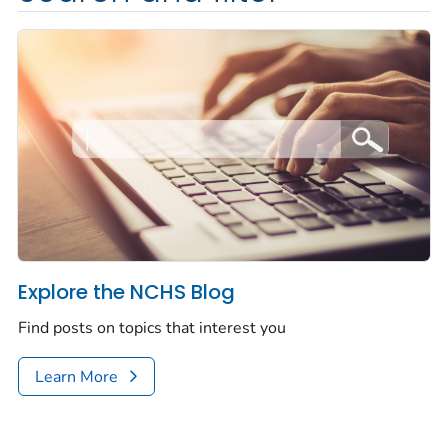
Explore the NCHS Blog
Find posts on topics that interest you
Learn More