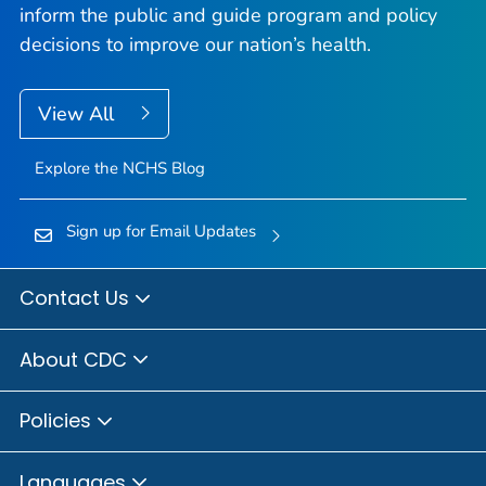
inform the public and guide program and policy
decisions to improve our nation’s health.
View All
Explore the NCHS Blog
Sign up for Email Updates
Contact Us
About CDC
Policies
Languages