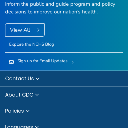
inform the public and guide program and policy
decisions to improve our nation’s health.
View All
Explore the NCHS Blog
Sign up for Email Updates
Contact Us
About CDC
Policies
Languages