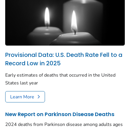
Provisional Data: U.S. Death Rate Fell to a
Record Low in 2025
Early estimates of deaths that occurred in the United
States last year
Learn More
New Report on Parkinson Disease Deaths
2024 deaths from Parkinson disease among adults ages