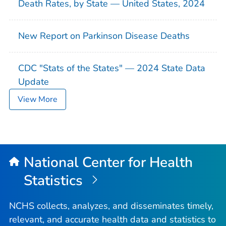
Death Rates, by State — United States, 2024
New Report on Parkinson Disease Deaths
CDC "Stats of the States" — 2024 State Data
Update
View More
National Center for Health
Statistics
NCHS collects, analyzes, and disseminates timely,
relevant, and accurate health data and statistics to