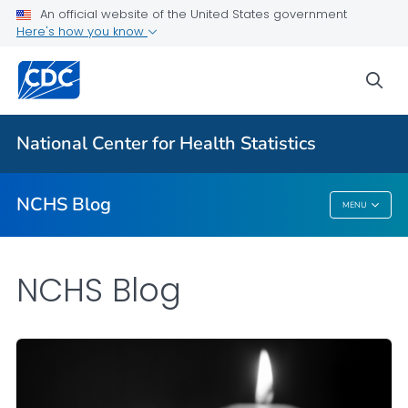
An official website of the United States government
Here's how you know
For Everyone
sea
Explore the NCHS Blog
National Center for Health Statistics
VIEW ALL
HOME
NCHS Blog
MENU
NCHS Blog
NCHS Blog