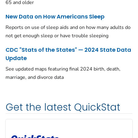
65 and older
New Data on How Americans Sleep
Reports on use of sleep aids and on how many adults do
not get enough sleep or have trouble sleeping
CDC "Stats of the States" — 2024 State Data
Update
See updated maps featuring final 2024 birth, death,
marriage, and divorce data
Get the latest QuickStat