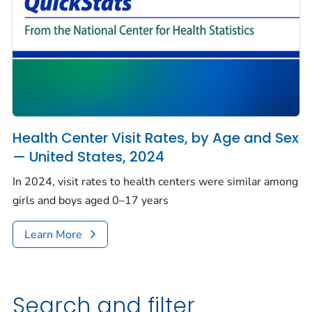
Health Center Visit Rates, by Age and Sex
— United States, 2024
In 2024, visit rates to health centers were similar among
girls and boys aged 0–17 years
Learn More
Search and filter