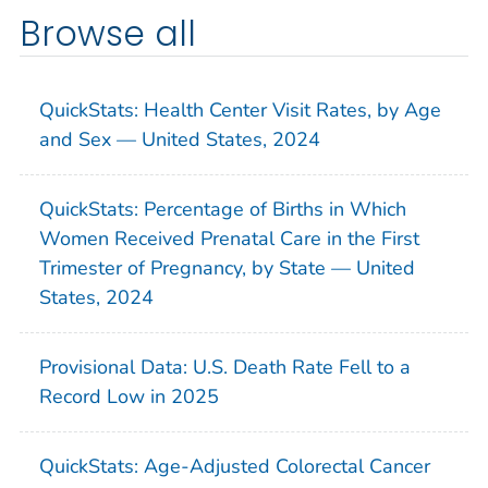
Browse all
QuickStats: Health Center Visit Rates, by Age
and Sex — United States, 2024
QuickStats: Percentage of Births in Which
Women Received Prenatal Care in the First
Trimester of Pregnancy, by State — United
States, 2024
Provisional Data: U.S. Death Rate Fell to a
Record Low in 2025
QuickStats: Age-Adjusted Colorectal Cancer