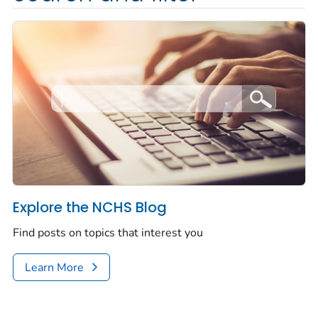
Explore the NCHS Blog
Find posts on topics that interest you
Learn More