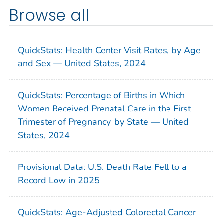
Browse all
QuickStats: Health Center Visit Rates, by Age
and Sex — United States, 2024
QuickStats: Percentage of Births in Which
Women Received Prenatal Care in the First
Trimester of Pregnancy, by State — United
States, 2024
Provisional Data: U.S. Death Rate Fell to a
Record Low in 2025
QuickStats: Age-Adjusted Colorectal Cancer