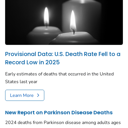
Provisional Data: U.S. Death Rate Fell to a
Record Low in 2025
Early estimates of deaths that occurred in the United
States last year
Learn More
New Report on Parkinson Disease Deaths
2024 deaths from Parkinson disease among adults ages