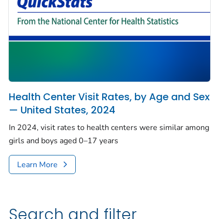
Health Center Visit Rates, by Age and Sex
— United States, 2024
In 2024, visit rates to health centers were similar among
girls and boys aged 0–17 years
Learn More
Search and filter