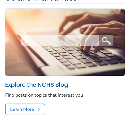
Explore the NCHS Blog
Find posts on topics that interest you
Learn More