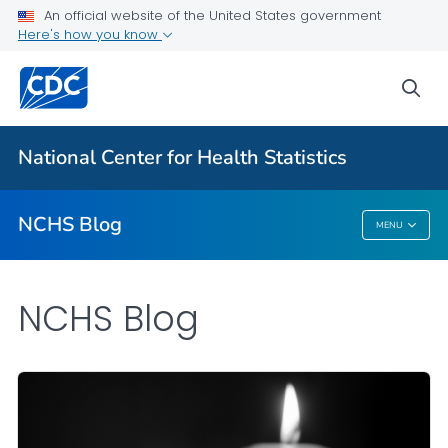
An official website of the United States government
Here's how you know
For Everyone
sea
Explore the NCHS Blog
National Center for Health Statistics
VIEW ALL
HOME
NCHS Blog
MENU
NCHS Blog
NCHS Blog