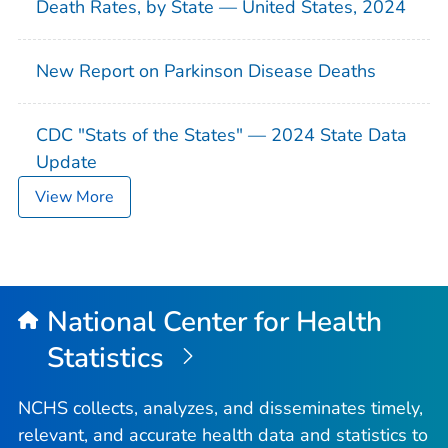
Death Rates, by State — United States, 2024
New Report on Parkinson Disease Deaths
CDC "Stats of the States" — 2024 State Data
Update
View More
National Center for Health
Statistics
NCHS collects, analyzes, and disseminates timely,
relevant, and accurate health data and statistics to