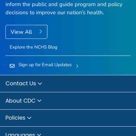
inform the public and guide program and policy
decisions to improve our nation’s health.
View All
Explore the NCHS Blog
Sign up for Email Updates
Contact Us
About CDC
Policies
Languages