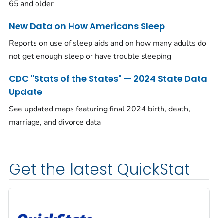
65 and older
New Data on How Americans Sleep
Reports on use of sleep aids and on how many adults do
not get enough sleep or have trouble sleeping
CDC "Stats of the States" — 2024 State Data
Update
See updated maps featuring final 2024 birth, death,
marriage, and divorce data
Get the latest QuickStat