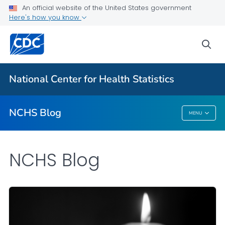
An official website of the United States government
Here's how you know
For Everyone
sea
Explore the NCHS Blog
National Center for Health Statistics
VIEW ALL
HOME
NCHS Blog
MENU
NCHS Blog
NCHS Blog