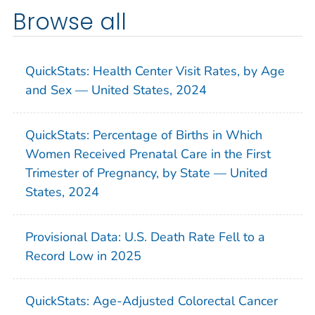
Browse all
QuickStats: Health Center Visit Rates, by Age
and Sex — United States, 2024
QuickStats: Percentage of Births in Which
Women Received Prenatal Care in the First
Trimester of Pregnancy, by State — United
States, 2024
Provisional Data: U.S. Death Rate Fell to a
Record Low in 2025
QuickStats: Age-Adjusted Colorectal Cancer