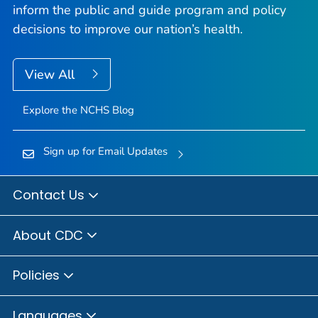
inform the public and guide program and policy
decisions to improve our nation’s health.
View All
Explore the NCHS Blog
Sign up for Email Updates
Contact Us
About CDC
Policies
Languages