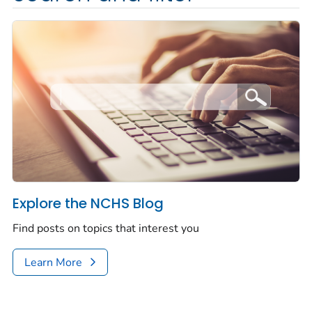
Explore the NCHS Blog
Find posts on topics that interest you
Learn More