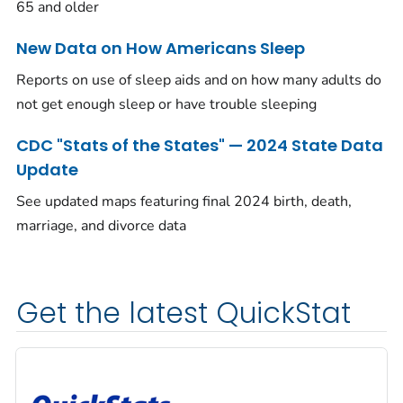
65 and older
New Data on How Americans Sleep
Reports on use of sleep aids and on how many adults do
not get enough sleep or have trouble sleeping
CDC "Stats of the States" — 2024 State Data
Update
See updated maps featuring final 2024 birth, death,
marriage, and divorce data
Get the latest QuickStat