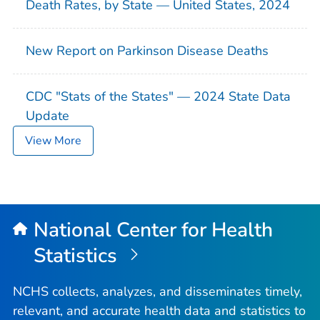
Death Rates, by State — United States, 2024
New Report on Parkinson Disease Deaths
CDC "Stats of the States" — 2024 State Data
Update
View More
National Center for Health
Statistics
NCHS collects, analyzes, and disseminates timely,
relevant, and accurate health data and statistics to