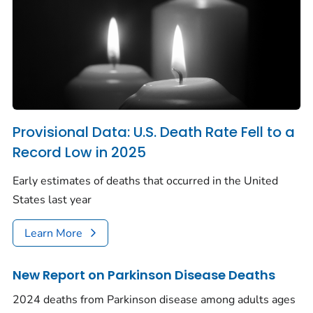
Provisional Data: U.S. Death Rate Fell to a
Record Low in 2025
Early estimates of deaths that occurred in the United
States last year
Learn More
New Report on Parkinson Disease Deaths
2024 deaths from Parkinson disease among adults ages