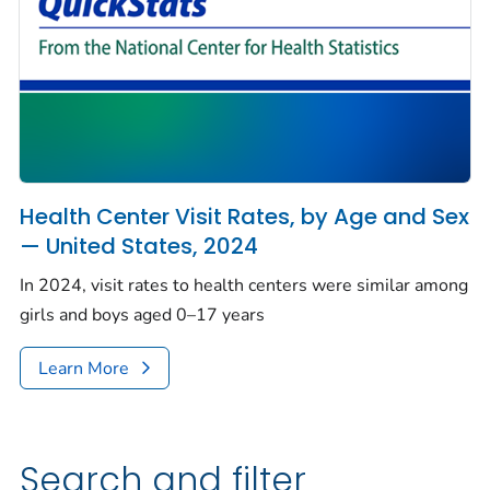
Health Center Visit Rates, by Age and Sex
— United States, 2024
In 2024, visit rates to health centers were similar among
girls and boys aged 0–17 years
Learn More
Search and filter