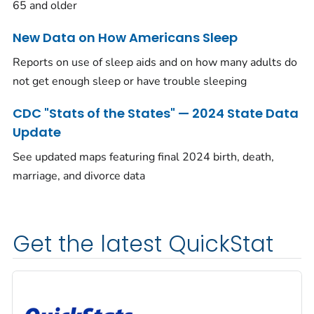
65 and older
New Data on How Americans Sleep
Reports on use of sleep aids and on how many adults do
not get enough sleep or have trouble sleeping
CDC "Stats of the States" — 2024 State Data
Update
See updated maps featuring final 2024 birth, death,
marriage, and divorce data
Get the latest QuickStat