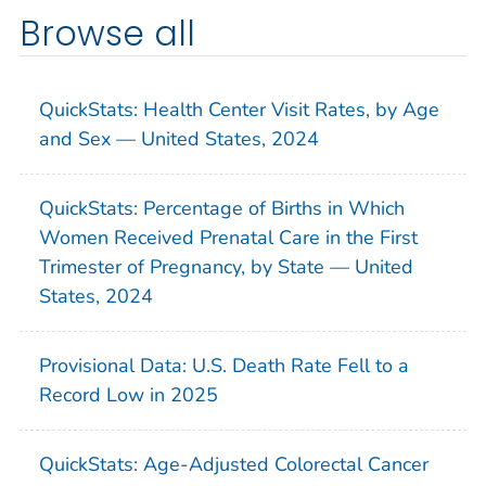
Browse all
QuickStats: Health Center Visit Rates, by Age
and Sex — United States, 2024
QuickStats: Percentage of Births in Which
Women Received Prenatal Care in the First
Trimester of Pregnancy, by State — United
States, 2024
Provisional Data: U.S. Death Rate Fell to a
Record Low in 2025
QuickStats: Age-Adjusted Colorectal Cancer