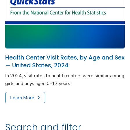
Health Center Visit Rates, by Age and Sex
— United States, 2024
In 2024, visit rates to health centers were similar among
girls and boys aged 0–17 years
Learn More
Search and filter