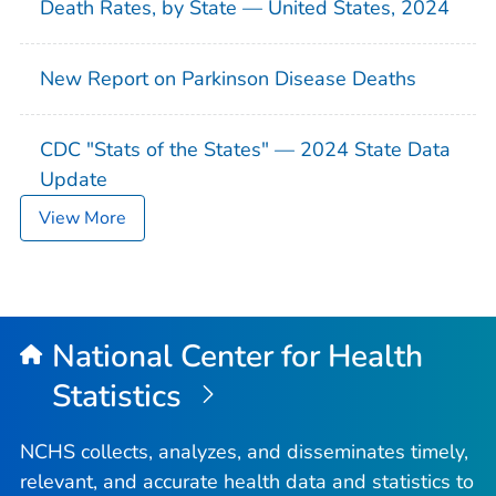
Death Rates, by State — United States, 2024
New Report on Parkinson Disease Deaths
CDC "Stats of the States" — 2024 State Data
Update
View More
National Center for Health
Statistics
NCHS collects, analyzes, and disseminates timely,
relevant, and accurate health data and statistics to