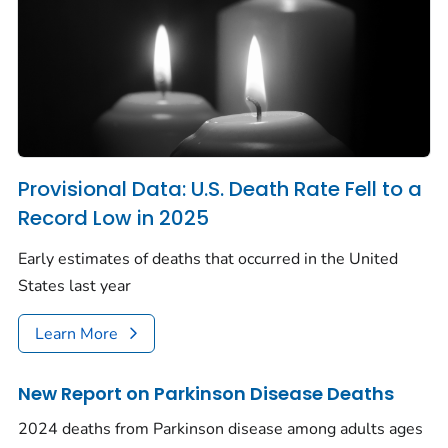
Provisional Data: U.S. Death Rate Fell to a
Record Low in 2025
Early estimates of deaths that occurred in the United
States last year
Learn More
New Report on Parkinson Disease Deaths
2024 deaths from Parkinson disease among adults ages