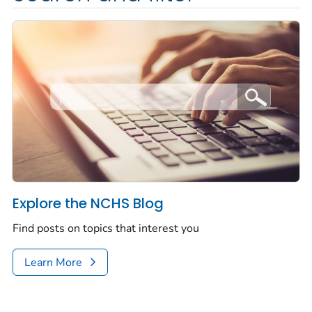
Explore the NCHS Blog
Find posts on topics that interest you
Learn More