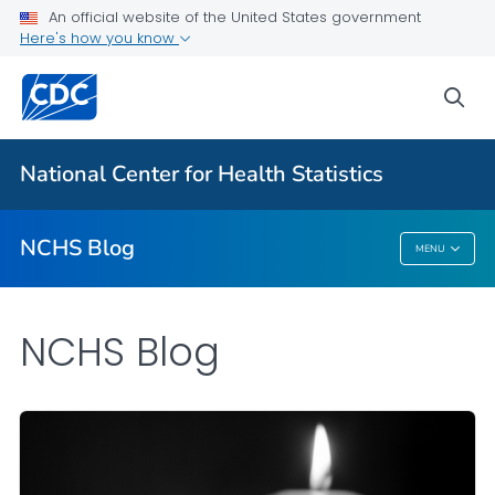
An official website of the United States government
Here's how you know
For Everyone
sea
Explore the NCHS Blog
National Center for Health Statistics
VIEW ALL
HOME
NCHS Blog
MENU
NCHS Blog
NCHS Blog