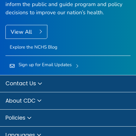
inform the public and guide program and policy
decisions to improve our nation’s health.
View All
Explore the NCHS Blog
Sign up for Email Updates
Contact Us
About CDC
Policies
Languages