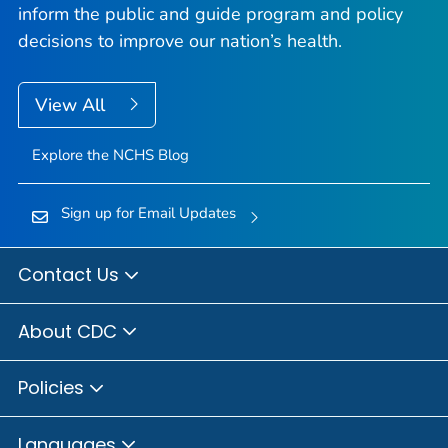
inform the public and guide program and policy
decisions to improve our nation’s health.
View All
Explore the NCHS Blog
Sign up for Email Updates
Contact Us
About CDC
Policies
Languages