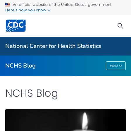
An official website of the United States government
Here's how you know
For Everyone
sea
Explore the NCHS Blog
National Center for Health Statistics
VIEW ALL
HOME
NCHS Blog
MENU
NCHS Blog
NCHS Blog