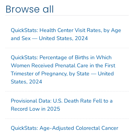
Browse all
QuickStats: Health Center Visit Rates, by Age
and Sex — United States, 2024
QuickStats: Percentage of Births in Which
Women Received Prenatal Care in the First
Trimester of Pregnancy, by State — United
States, 2024
Provisional Data: U.S. Death Rate Fell to a
Record Low in 2025
QuickStats: Age-Adjusted Colorectal Cancer