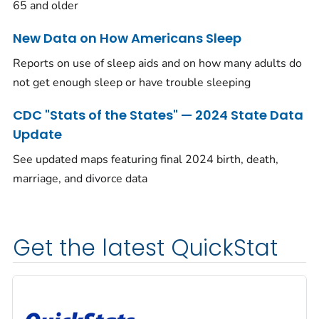
65 and older
New Data on How Americans Sleep
Reports on use of sleep aids and on how many adults do
not get enough sleep or have trouble sleeping
CDC "Stats of the States" — 2024 State Data
Update
See updated maps featuring final 2024 birth, death,
marriage, and divorce data
Get the latest QuickStat