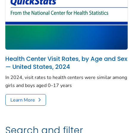
Health Center Visit Rates, by Age and Sex
— United States, 2024
In 2024, visit rates to health centers were similar among
girls and boys aged 0–17 years
Learn More
Search and filter