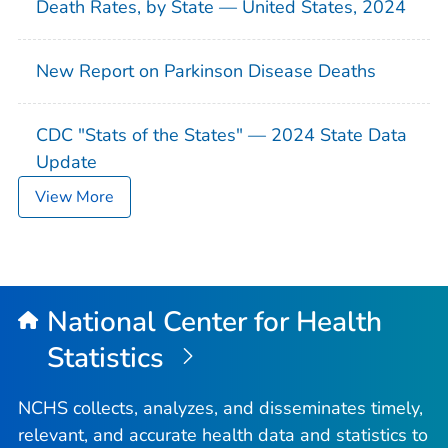
Death Rates, by State — United States, 2024
New Report on Parkinson Disease Deaths
CDC "Stats of the States" — 2024 State Data
Update
View More
National Center for Health
Statistics
NCHS collects, analyzes, and disseminates timely,
relevant, and accurate health data and statistics to