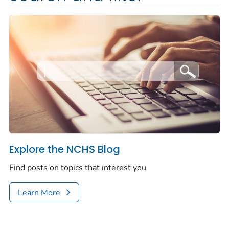
Explore the NCHS Blog
Find posts on topics that interest you
Learn More