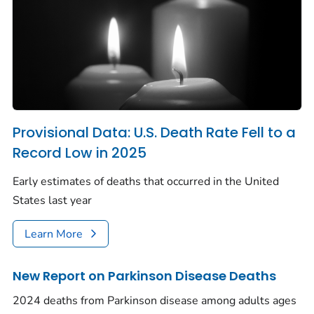
Provisional Data: U.S. Death Rate Fell to a
Record Low in 2025
Early estimates of deaths that occurred in the United
States last year
Learn More
New Report on Parkinson Disease Deaths
2024 deaths from Parkinson disease among adults ages