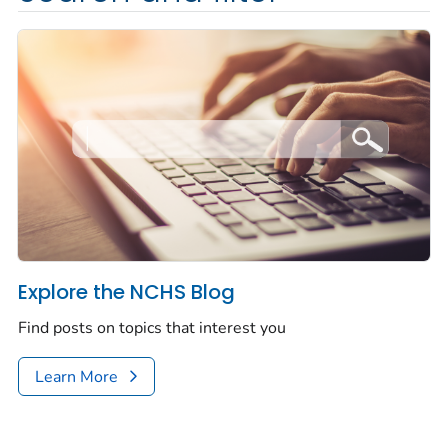
Explore the NCHS Blog
Find posts on topics that interest you
Learn More