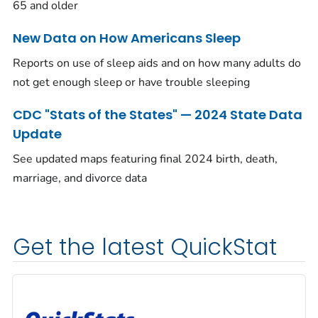
65 and older
New Data on How Americans Sleep
Reports on use of sleep aids and on how many adults do
not get enough sleep or have trouble sleeping
CDC "Stats of the States" — 2024 State Data
Update
See updated maps featuring final 2024 birth, death,
marriage, and divorce data
Get the latest QuickStat