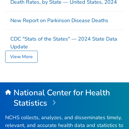
Death Rates, by State — United States, 2024
New Report on Parkinson Disease Deaths
CDC "Stats of the States" — 2024 State Data
Update
View More
National Center for Health
Statistics
NCHS collects, analyzes, and disseminates timely,
relevant, and accurate health data and statistics to