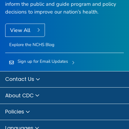
inform the public and guide program and policy
decisions to improve our nation’s health.
View All
Explore the NCHS Blog
Sign up for Email Updates
Contact Us
About CDC
Policies
Languages