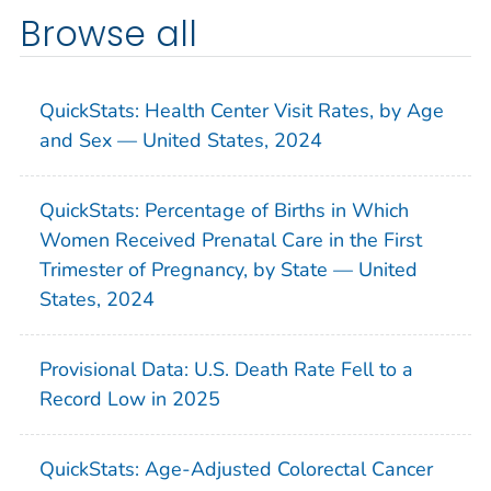
Browse all
QuickStats: Health Center Visit Rates, by Age
and Sex — United States, 2024
QuickStats: Percentage of Births in Which
Women Received Prenatal Care in the First
Trimester of Pregnancy, by State — United
States, 2024
Provisional Data: U.S. Death Rate Fell to a
Record Low in 2025
QuickStats: Age-Adjusted Colorectal Cancer