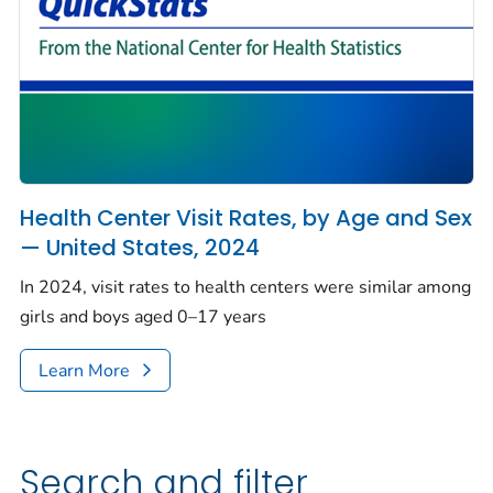
Health Center Visit Rates, by Age and Sex
— United States, 2024
In 2024, visit rates to health centers were similar among
girls and boys aged 0–17 years
Learn More
Search and filter