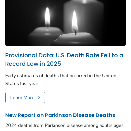
Provisional Data: U.S. Death Rate Fell to a
Record Low in 2025
Early estimates of deaths that occurred in the United
States last year
Learn More
New Report on Parkinson Disease Deaths
2024 deaths from Parkinson disease among adults ages