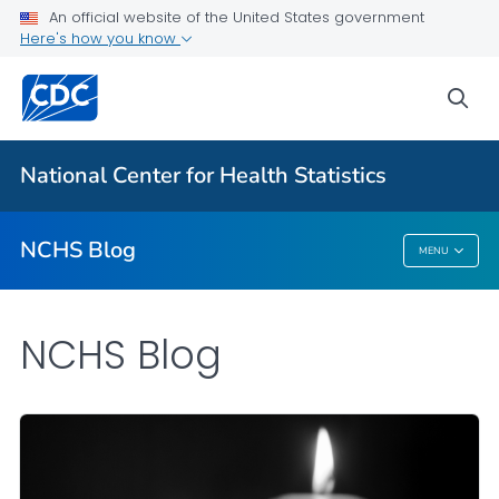
An official website of the United States government
Here's how you know
For Everyone
sea
Explore the NCHS Blog
National Center for Health Statistics
VIEW ALL
HOME
NCHS Blog
MENU
NCHS Blog
NCHS Blog