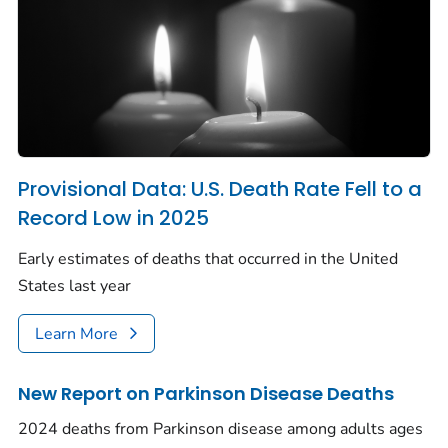
Provisional Data: U.S. Death Rate Fell to a
Record Low in 2025
Early estimates of deaths that occurred in the United
States last year
Learn More
New Report on Parkinson Disease Deaths
2024 deaths from Parkinson disease among adults ages