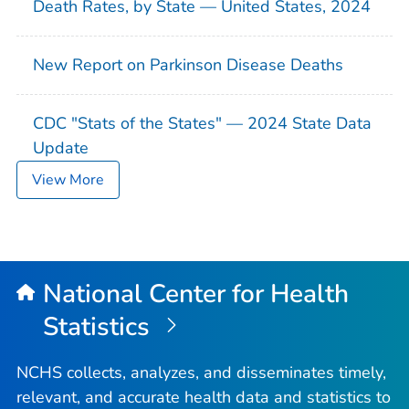
Death Rates, by State — United States, 2024
New Report on Parkinson Disease Deaths
CDC "Stats of the States" — 2024 State Data
Update
View More
National Center for Health
Statistics
NCHS collects, analyzes, and disseminates timely,
relevant, and accurate health data and statistics to