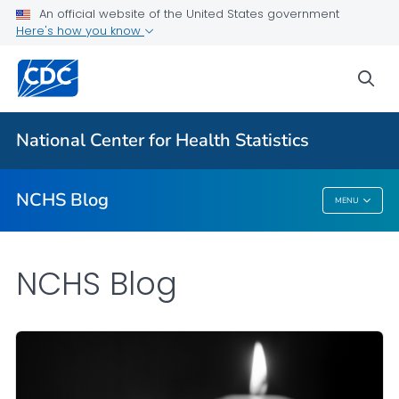
An official website of the United States government
Here's how you know
For Everyone
sea
Explore the NCHS Blog
National Center for Health Statistics
VIEW ALL
HOME
NCHS Blog
MENU
NCHS Blog
NCHS Blog