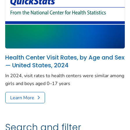
Health Center Visit Rates, by Age and Sex
— United States, 2024
In 2024, visit rates to health centers were similar among
girls and boys aged 0–17 years
Learn More
Search and filter