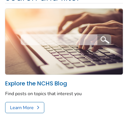
Explore the NCHS Blog
Find posts on topics that interest you
Learn More