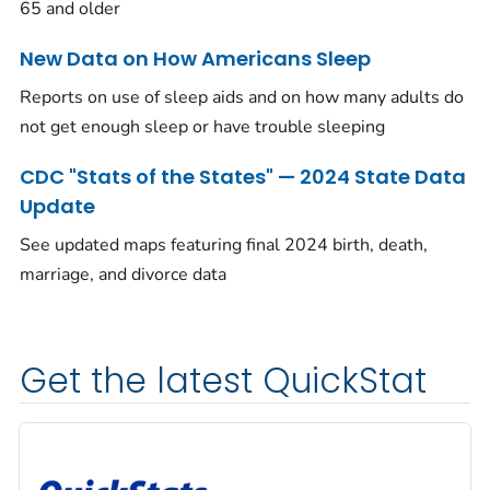
65 and older
New Data on How Americans Sleep
Reports on use of sleep aids and on how many adults do
not get enough sleep or have trouble sleeping
CDC "Stats of the States" — 2024 State Data
Update
See updated maps featuring final 2024 birth, death,
marriage, and divorce data
Get the latest QuickStat