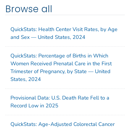
Browse all
QuickStats: Health Center Visit Rates, by Age
and Sex — United States, 2024
QuickStats: Percentage of Births in Which
Women Received Prenatal Care in the First
Trimester of Pregnancy, by State — United
States, 2024
Provisional Data: U.S. Death Rate Fell to a
Record Low in 2025
QuickStats: Age-Adjusted Colorectal Cancer