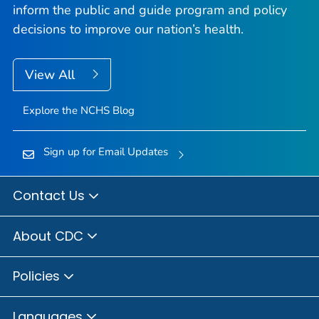
inform the public and guide program and policy
decisions to improve our nation’s health.
View All
Explore the NCHS Blog
Sign up for Email Updates
Contact Us
About CDC
Policies
Languages