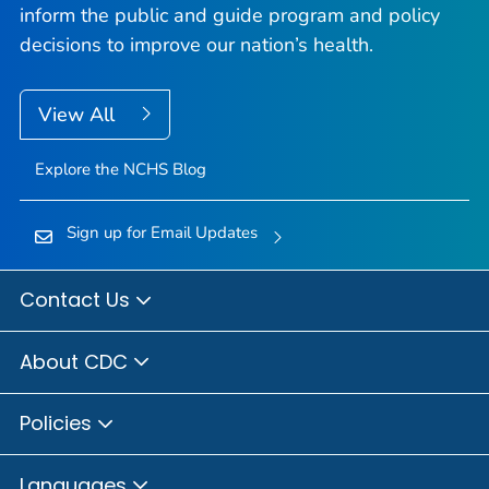
inform the public and guide program and policy
decisions to improve our nation’s health.
View All
Explore the NCHS Blog
Sign up for Email Updates
Contact Us
About CDC
Policies
Languages