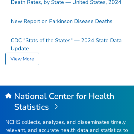
Death Rates, by State — United States, 2024
New Report on Parkinson Disease Deaths
CDC "Stats of the States" — 2024 State Data
Update
View More
National Center for Health
Statistics
NCHS collects, analyzes, and disseminates timely,
relevant, and accurate health data and statistics to