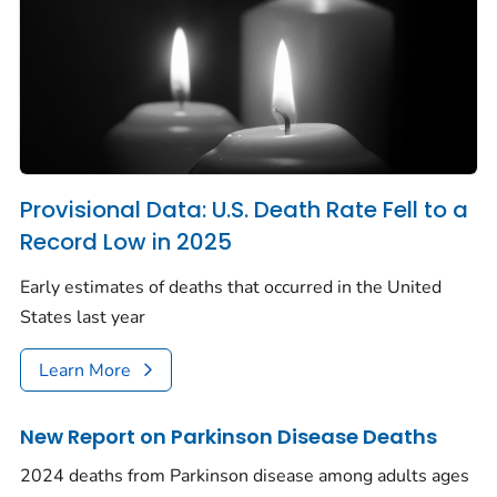
Provisional Data: U.S. Death Rate Fell to a
Record Low in 2025
Early estimates of deaths that occurred in the United
States last year
Learn More
New Report on Parkinson Disease Deaths
2024 deaths from Parkinson disease among adults ages