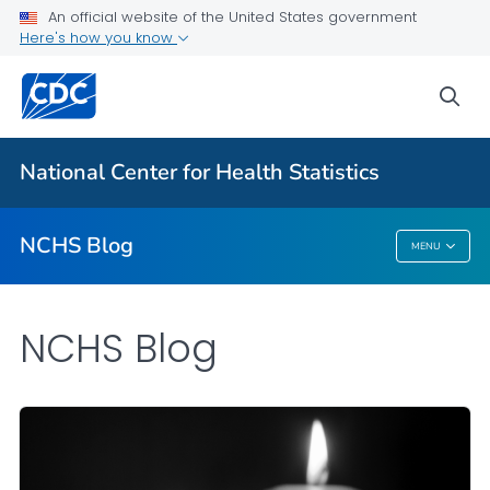
An official website of the United States government
Here's how you know
For Everyone
sea
Explore the NCHS Blog
National Center for Health Statistics
VIEW ALL
HOME
NCHS Blog
MENU
NCHS Blog
NCHS Blog