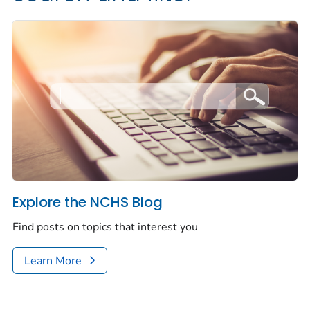
Explore the NCHS Blog
Find posts on topics that interest you
Learn More