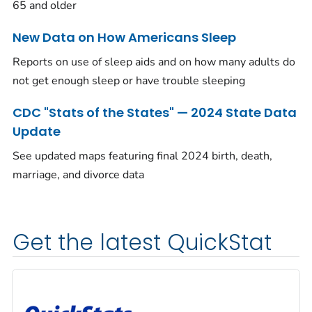
65 and older
New Data on How Americans Sleep
Reports on use of sleep aids and on how many adults do
not get enough sleep or have trouble sleeping
CDC "Stats of the States" — 2024 State Data
Update
See updated maps featuring final 2024 birth, death,
marriage, and divorce data
Get the latest QuickStat