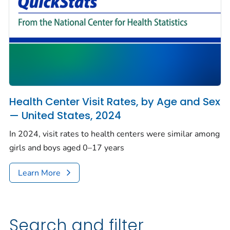
Health Center Visit Rates, by Age and Sex
— United States, 2024
In 2024, visit rates to health centers were similar among
girls and boys aged 0–17 years
Learn More
Search and filter