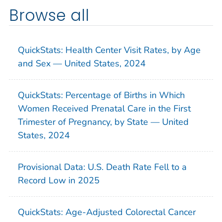
Browse all
QuickStats: Health Center Visit Rates, by Age
and Sex — United States, 2024
QuickStats: Percentage of Births in Which
Women Received Prenatal Care in the First
Trimester of Pregnancy, by State — United
States, 2024
Provisional Data: U.S. Death Rate Fell to a
Record Low in 2025
QuickStats: Age-Adjusted Colorectal Cancer