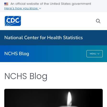
An official website of the United States government
Here's how you know
For Everyone
sea
Explore the NCHS Blog
National Center for Health Statistics
VIEW ALL
HOME
NCHS Blog
MENU
NCHS Blog
NCHS Blog