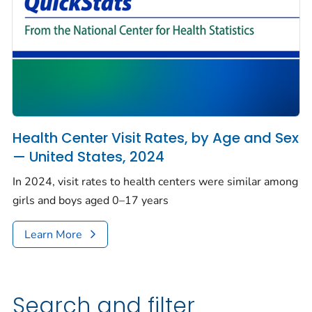
Health Center Visit Rates, by Age and Sex
— United States, 2024
In 2024, visit rates to health centers were similar among
girls and boys aged 0–17 years
Learn More
Search and filter