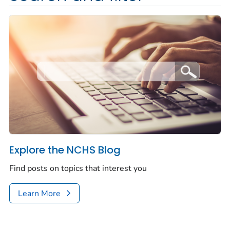
Explore the NCHS Blog
Find posts on topics that interest you
Learn More