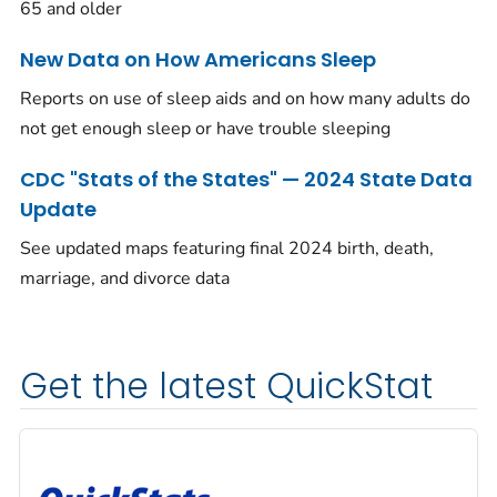
65 and older
New Data on How Americans Sleep
Reports on use of sleep aids and on how many adults do
not get enough sleep or have trouble sleeping
CDC "Stats of the States" — 2024 State Data
Update
See updated maps featuring final 2024 birth, death,
marriage, and divorce data
Get the latest QuickStat