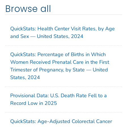
Browse all
QuickStats: Health Center Visit Rates, by Age
and Sex — United States, 2024
QuickStats: Percentage of Births in Which
Women Received Prenatal Care in the First
Trimester of Pregnancy, by State — United
States, 2024
Provisional Data: U.S. Death Rate Fell to a
Record Low in 2025
QuickStats: Age-Adjusted Colorectal Cancer