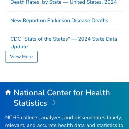
Death Rates, by State — United States, 2024
New Report on Parkinson Disease Deaths
CDC "Stats of the States" — 2024 State Data
Update
View More
National Center for Health
Statistics
NCHS collects, analyzes, and disseminates timely,
relevant, and accurate health data and statistics to