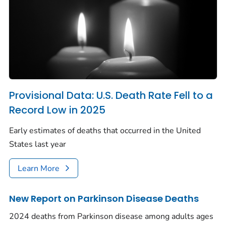
Provisional Data: U.S. Death Rate Fell to a
Record Low in 2025
Early estimates of deaths that occurred in the United
States last year
Learn More
New Report on Parkinson Disease Deaths
2024 deaths from Parkinson disease among adults ages