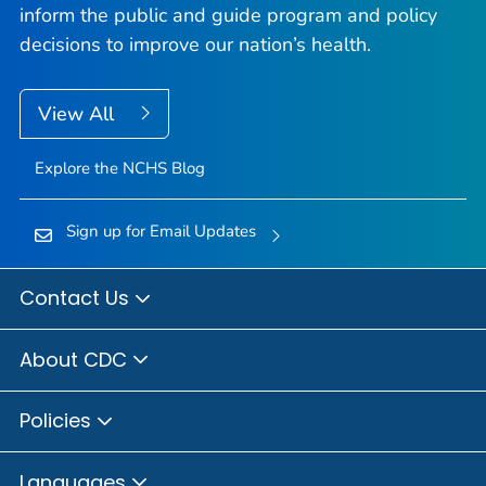
inform the public and guide program and policy
decisions to improve our nation’s health.
View All
Explore the NCHS Blog
Sign up for Email Updates
Contact Us
About CDC
Policies
Languages