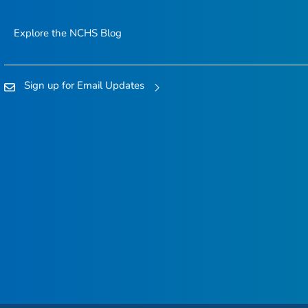
Explore the NCHS Blog
Sign up for Email Updates