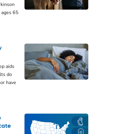
rkinson
 ages 65
w
ep aids
lts do
 or have
e
tate