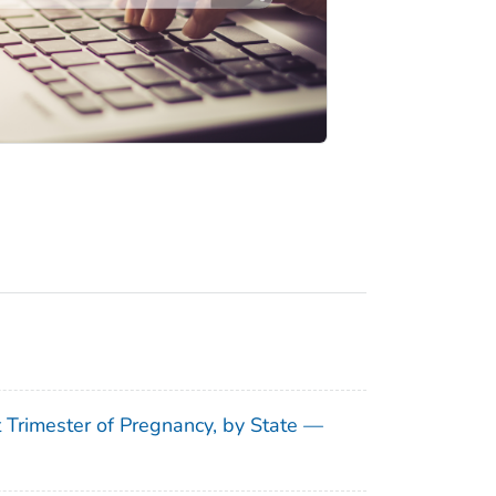
t Trimester of Pregnancy, by State —