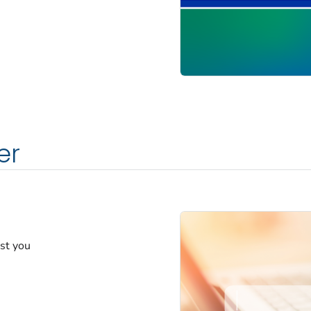
er
est you