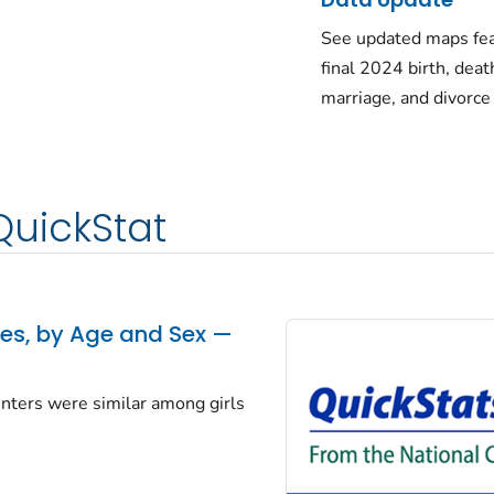
See updated maps fea
final 2024 birth, deat
marriage, and divorce
QuickStat
tes, by Age and Sex —
centers were similar among girls