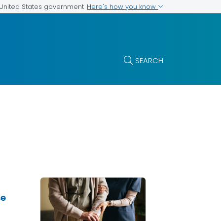
Here's how you know
e United States government
SEARCH
se