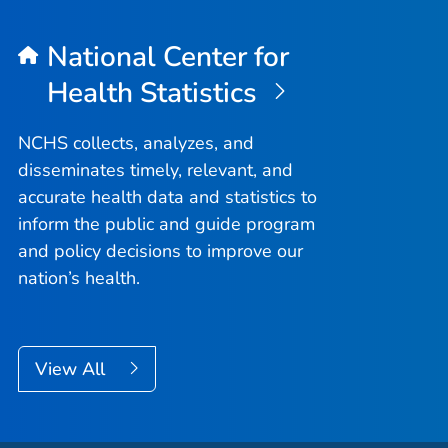
National Center for
Health Statistics
NCHS collects, analyzes, and
disseminates timely, relevant, and
accurate health data and statistics to
inform the public and guide program
and policy decisions to improve our
nation’s health.
View All