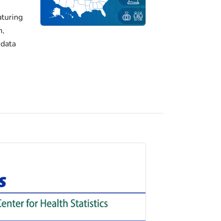
turing
h,
 data