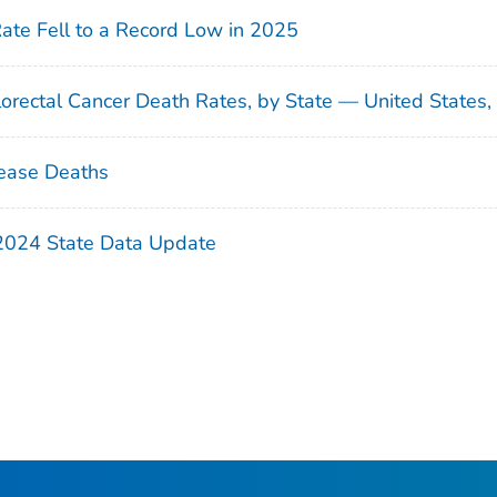
Rate Fell to a Record Low in 2025
orectal Cancer Death Rates, by State — United States
ease Deaths
 2024 State Data Update