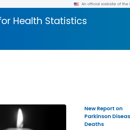
An official website of th
or Health Statistics
New Report on
Parkinson Disea
Deaths