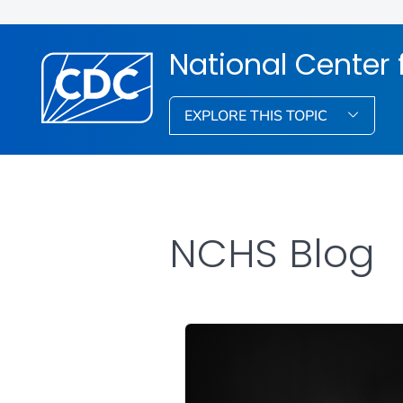
National Center f
EXPLORE THIS TOPIC
NCHS Blog