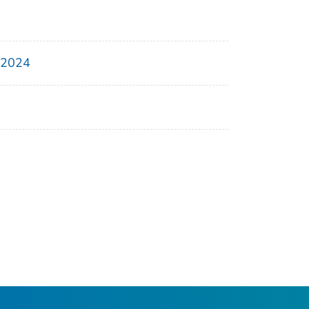
, 2024