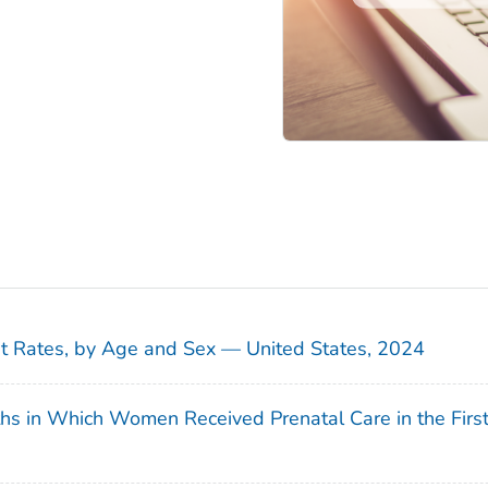
sit Rates, by Age and Sex — United States, 2024
ths in Which Women Received Prenatal Care in the Firs