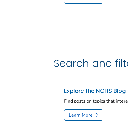
Search and filt
Explore the NCHS Blog
Find posts on topics that inter
Learn More