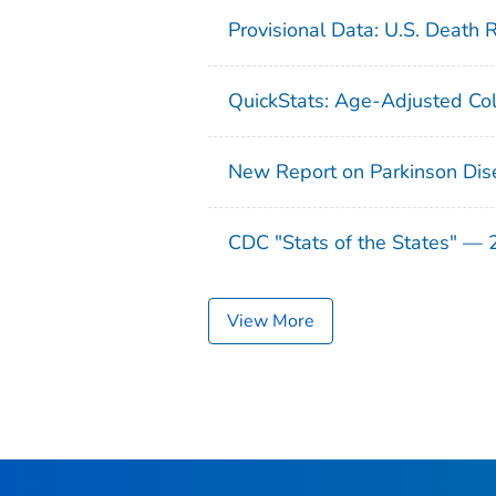
Provisional Data: U.S. Death 
QuickStats: Age-Adjusted Col
New Report on Parkinson Dis
CDC "Stats of the States" —
View More