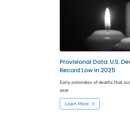
Provisional Data: U.S. De
Record Low in 2025
Early estimates of deaths that occ
year
Learn More