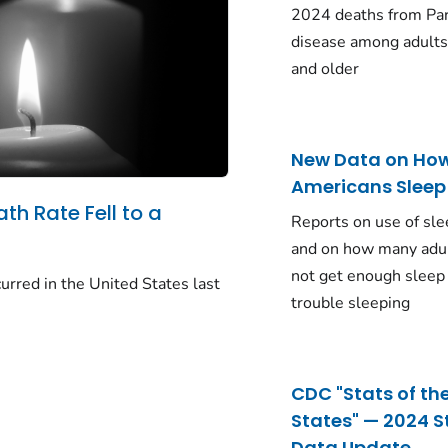
2024 deaths from Pa
disease among adults
and older
New Data on Ho
Americans Sleep
ath Rate Fell to a
Reports on use of sle
and on how many adu
not get enough sleep
urred in the United States last
trouble sleeping
CDC "Stats of th
States" — 2024 S
Data Update