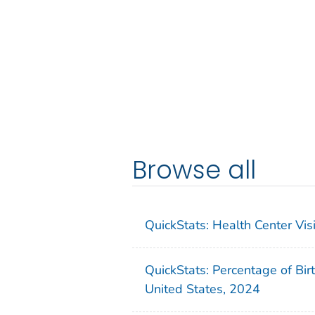
Browse all
QuickStats: Health Center Vi
QuickStats: Percentage of Bir
United States, 2024