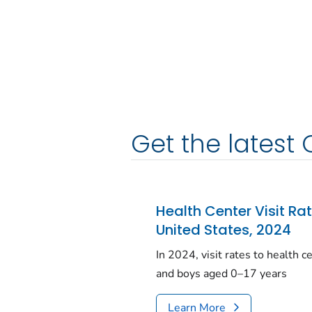
Get the latest 
Health Center Visit Ra
United States, 2024
In 2024, visit rates to health 
and boys aged 0–17 years
Learn More