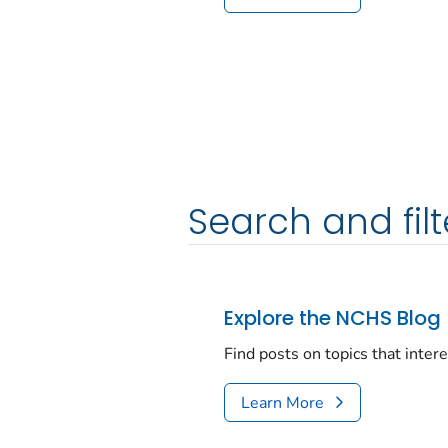
Search and filt
Explore the NCHS Blog
Find posts on topics that inter
Learn More