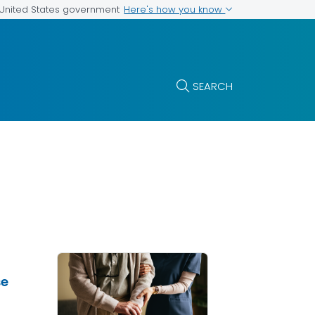
Here's how you know
e United States government
SEARCH
se