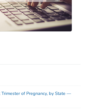
t Trimester of Pregnancy, by State —