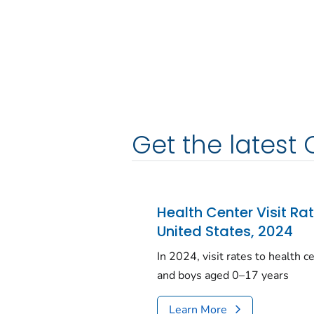
Get the latest 
Health Center Visit Ra
United States, 2024
In 2024, visit rates to health 
and boys aged 0–17 years
Learn More