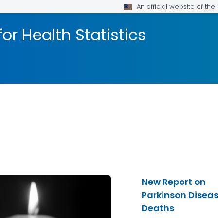
An official website of th
or Health Statistics
New Report on
Parkinson Disea
Deaths