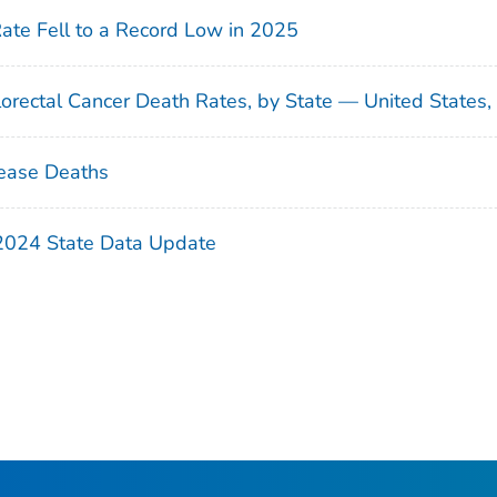
Rate Fell to a Record Low in 2025
orectal Cancer Death Rates, by State — United States
ease Deaths
 2024 State Data Update