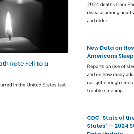
2024 deaths from Pa
disease among adults
and older
New Data on Ho
Americans Sleep
ath Rate Fell to a
Reports on use of sle
and on how many adu
not get enough sleep
urred in the United States last
trouble sleeping
CDC "Stats of th
States" — 2024 S
Data Update