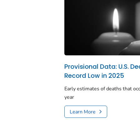
Provisional Data: U.S. De
Record Low in 2025
Early estimates of deaths that occ
year
Learn More