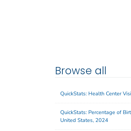
Browse all
QuickStats: Health Center Vi
QuickStats: Percentage of Bir
United States, 2024