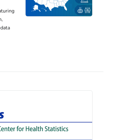
turing
h,
 data