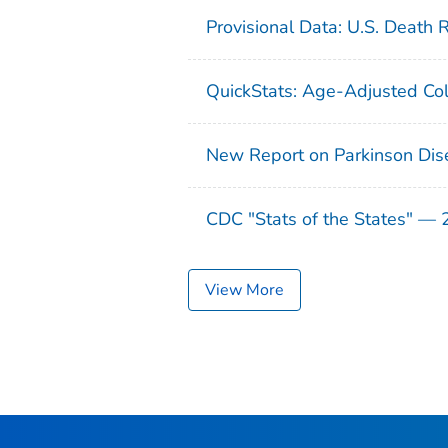
Provisional Data: U.S. Death 
QuickStats: Age-Adjusted Col
New Report on Parkinson Dis
CDC "Stats of the States" —
View More