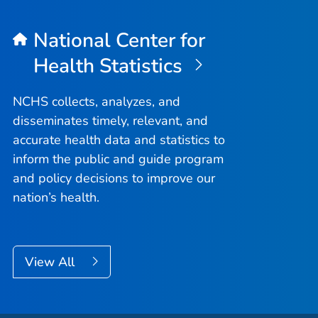
National Center for
Health Statistics
NCHS collects, analyzes, and
disseminates timely, relevant, and
accurate health data and statistics to
inform the public and guide program
and policy decisions to improve our
nation’s health.
View All