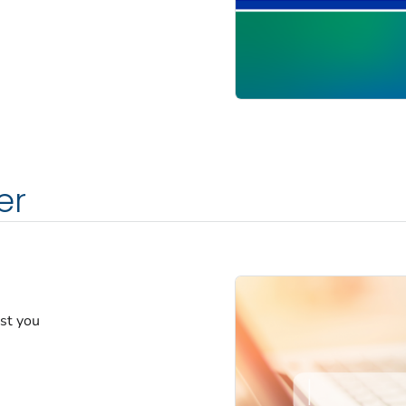
er
est you