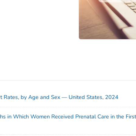
sit Rates, by Age and Sex — United States, 2024
ths in Which Women Received Prenatal Care in the Firs