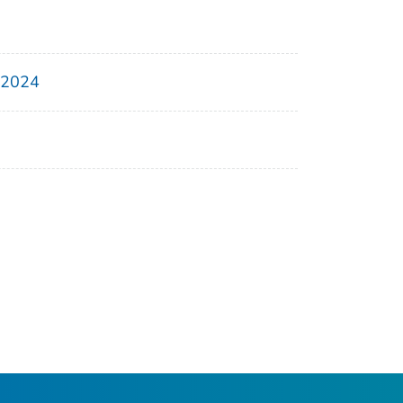
, 2024