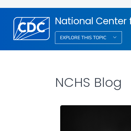
National Center f
EXPLORE THIS TOPIC
NCHS Blog