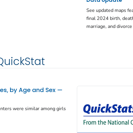
See updated maps fea
final 2024 birth, deat
marriage, and divorce
QuickStat
tes, by Age and Sex —
centers were similar among girls