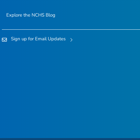
Explore the NCHS Blog
Sign up for Email Updates