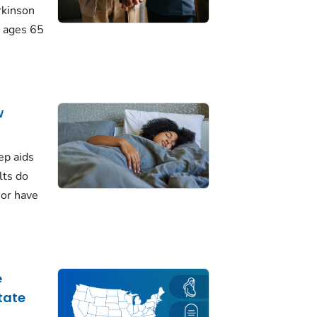
rkinson
 ages 65
w
ep aids
lts do
 or have
e
tate