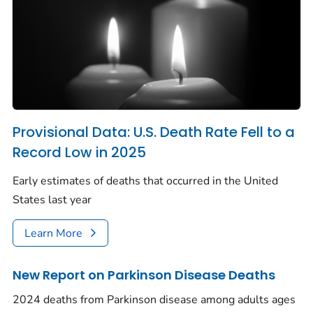
Provisional Data: U.S. Death Rate Fell to a
Record Low in 2025
Early estimates of deaths that occurred in the United
States last year
Learn More
New Report on Parkinson Disease Deaths
2024 deaths from Parkinson disease among adults ages