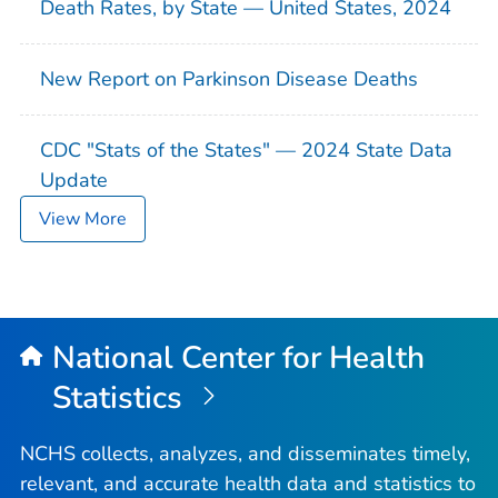
Death Rates, by State — United States, 2024
New Report on Parkinson Disease Deaths
CDC "Stats of the States" — 2024 State Data
Update
View More
National Center for Health
Statistics
NCHS collects, analyzes, and disseminates timely,
relevant, and accurate health data and statistics to