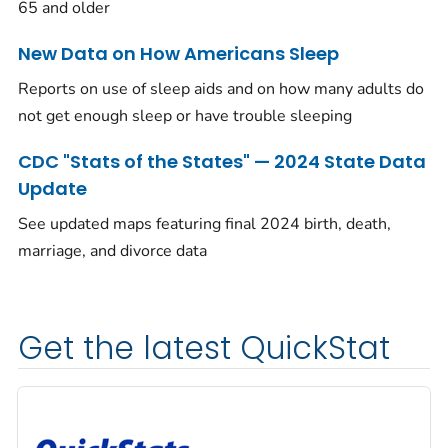
65 and older
New Data on How Americans Sleep
Reports on use of sleep aids and on how many adults do
not get enough sleep or have trouble sleeping
CDC "Stats of the States" — 2024 State Data
Update
See updated maps featuring final 2024 birth, death,
marriage, and divorce data
Get the latest QuickStat