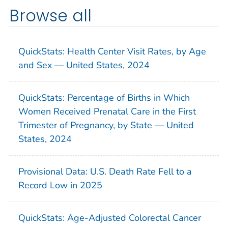
Browse all
QuickStats: Health Center Visit Rates, by Age
and Sex — United States, 2024
QuickStats: Percentage of Births in Which
Women Received Prenatal Care in the First
Trimester of Pregnancy, by State — United
States, 2024
Provisional Data: U.S. Death Rate Fell to a
Record Low in 2025
QuickStats: Age-Adjusted Colorectal Cancer