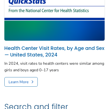
Health Center Visit Rates, by Age and Sex
— United States, 2024
In 2024, visit rates to health centers were similar among
girls and boys aged 0–17 years
Learn More
Search and filter