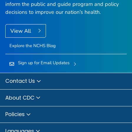
inform the public and guide program and policy
decisions to improve our nation’s health.
View All
Explore the NCHS Blog
Sign up for Email Updates
Contact Us
About CDC
Policies
Languages