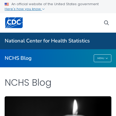
An official website of the United States government
Here's how you know
For Everyone
sea
Explore the NCHS Blog
National Center for Health Statistics
VIEW ALL
HOME
NCHS Blog
MENU
NCHS Blog
NCHS Blog