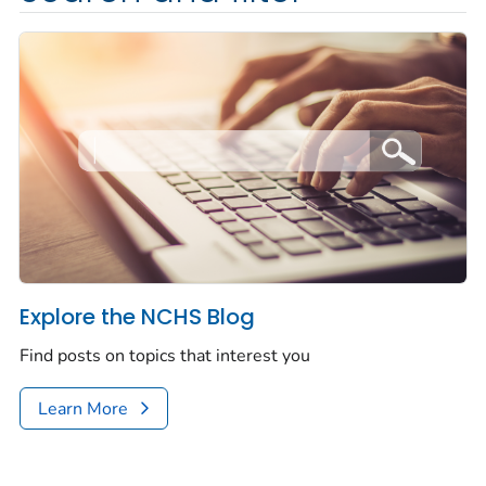
Explore the NCHS Blog
Find posts on topics that interest you
Learn More