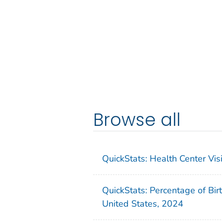
Browse all
QuickStats: Health Center Vi
QuickStats: Percentage of Bir
United States, 2024