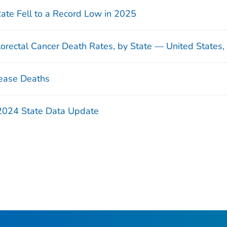
Rate Fell to a Record Low in 2025
orectal Cancer Death Rates, by State — United States
ease Deaths
 2024 State Data Update