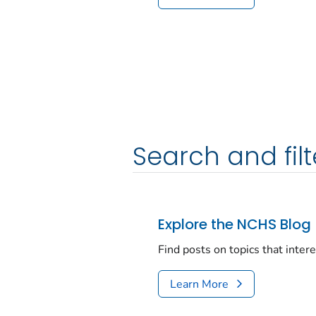
Search and filt
Explore the NCHS Blog
Find posts on topics that inter
Learn More