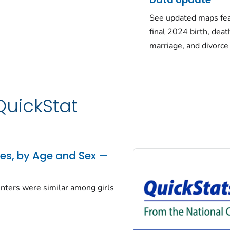
See updated maps fea
final 2024 birth, deat
marriage, and divorce
QuickStat
tes, by Age and Sex —
centers were similar among girls