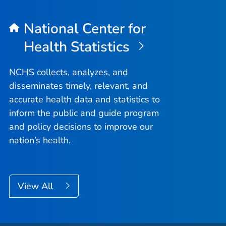
National Center for
Health Statistics
NCHS collects, analyzes, and
disseminates timely, relevant, and
accurate health data and statistics to
inform the public and guide program
and policy decisions to improve our
nation’s health.
View All