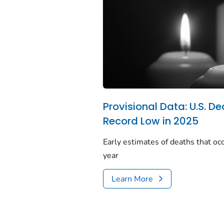
Provisional Data: U.S. De
Record Low in 2025
Early estimates of deaths that occ
year
Learn More