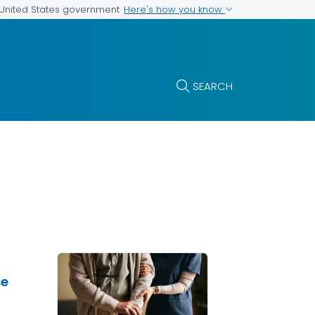
Here's how you know
e United States government
SEARCH
se