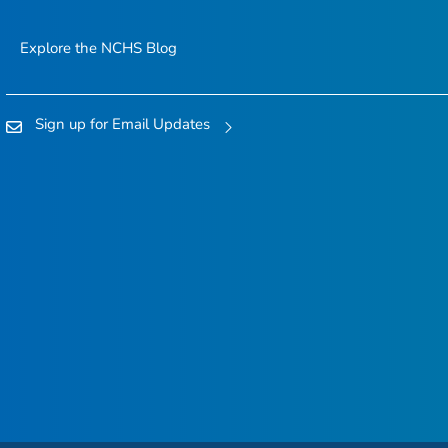
Explore the NCHS Blog
Sign up for Email Updates