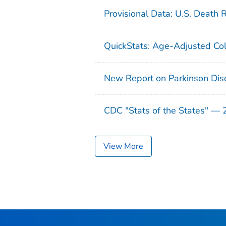
Provisional Data: U.S. Death 
QuickStats: Age-Adjusted Col
New Report on Parkinson Dis
CDC "Stats of the States" —
View More