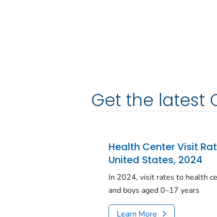
Get the latest 
Health Center Visit Ra
United States, 2024
In 2024, visit rates to health 
and boys aged 0–17 years
Learn More