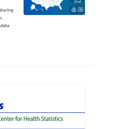
turing
h,
 data