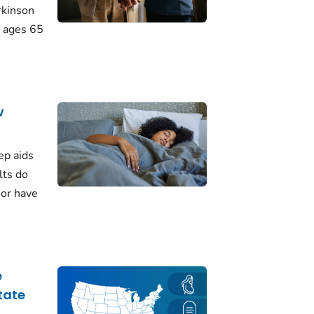
rkinson
 ages 65
w
ep aids
lts do
 or have
e
tate