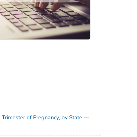
t Trimester of Pregnancy, by State —