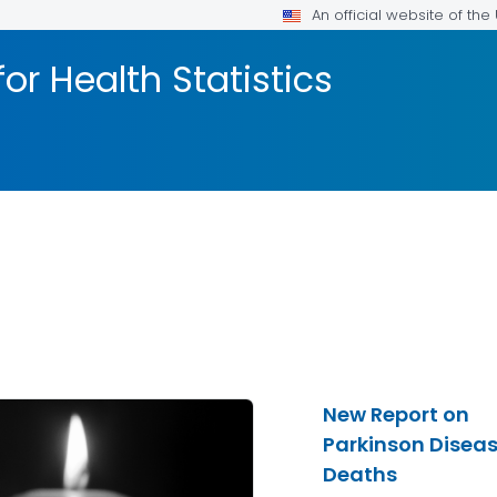
An official website of th
or Health Statistics
New Report on
Parkinson Disea
Deaths