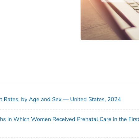
sit Rates, by Age and Sex — United States, 2024
ths in Which Women Received Prenatal Care in the Firs