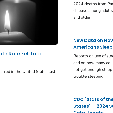
2024 deaths from Pa
disease among adults
and older
New Data on Ho
Americans Sleep
ath Rate Fell to a
Reports on use of sle
and on how many adu
not get enough sleep
urred in the United States last
trouble sleeping
CDC "Stats of th
States" — 2024 S
Data Update