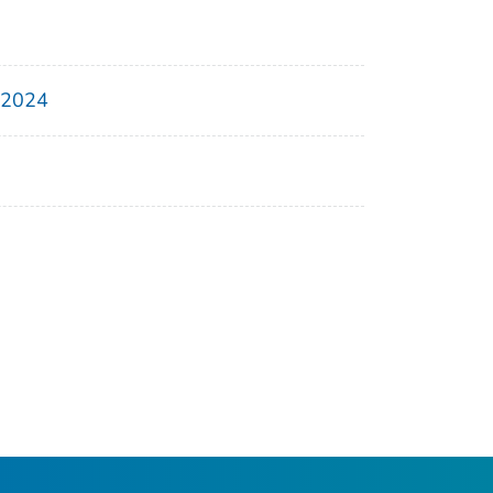
, 2024