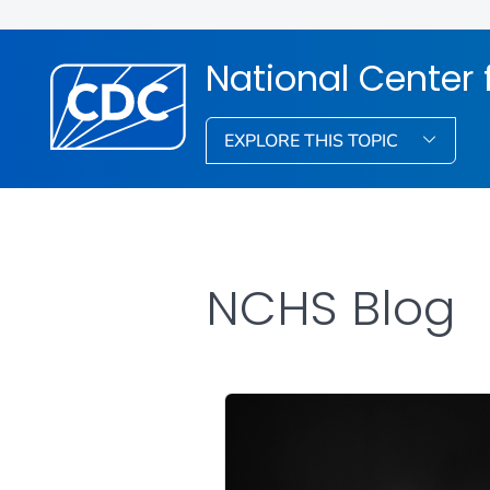
National Center f
EXPLORE THIS TOPIC
NCHS Blog