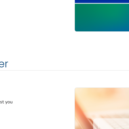
er
est you