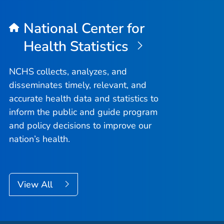
National Center for
Health Statistics
NCHS collects, analyzes, and
disseminates timely, relevant, and
accurate health data and statistics to
inform the public and guide program
and policy decisions to improve our
nation’s health.
View All