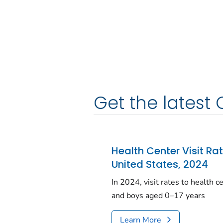
Get the latest 
Health Center Visit Ra
United States, 2024
In 2024, visit rates to health 
and boys aged 0–17 years
Learn More