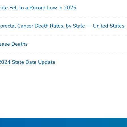
Rate Fell to a Record Low in 2025
orectal Cancer Death Rates, by State — United States
ease Deaths
 2024 State Data Update