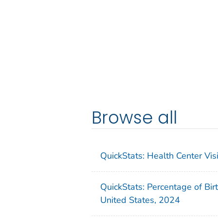
Browse all
QuickStats: Health Center Vi
QuickStats: Percentage of Bir
United States, 2024