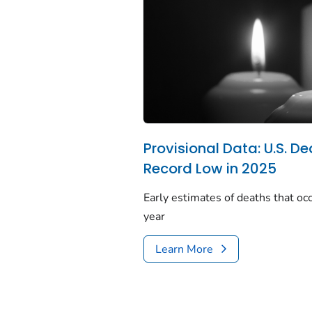
Provisional Data: U.S. De
Record Low in 2025
Early estimates of deaths that occ
year
Learn More