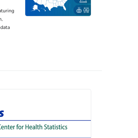
turing
h,
 data