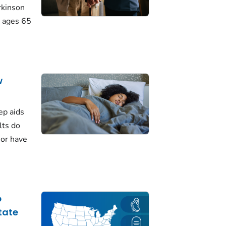
rkinson
 ages 65
w
ep aids
lts do
 or have
e
tate