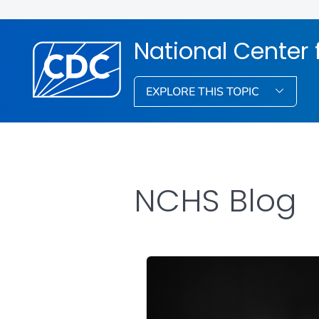
National Center f
EXPLORE THIS TOPIC
NCHS Blog