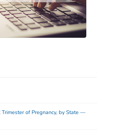
t Trimester of Pregnancy, by State —