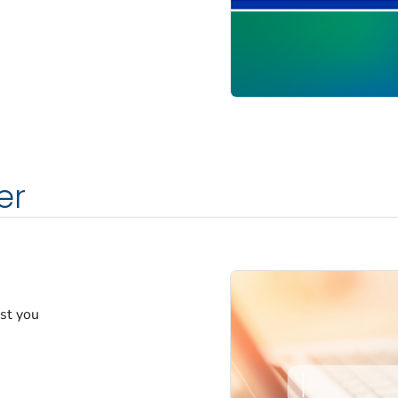
er
est you