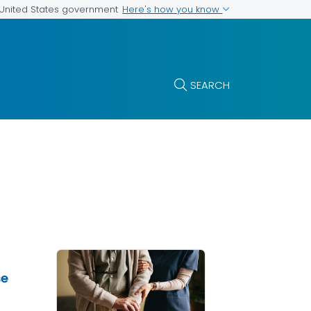
Here's how you know
e United States government
SEARCH
se