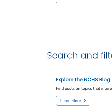
Search and filt
Explore the NCHS Blog
Find posts on topics that inter
Learn More