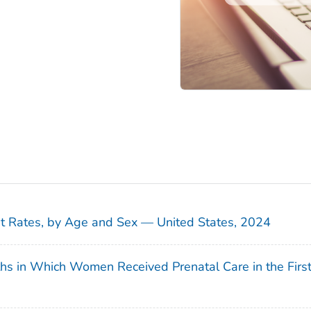
sit Rates, by Age and Sex — United States, 2024
ths in Which Women Received Prenatal Care in the Firs