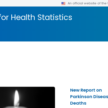
An official website of th
or Health Statistics
New Report on
Parkinson Disea
Deaths