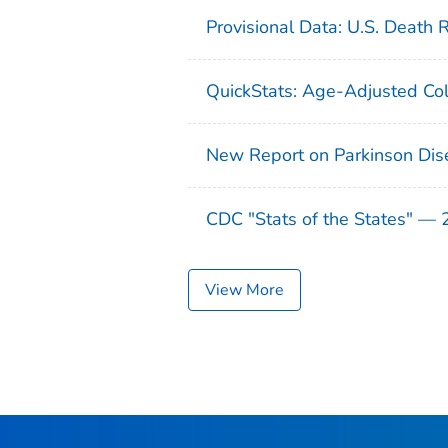
Provisional Data: U.S. Death 
QuickStats: Age-Adjusted Col
New Report on Parkinson Dis
CDC "Stats of the States" —
View More