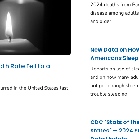
2024 deaths from Pa
disease among adults
and older
New Data on Ho
Americans Sleep
ath Rate Fell to a
Reports on use of sle
and on how many adu
not get enough sleep
urred in the United States last
trouble sleeping
CDC "Stats of th
States" — 2024 S
Data Update