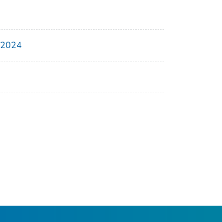
, 2024