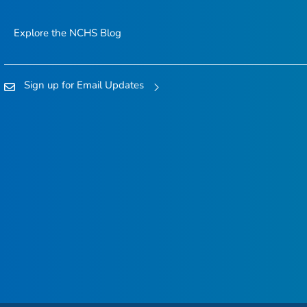
Explore the NCHS Blog
Sign up for Email Updates