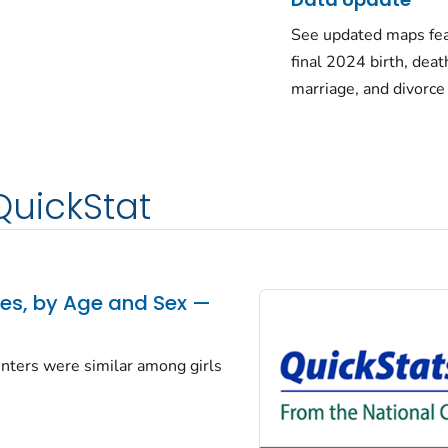
See updated maps fea
final 2024 birth, deat
marriage, and divorce
QuickStat
tes, by Age and Sex —
centers were similar among girls