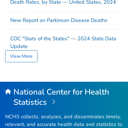
Death Rates, by State — United States, 2024
New Report on Parkinson Disease Deaths
CDC "Stats of the States" — 2024 State Data
Update
View More
National Center for Health
Statistics
NCHS collects, analyzes, and disseminates timely,
relevant, and accurate health data and statistics to