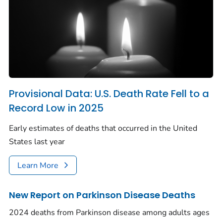
Provisional Data: U.S. Death Rate Fell to a
Record Low in 2025
Early estimates of deaths that occurred in the United
States last year
Learn More
New Report on Parkinson Disease Deaths
2024 deaths from Parkinson disease among adults ages