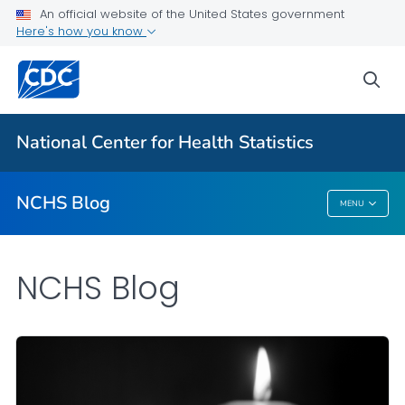
An official website of the United States government
Here's how you know
For Everyone
sea
Explore the NCHS Blog
National Center for Health Statistics
VIEW ALL
HOME
NCHS Blog
MENU
NCHS Blog
NCHS Blog