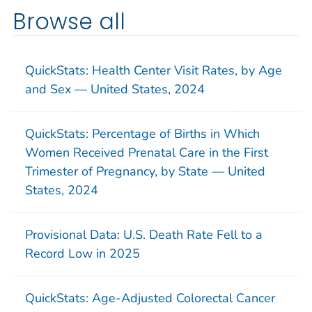
Browse all
QuickStats: Health Center Visit Rates, by Age
and Sex — United States, 2024
QuickStats: Percentage of Births in Which
Women Received Prenatal Care in the First
Trimester of Pregnancy, by State — United
States, 2024
Provisional Data: U.S. Death Rate Fell to a
Record Low in 2025
QuickStats: Age-Adjusted Colorectal Cancer