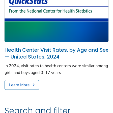
Health Center Visit Rates, by Age and Sex
— United States, 2024
In 2024, visit rates to health centers were similar among
girls and boys aged 0–17 years
Learn More
Search and filter