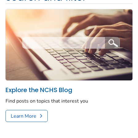
Explore the NCHS Blog
Find posts on topics that interest you
Learn More