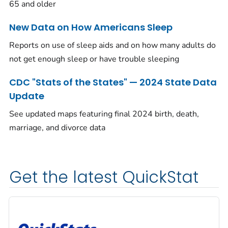
65 and older
New Data on How Americans Sleep
Reports on use of sleep aids and on how many adults do
not get enough sleep or have trouble sleeping
CDC "Stats of the States" — 2024 State Data
Update
See updated maps featuring final 2024 birth, death,
marriage, and divorce data
Get the latest QuickStat