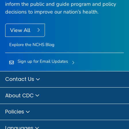
inform the public and guide program and policy
decisions to improve our nation’s health.
View All
Explore the NCHS Blog
Sign up for Email Updates
Contact Us
About CDC
Policies
Languages