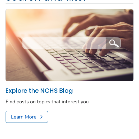
Explore the NCHS Blog
Find posts on topics that interest you
Learn More