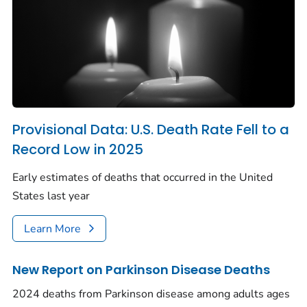
Provisional Data: U.S. Death Rate Fell to a
Record Low in 2025
Early estimates of deaths that occurred in the United
States last year
Learn More
New Report on Parkinson Disease Deaths
2024 deaths from Parkinson disease among adults ages