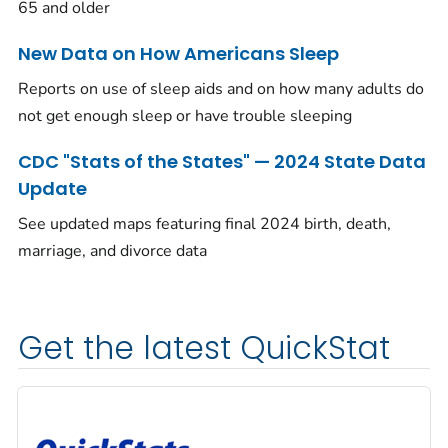
65 and older
New Data on How Americans Sleep
Reports on use of sleep aids and on how many adults do
not get enough sleep or have trouble sleeping
CDC "Stats of the States" — 2024 State Data
Update
See updated maps featuring final 2024 birth, death,
marriage, and divorce data
Get the latest QuickStat