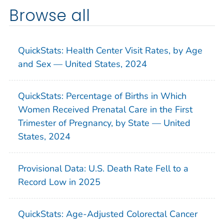
Browse all
QuickStats: Health Center Visit Rates, by Age
and Sex — United States, 2024
QuickStats: Percentage of Births in Which
Women Received Prenatal Care in the First
Trimester of Pregnancy, by State — United
States, 2024
Provisional Data: U.S. Death Rate Fell to a
Record Low in 2025
QuickStats: Age-Adjusted Colorectal Cancer