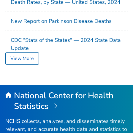
Death Rates, by State — United States, 2024
New Report on Parkinson Disease Deaths
CDC "Stats of the States" — 2024 State Data
Update
View More
National Center for Health
Statistics
NCHS collects, analyzes, and disseminates timely,
relevant, and accurate health data and statistics to