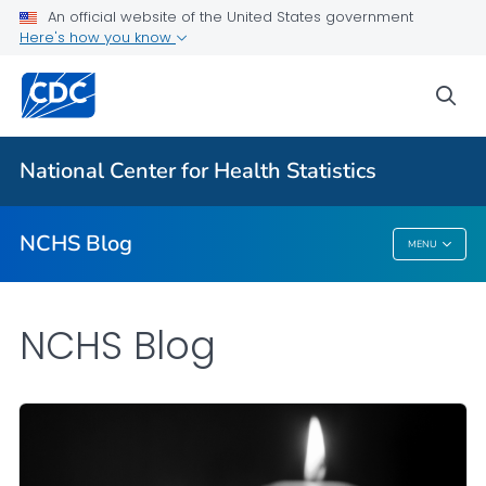
An official website of the United States government
Here's how you know
For Everyone
sea
Explore the NCHS Blog
National Center for Health Statistics
VIEW ALL
HOME
NCHS Blog
MENU
NCHS Blog
NCHS Blog