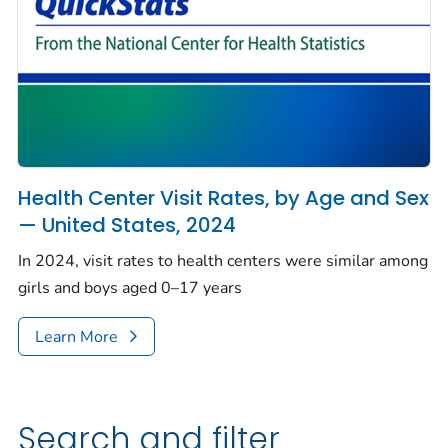
Health Center Visit Rates, by Age and Sex
— United States, 2024
In 2024, visit rates to health centers were similar among
girls and boys aged 0–17 years
Learn More
Search and filter