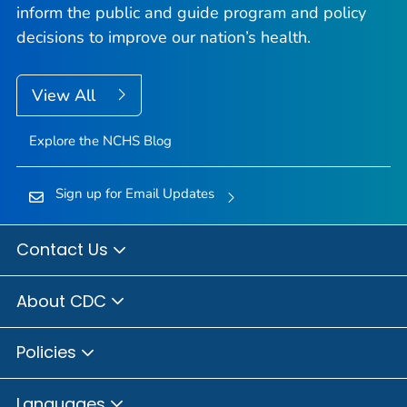
inform the public and guide program and policy
decisions to improve our nation’s health.
View All
Explore the NCHS Blog
Sign up for Email Updates
Contact Us
About CDC
Policies
Languages