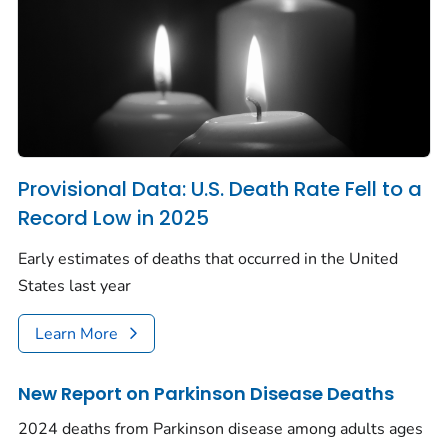
Provisional Data: U.S. Death Rate Fell to a
Record Low in 2025
Early estimates of deaths that occurred in the United
States last year
Learn More
New Report on Parkinson Disease Deaths
2024 deaths from Parkinson disease among adults ages