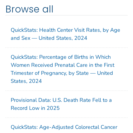
Browse all
QuickStats: Health Center Visit Rates, by Age
and Sex — United States, 2024
QuickStats: Percentage of Births in Which
Women Received Prenatal Care in the First
Trimester of Pregnancy, by State — United
States, 2024
Provisional Data: U.S. Death Rate Fell to a
Record Low in 2025
QuickStats: Age-Adjusted Colorectal Cancer