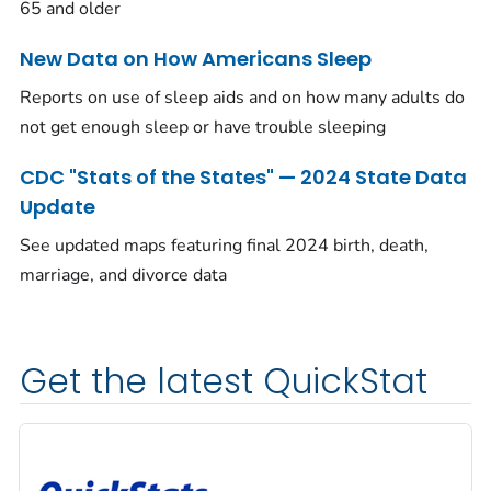
65 and older
New Data on How Americans Sleep
Reports on use of sleep aids and on how many adults do
not get enough sleep or have trouble sleeping
CDC "Stats of the States" — 2024 State Data
Update
See updated maps featuring final 2024 birth, death,
marriage, and divorce data
Get the latest QuickStat