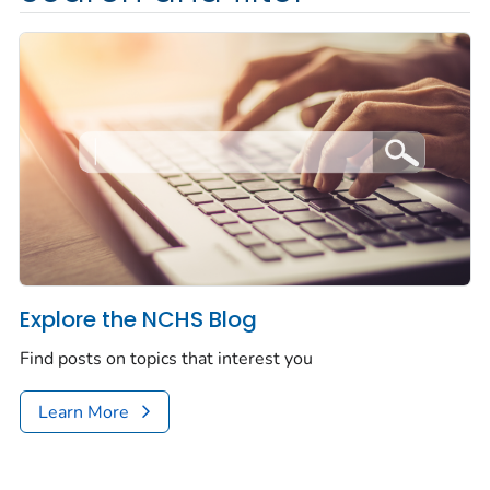
Explore the NCHS Blog
Find posts on topics that interest you
Learn More