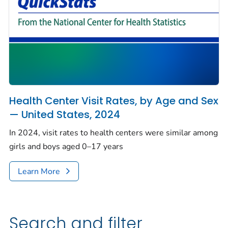
Health Center Visit Rates, by Age and Sex
— United States, 2024
In 2024, visit rates to health centers were similar among
girls and boys aged 0–17 years
Learn More
Search and filter