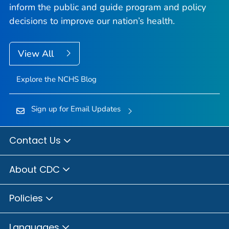
inform the public and guide program and policy
decisions to improve our nation’s health.
View All
Explore the NCHS Blog
Sign up for Email Updates
Contact Us
About CDC
Policies
Languages