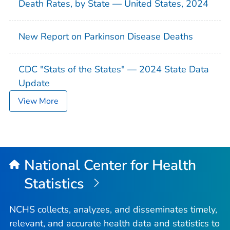
Death Rates, by State — United States, 2024
New Report on Parkinson Disease Deaths
CDC "Stats of the States" — 2024 State Data
Update
View More
National Center for Health
Statistics
NCHS collects, analyzes, and disseminates timely,
relevant, and accurate health data and statistics to