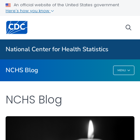
An official website of the United States government
Here's how you know
For Everyone
sea
Explore the NCHS Blog
National Center for Health Statistics
VIEW ALL
HOME
NCHS Blog
MENU
NCHS Blog
NCHS Blog