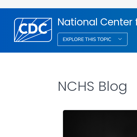
National Center f
EXPLORE THIS TOPIC
NCHS Blog