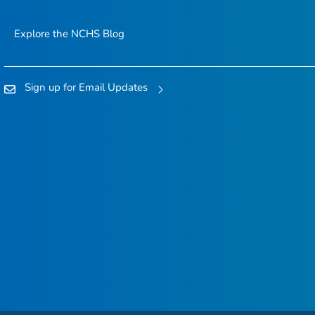
Explore the NCHS Blog
Sign up for Email Updates