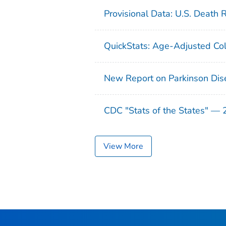
Provisional Data: U.S. Death 
QuickStats: Age-Adjusted Col
New Report on Parkinson Dis
CDC "Stats of the States" —
View More