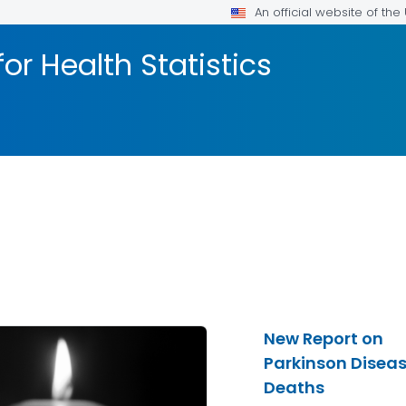
An official website of th
or Health Statistics
New Report on
Parkinson Disea
Deaths