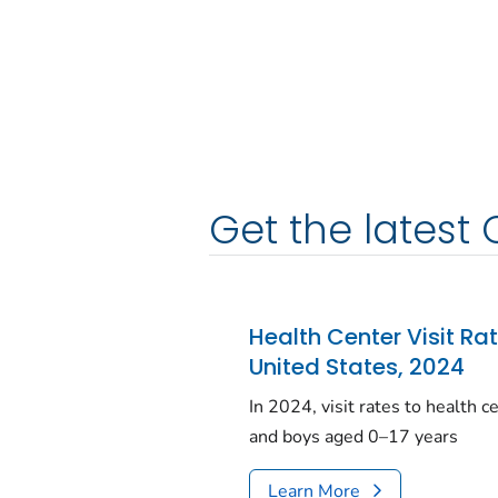
Get the latest 
Health Center Visit Ra
United States, 2024
In 2024, visit rates to health 
and boys aged 0–17 years
Learn More