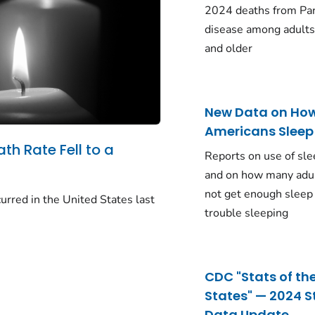
2024 deaths from Pa
disease among adults
and older
New Data on Ho
Americans Sleep
ath Rate Fell to a
Reports on use of sle
and on how many adu
not get enough sleep
urred in the United States last
trouble sleeping
CDC "Stats of th
States" — 2024 S
Data Update