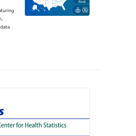
turing
h,
 data