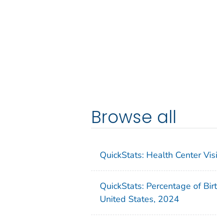
Browse all
QuickStats: Health Center Vi
QuickStats: Percentage of Bir
United States, 2024