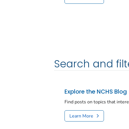
Search and filt
Explore the NCHS Blog
Find posts on topics that inter
Learn More