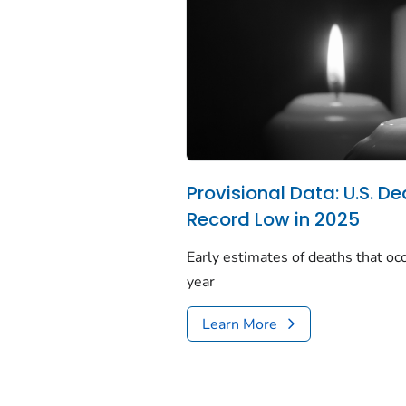
Provisional Data: U.S. De
Record Low in 2025
Early estimates of deaths that occ
year
Learn More