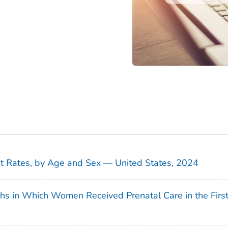
sit Rates, by Age and Sex — United States, 2024
ths in Which Women Received Prenatal Care in the Firs