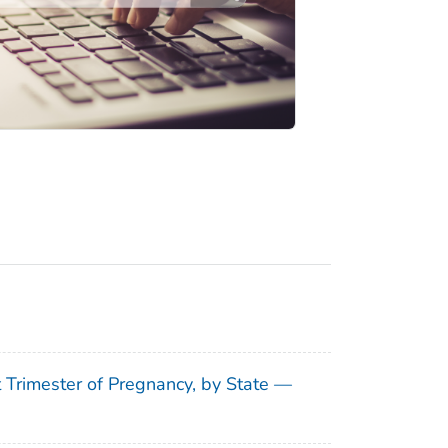
t Trimester of Pregnancy, by State —