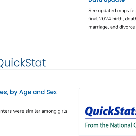
See updated maps fea
final 2024 birth, deat
marriage, and divorce
QuickStat
tes, by Age and Sex —
centers were similar among girls