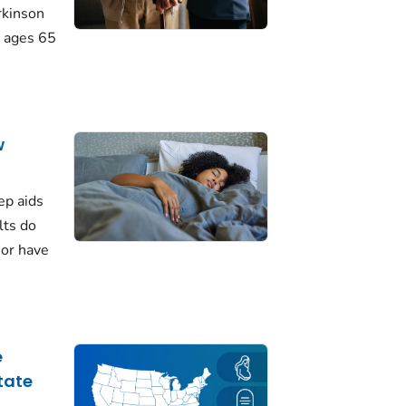
rkinson
 ages 65
w
ep aids
lts do
 or have
e
tate