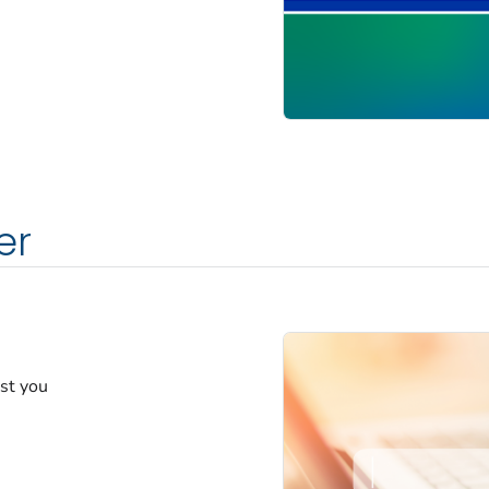
er
est you