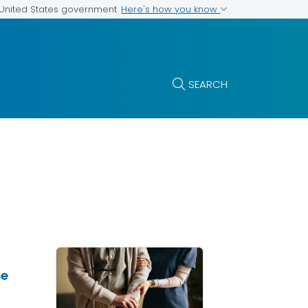
Here's how you know
e United States government
SEARCH
se