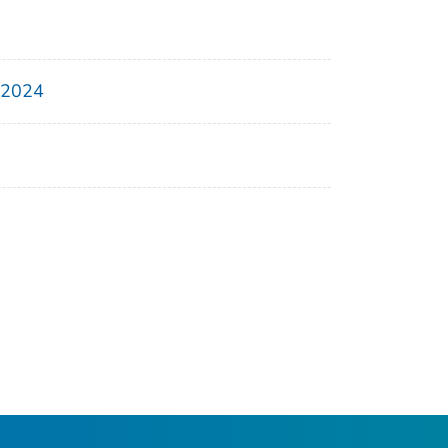
, 2024