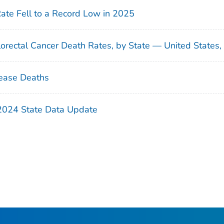
Rate Fell to a Record Low in 2025
orectal Cancer Death Rates, by State — United States
ease Deaths
 2024 State Data Update