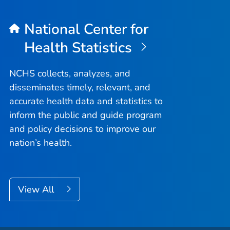
National Center for
Health Statistics
NCHS collects, analyzes, and
disseminates timely, relevant, and
accurate health data and statistics to
inform the public and guide program
and policy decisions to improve our
nation’s health.
View All